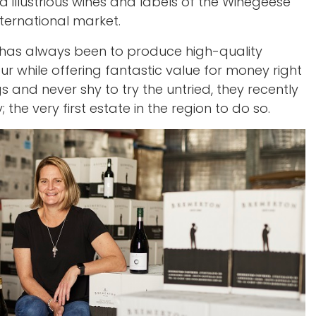
illustrious wines and labels of the Winegeese
ternational market.
has always been to produce high-quality
our while offering fantastic value for money right
s and never shy to try the untried, they recently
the very first estate in the region to do so.