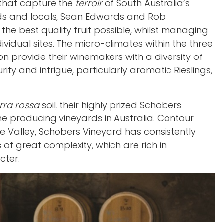
es that capture the
terroir
of South Australia’s
ends and locals, Sean Edwards and Rob
 the best quality fruit possible, whilst managing
vidual sites. The micro-climates within the three
on provide their winemakers with a diversity of
rity and intrigue, particularly aromatic Rieslings,
rra rossa
soil, their highly prized Schobers
ne producing vineyards in Australia. Contour
are Valley, Schobers Vineyard has consistently
f great complexity, which are rich in
cter.