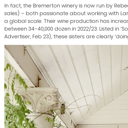
In fact, the Bremerton winery is now run by Re
sales) – both passionate about working with La
a global scale. Their wine production has increa
between 34-40,000 dozen in 2022/23. Listed in ‘S
Advertiser, Feb 23), these sisters are clearly ‘do