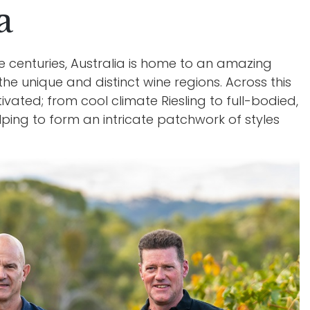
a
Wi
e centuries, Australia is home to an amazing
the unique and distinct wine regions. Across this
ivated; from cool climate Riesling to full-bodied,
elping to form an intricate patchwork of styles