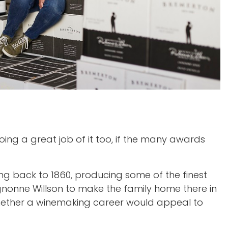
oing a great job of it too, if the many awards
ing back to 1860, producing some of the finest
ignonne Willson to make the family home there in
 whether a winemaking career would appeal to