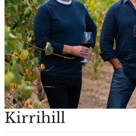
Kirrihill