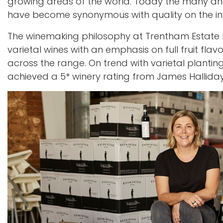
growing areas of the world. Today the many and 
have become synonymous with quality on the in
The winemaking philosophy at Trentham Estate 
varietal wines with an emphasis on full fruit flav
across the range. On trend with varietal planting
achieved a 5* winery rating from James Halliday; 