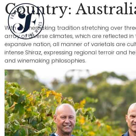
Country:
Australi
With a winemaking tradition stretching over thre
array of diverse climates, which are reflected in 
expansive nation, all manner of varietals are cult
intense Shiraz, expressing regional terroir and h
and winemaking philosophies.