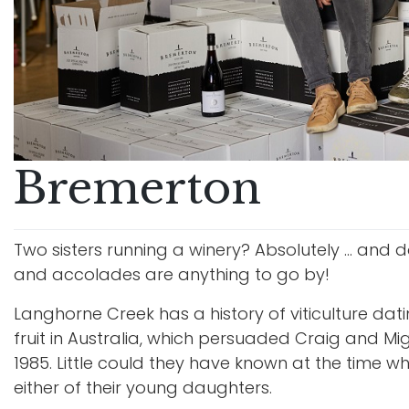
Bremerton
Two sisters running a winery? Absolutely … and d
and accolades are anything to go by!
Langhorne Creek has a history of viticulture dat
fruit in Australia, which persuaded Craig and M
1985. Little could they have known at the time
either of their young daughters.