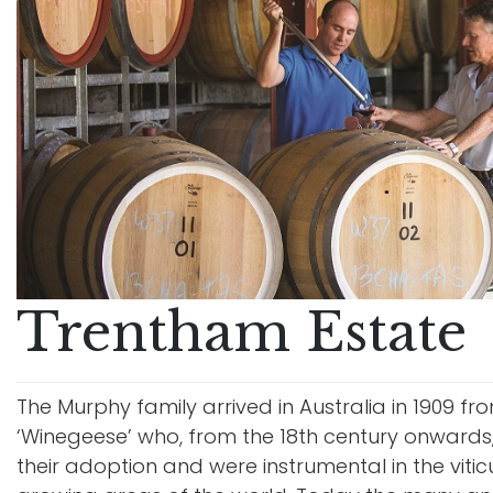
Trentham Estate
The Murphy family arrived in Australia in 1909 
‘Winegeese’ who, from the 18th century onwards,
their adoption and were instrumental in the viti