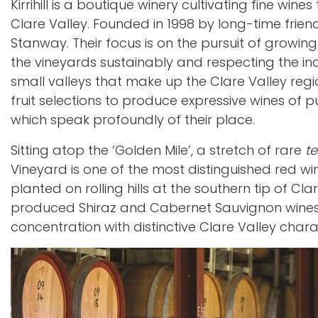
Kirrihill is a boutique winery cultivating fine win
Clare Valley. Founded in 1998 by long-time fri
Stanway. Their focus is on the pursuit of growing
the vineyards sustainably and respecting the indi
small valleys that make up the Clare Valley regi
fruit selections to produce expressive wines of pu
which speak profoundly of their place.
Sitting atop the ‘Golden Mile’, a stretch of rare
te
Vineyard is one of the most distinguished red wi
planted on rolling hills at the southern tip of Cl
produced Shiraz and Cabernet Sauvignon wines o
concentration with distinctive Clare Valley chara