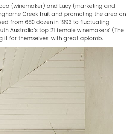
becca (winemaker) and Lucy (marketing and
nghorne Creek fruit and promoting the area on
sed from 680 dozen in 1993 to fluctuating
outh Australia’s top 21 female winemakers’ (The
ing it for themselves’ with great aplomb.