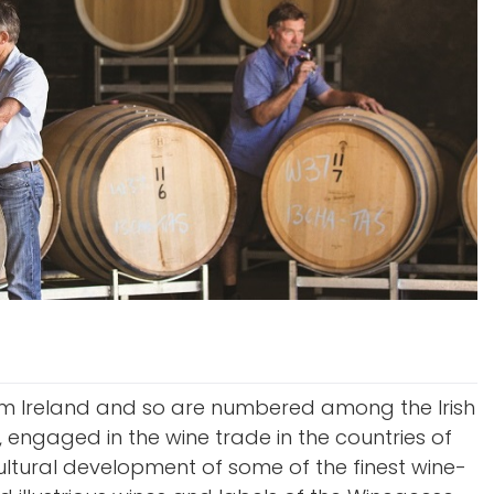
from Ireland and so are numbered among the Irish
 engaged in the wine trade in the countries of
cultural development of some of the finest wine-