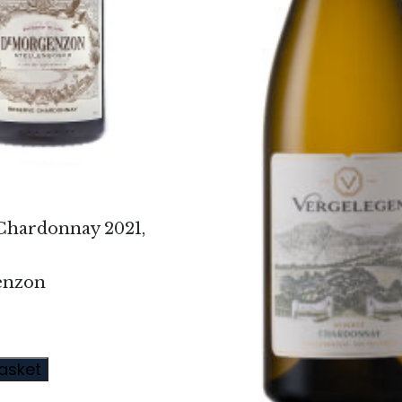
Chardonnay 2021,
enzon
asket