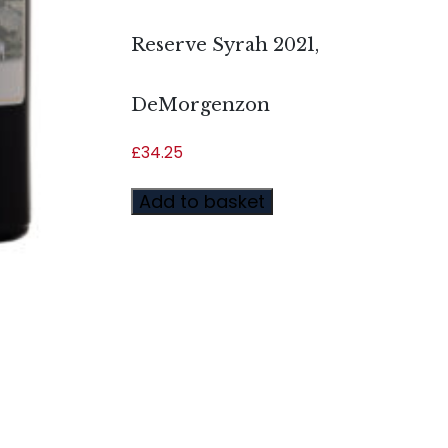
Reserve Syrah 2021,
DeMorgenzon
£
34.25
Add to basket