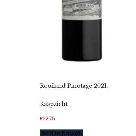
Rooiland Pinotage 2021,
Kaapzicht
£
22.75
Add to basket