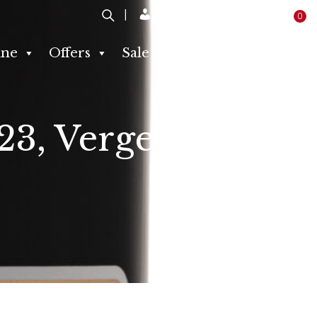
Login / Register
0
ne
Offers
Sale
Producers
Contact
23, Vergelegen