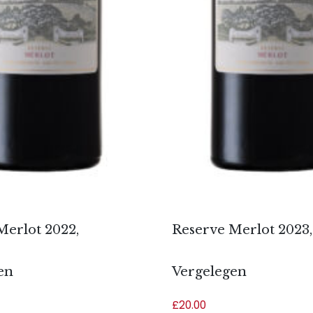
Merlot 2022,
Reserve Merlot 2023,
en
Vergelegen
£
20.00