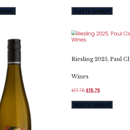
asket
Add to basket
Riesling 2025, Paul C
Wines
£
17.75
£
15.75
Add to basket