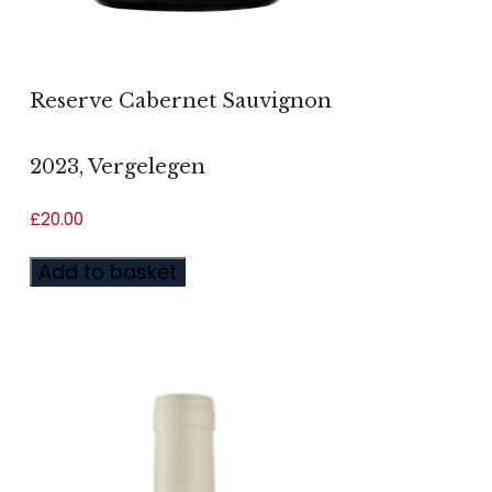
Reserve Cabernet Sauvignon
2023, Vergelegen
£
20.00
Add to basket