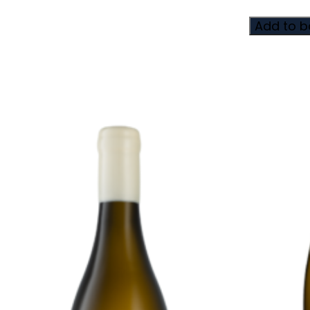
Add to b