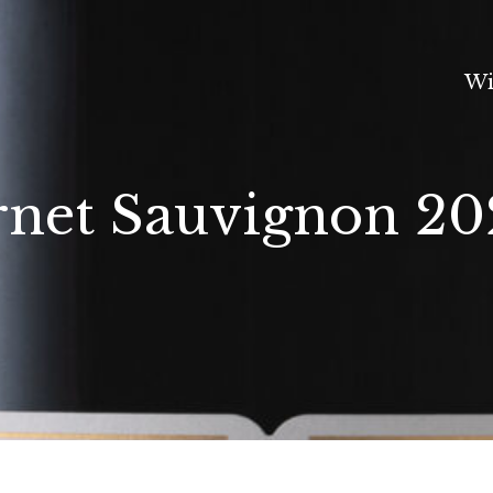
Wi
net Sauvignon 20