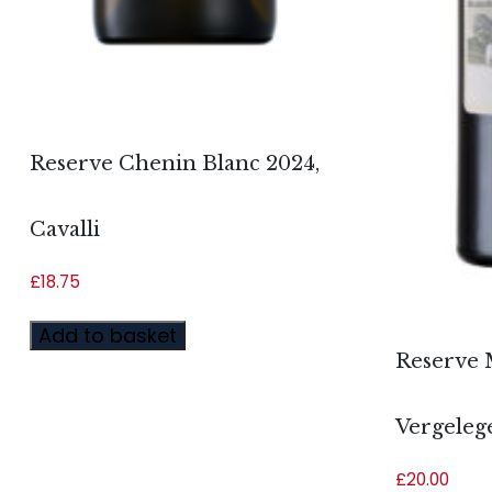
Reserve Chenin Blanc 2024,
Cavalli
£
18.75
Add to basket
Reserve 
Vergeleg
£
20.00