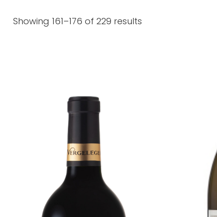
Showing 161–176 of 229 results