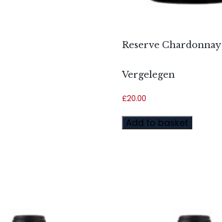
Reserve Chardonnay 
Vergelegen
£
20.00
Add to basket