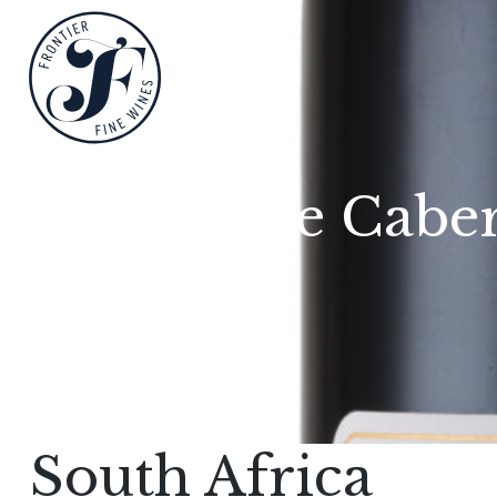
Reserve Caber
South Africa