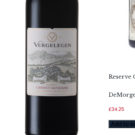
Reserve 
DeMorg
£
34.25
Add to b