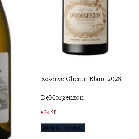
Reserve Chenin Blanc 2023,
DeMorgenzon
£
34.25
Add to basket