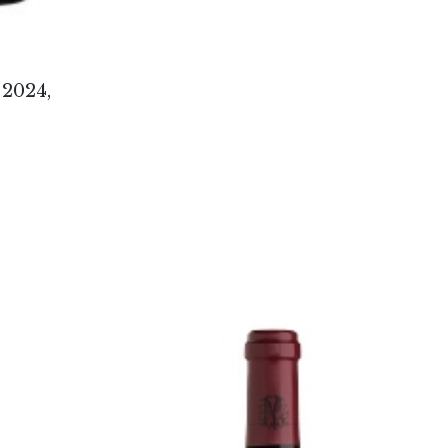
2024,