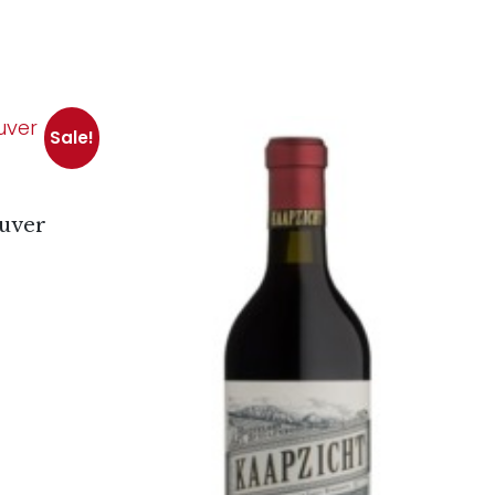
Sale!
luver