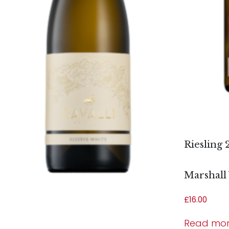
Riesling 
Marshall
£
16.00
Read mo