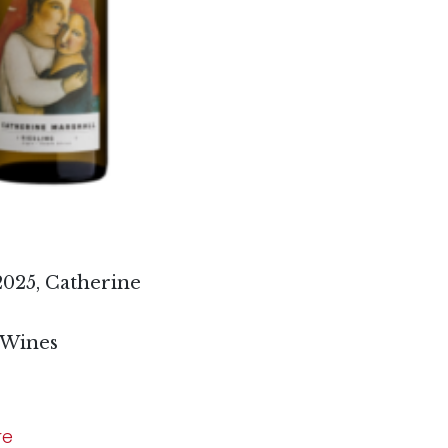
2025, Catherine
 Wines
re