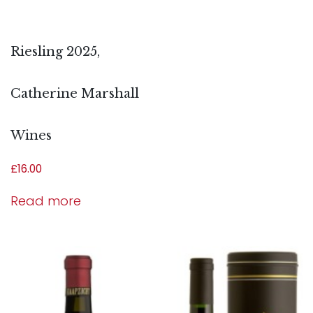
Riesling 2025,
Catherine Marshall
Wines
£
16.00
Read more