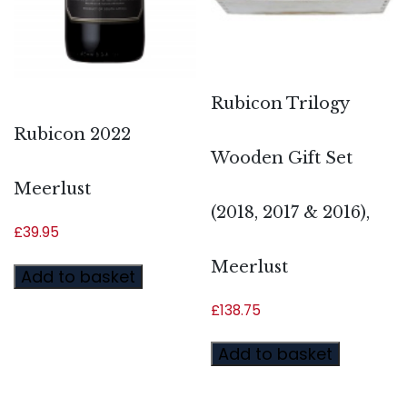
Rubicon Trilogy
Rubicon 2022
Wooden Gift Set
Meerlust
(2018, 2017 & 2016),
£
39.95
Meerlust
Add to basket
£
138.75
Add to basket