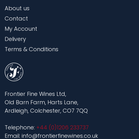
About us
Contact
My Account
Delivery
Terms & Conditions
Frontier Fine Wines Ltd,
Old Barn Farm, Harts Lane,
Ardleigh, Colchester, CO7 7QQ
Telephone:
+44 (0)1206 233737
Email: info@frontierfinewines.co.uk