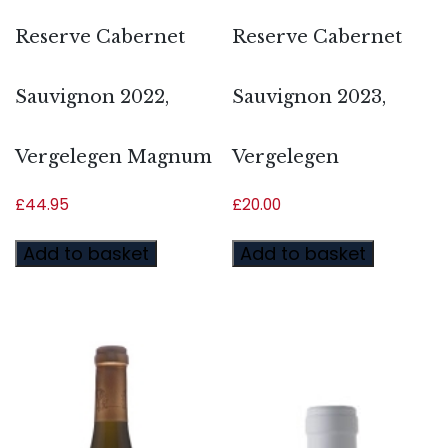
Reserve Cabernet
Reserve Cabernet
Sauvignon 2022,
Sauvignon 2023,
Vergelegen Magnum
Vergelegen
£
44.95
£
20.00
Add to basket
Add to basket