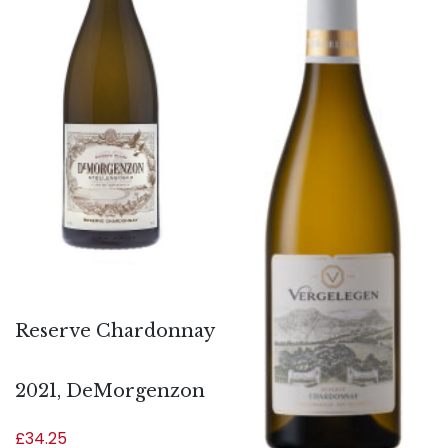
Reserve Chardonnay
2021, DeMorgenzon
£
34.25