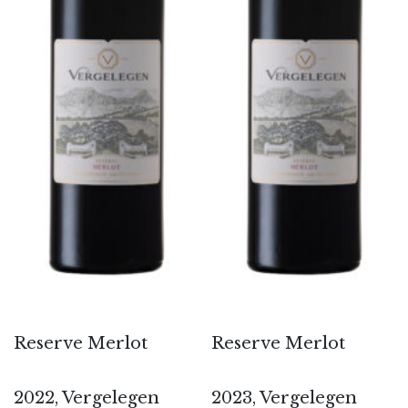
Reserve Merlot
Reserve Merlot
2022, Vergelegen
2023, Vergelegen