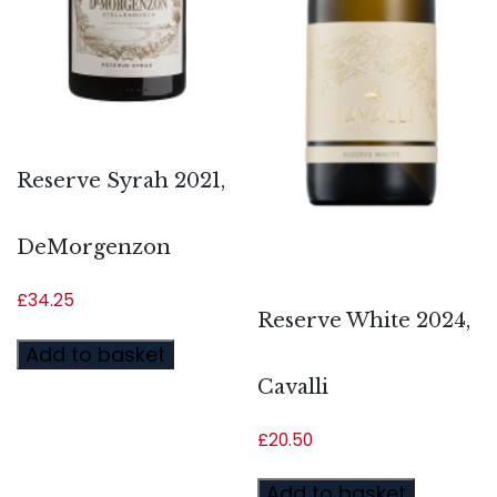
Reserve Syrah 2021,
DeMorgenzon
£
34.25
Reserve White 2024,
Add to basket
Cavalli
£
20.50
Add to basket