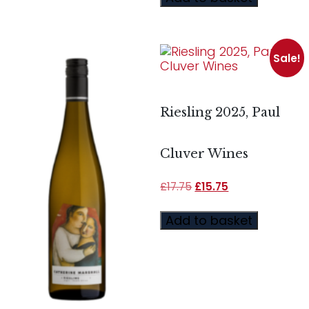
Sale!
Riesling 2025, Paul
Cluver Wines
£
17.75
£
15.75
Add to basket