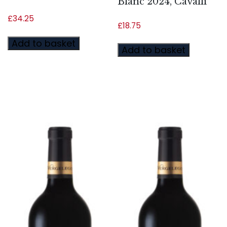
Blanc 2024, Cavalli
£
34.25
£
18.75
Add to basket
Add to basket