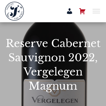
Reserve Cabernet
Sauvignon 2022,
Vergelegen
Magnum