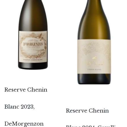
Reserve Chenin
Blanc 2023,
Reserve Chenin
DeMorgenzon