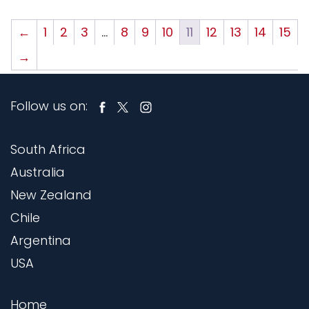
←
1
2
3
…
8
9
10
11
12
13
14
15
→
Follow us on:
South Africa
Australia
New Zealand
Chile
Argentina
USA
Home