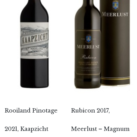
Rooiland Pinotage
Rubicon 2017,
2021, Kaapzicht
Meerlust – Magnum