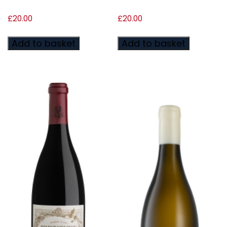
£
20.00
£
20.00
Add to basket
Add to basket