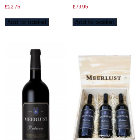
£
22.75
£
79.95
Add to basket
Add to basket