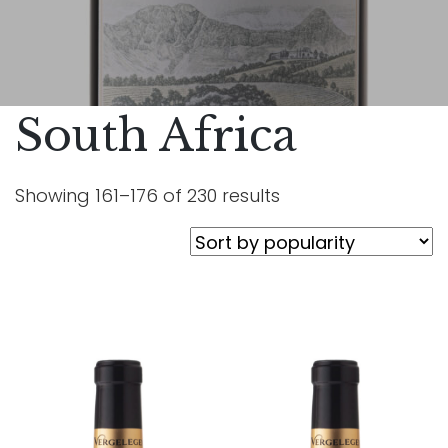
South Africa
Showing 161–176 of 230 results