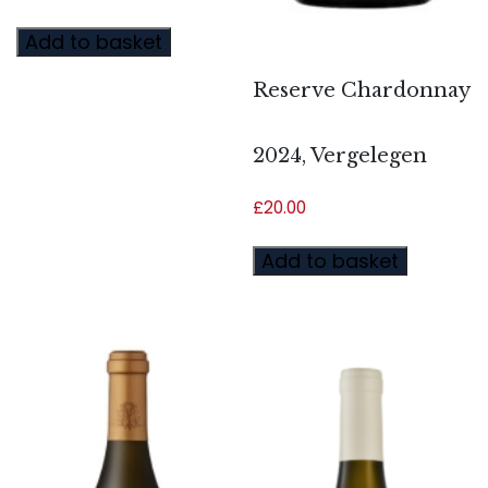
Add to basket
Reserve Chardonnay
2024, Vergelegen
£
20.00
Add to basket