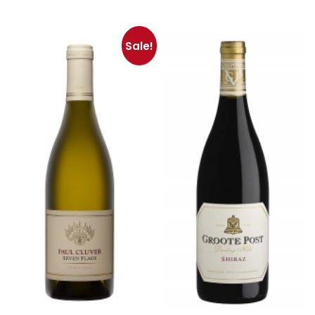
Sale!