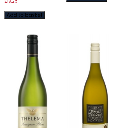
£
19.25
Add to basket