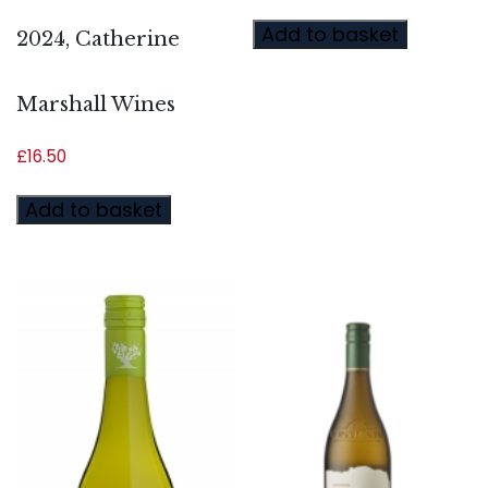
Add to basket
2024, Catherine
Marshall Wines
£
16.50
Add to basket