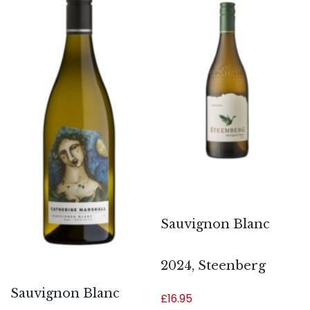
Sauvignon Blanc
2024, Steenberg
Sauvignon Blanc
£
16.95