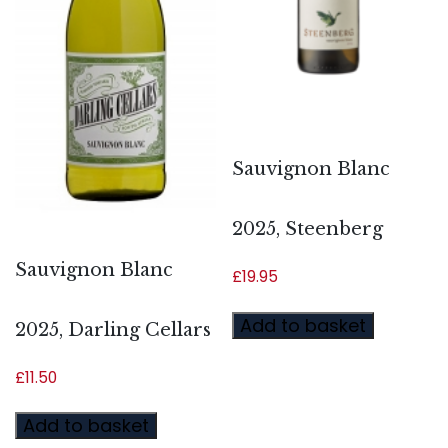
Sauvignon Blanc
2025, Steenberg
Sauvignon Blanc
£
19.95
Add to basket
2025, Darling Cellars
£
11.50
Add to basket