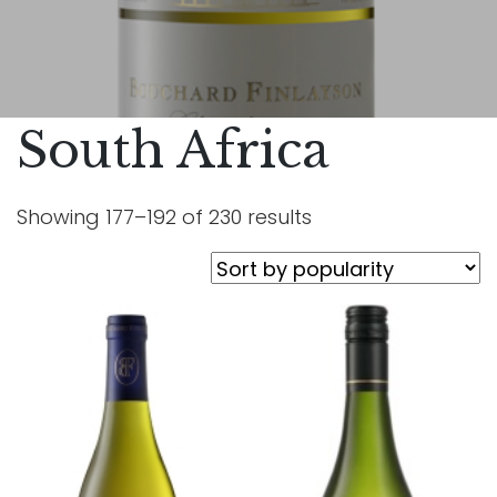
South Africa
Showing 177–192 of 230 results