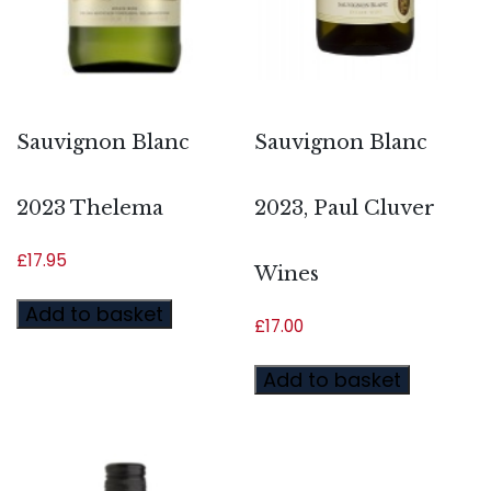
Sauvignon Blanc
Sauvignon Blanc
2023 Thelema
2023, Paul Cluver
£
17.95
Wines
Add to basket
£
17.00
Add to basket