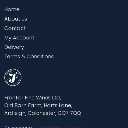
Home
About us
Contact
My Account
Delivery
Terms & Conditions
Frontier Fine Wines Ltd,
Old Barn Farm, Harts Lane,
Ardleigh, Colchester, CO7 7QQ