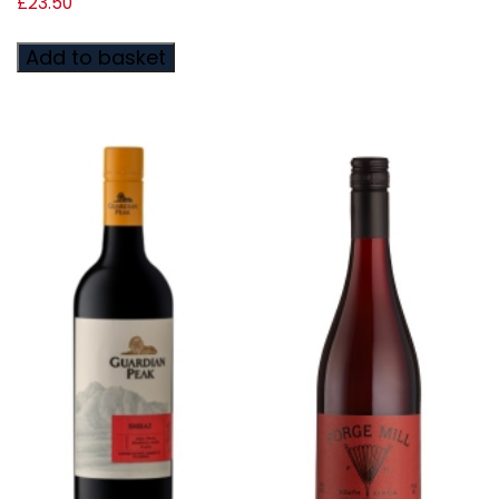
£
23.50
Add to basket