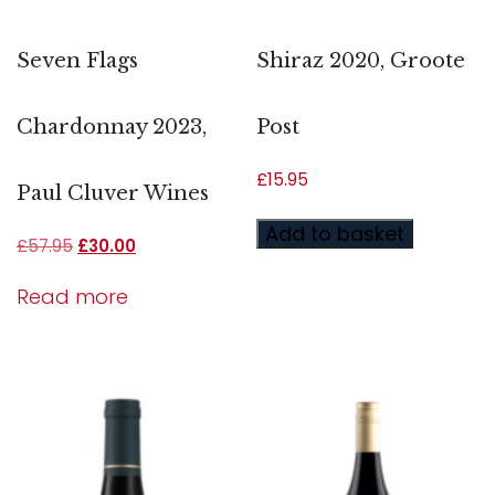
Seven Flags
Shiraz 2020, Groote
Chardonnay 2023,
Post
£
15.95
Paul Cluver Wines
Add to basket
£
57.95
£
30.00
Read more