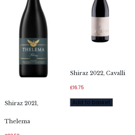
Shiraz 2022, Cavalli
£
16.75
Add to basket
Shiraz 2021,
Thelema