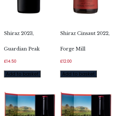
Shiraz 2023,
Shiraz Cinsaut 2022,
Guardian Peak
Forge Mill
£
14.50
£
12.00
Add to basket
Add to basket