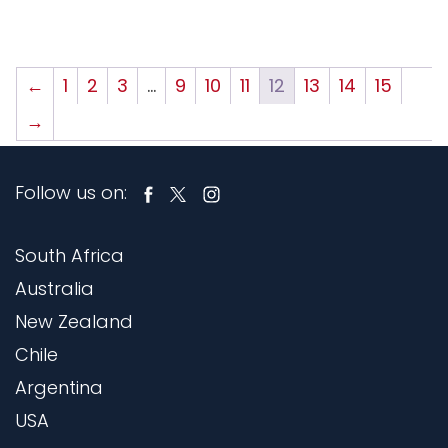
←
1
2
3
…
9
10
11
12
13
14
15
→
Follow us on:
South Africa
Australia
New Zealand
Chile
Argentina
USA