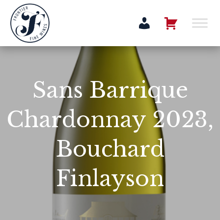
Sans Barrique
Chardonnay 2023,
Bouchard
Finlayson