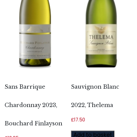
Sans Barrique
Sauvignon Blanc
Chardonnay 2023,
2022, Thelema
£
17.50
Bouchard Finlayson
Add to basket