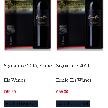
Signature 2015, Ernie
Signature 2021,
Els Wines
Ernie Els Wines
£
65.50
£
55.00
Add to basket
Add to basket