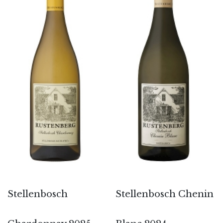
Stellenbosch
Stellenbosch Chenin