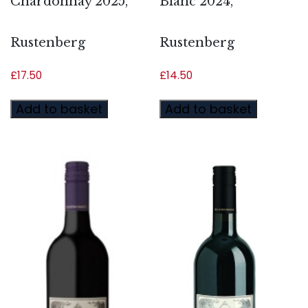
Chardonnay 2025,
Blanc 2024,
Rustenberg
Rustenberg
£
17.50
£
14.50
Add to basket
Add to basket