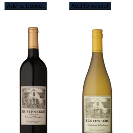
Add to basket
Add to basket