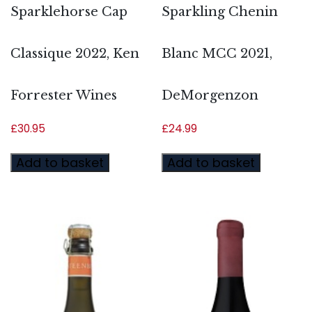
Sparklehorse Cap
Sparkling Chenin
Classique 2022, Ken
Blanc MCC 2021,
Forrester Wines
DeMorgenzon
£
30.95
£
24.99
Add to basket
Add to basket