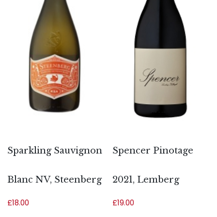
Sparkling Sauvignon
Spencer Pinotage
Blanc NV, Steenberg
2021, Lemberg
£
18.00
£
19.00