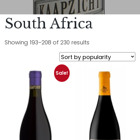
South Africa
Showing 193–208 of 230 results
Sale!