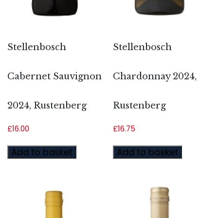
Stellenbosch
Stellenbosch
Cabernet Sauvignon
Chardonnay 2024,
2024, Rustenberg
Rustenberg
£
16.00
£
16.75
Add to basket
Add to basket