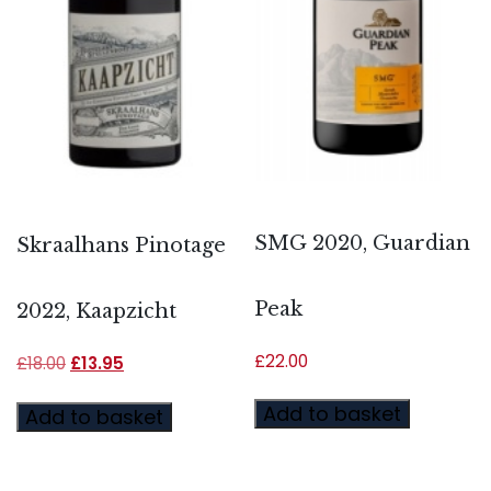
SMG 2020, Guardian
Skraalhans Pinotage
Peak
2022, Kaapzicht
£
22.00
£
18.00
£
13.95
Add to basket
Add to basket