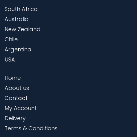
South Africa
Australia
New Zealand
Chile
Argentina
USA
Home
About us
Contact
My Account
Delivery
Terms & Conditions