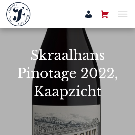
Skraalhans
Pinotage 2022,
Kaapzicht