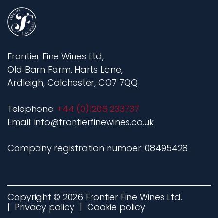
Frontier Fine Wines Ltd,
Old Barn Farm, Harts Lane,
Ardleigh, Colchester, CO7 7QQ
Telephone:
+44 (0)1206 233737
Email: info@frontierfinewines.co.uk
Company registration number: 08495428
Copyright © 2026 Frontier Fine Wines Ltd.
Privacy policy
Cookie policy