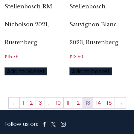
Stellenbosch RM
Stellenbosch
Nicholson 2021,
Sauvignon Blanc
Rustenberg
2023, Rustenberg
£
15.75
£
13.50
Add to basket
Add to basket
←
1
2
3
…
10
11
12
13
14
15
→
Follow us on: