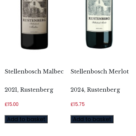
Stellenbosch Malbec
Stellenbosch Merlot
2021, Rustenberg
2024, Rustenberg
£
15.00
£
15.75
Add to basket
Add to basket