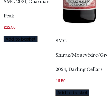
SMG 2021, Guardian
Peak
£
22.50
Add to basket
SMG
Shiraz/Mourvèdre/Gr
2024, Darling Cellars
£
11.50
Add to basket