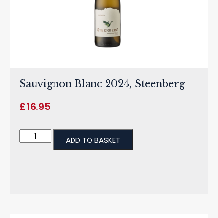
Sauvignon Blanc 2024, Steenberg
£
16.95
ADD TO BASKET