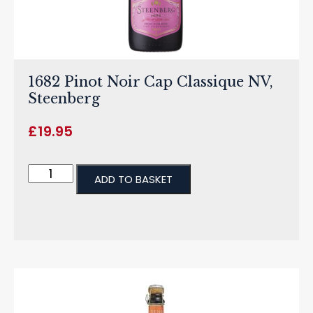
1682 Pinot Noir Cap Classique NV,
Steenberg
£
19.95
ADD TO BASKET