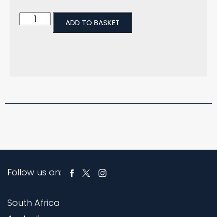
ADD TO BASKET
Follow us on:
South Africa