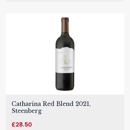
Catharina Red Blend 2021,
Steenberg
£
28.50