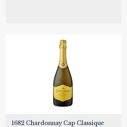
1682 Chardonnay Cap Classique