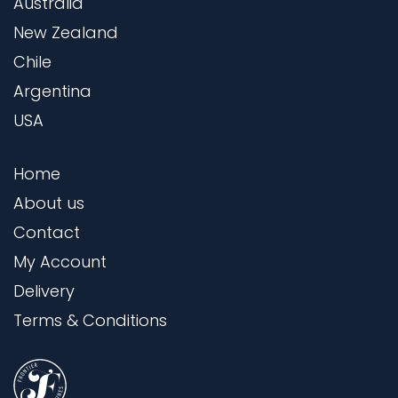
Australia
New Zealand
Chile
Argentina
USA
Home
About us
Contact
My Account
Delivery
Terms & Conditions