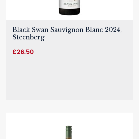
Black Swan Sauvignon Blanc 2024,
Steenberg
£
26.50