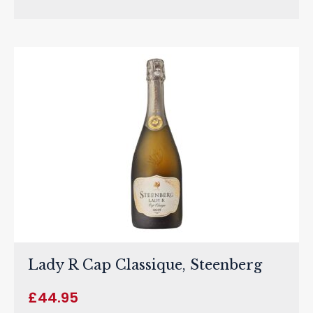
Lady R Cap Classique, Steenberg
£
44.95