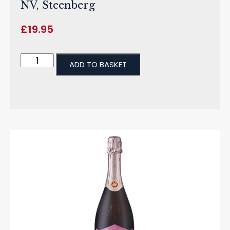
NV, Steenberg
£
19.95
ADD TO BASKET