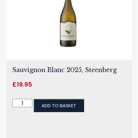
Sauvignon Blanc 2025, Steenberg
£
19.95
ADD TO BASKET