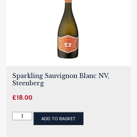
Sparkling Sauvignon Blanc NV,
Steenberg
£
18.00
ADD TO BASKET