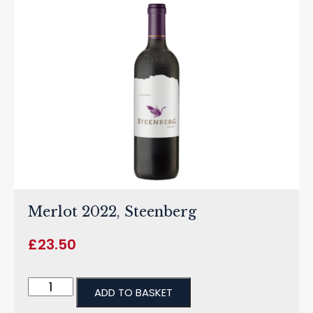
Merlot 2022, Steenberg
£
23.50
ADD TO BASKET