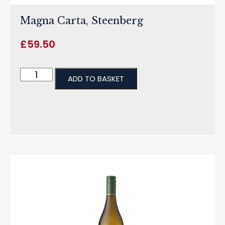
Magna Carta, Steenberg
£
59.50
ADD TO BASKET