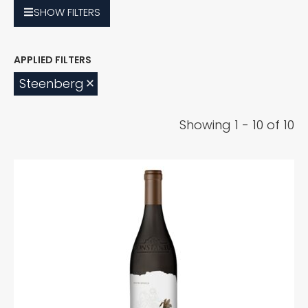
SHOW
FILTERS
Steenberg
Showing 1 - 10 of 10