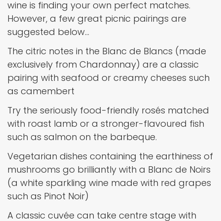
wine is finding your own perfect matches.
However, a few great picnic pairings are
suggested below…
The citric notes in the Blanc de Blancs (made
exclusively from Chardonnay) are a classic
pairing with seafood or creamy cheeses such
as camembert
Try the seriously food-friendly rosés matched
with roast lamb or a stronger-flavoured fish
such as salmon on the barbeque.
Vegetarian dishes containing the earthiness of
mushrooms go brilliantly with a Blanc de Noirs
(a white sparkling wine made with red grapes
such as Pinot Noir)
A classic cuvée can take centre stage with