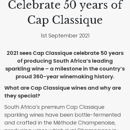
Celebrate 50 years of
Cap Classique
1st September 2021
2021 sees Cap Classique celebrate 50 years
of producing South Africa’s leading
sparkling wine – a milestone in the country’s
proud 360-year winemaking history.
What are Cap Classique wines and why are
they special?
South Africa’s premium Cap Classique
sparkling wines have been bottle-fermented
and crafted in the Méthode Champenoise,