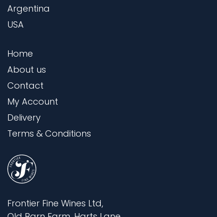
Argentina
USA
Home
About us
Contact
My Account
Delivery
Terms & Conditions
Frontier Fine Wines Ltd,
Old Barn Farm, Harts Lane,