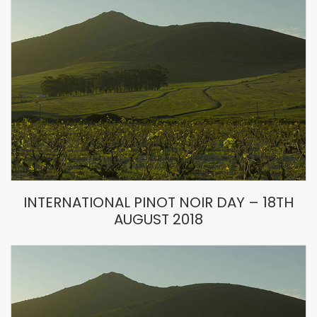
INTERNATIONAL PINOT NOIR DAY – 18TH
AUGUST 2018