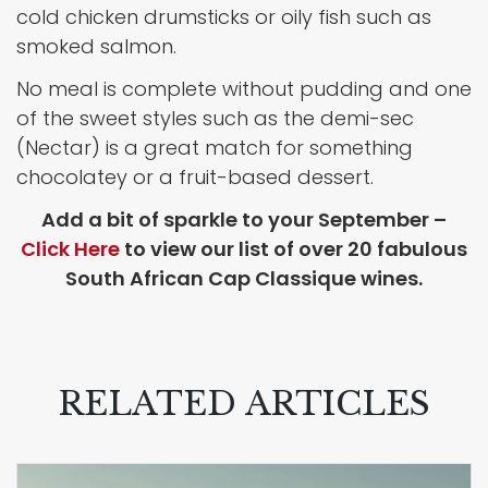
cold chicken drumsticks or oily fish such as
smoked salmon.
No meal is complete without pudding and one
of the sweet styles such as the demi-sec
(Nectar) is a great match for something
chocolatey or a fruit-based dessert.
Add a bit of sparkle to your September –
Click Here
to view our list of over 20 fabulous
South African Cap Classique wines.
RELATED ARTICLES