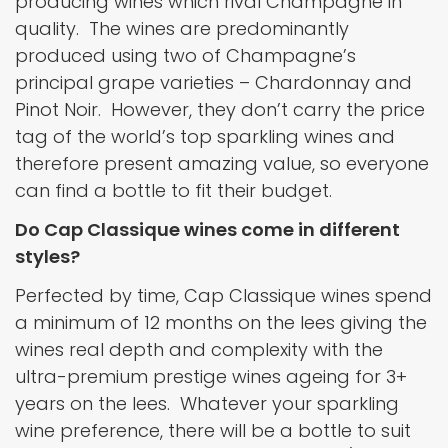
producing wines which rival Champagne in
quality. The wines are predominantly
produced using two of Champagne’s
principal grape varieties – Chardonnay and
Pinot Noir. However, they don’t carry the price
tag of the world’s top sparkling wines and
therefore present amazing value, so everyone
can find a bottle to fit their budget.
Do Cap Classique wines come in different
styles?
Perfected by time, Cap Classique wines spend
a minimum of 12 months on the lees giving the
wines real depth and complexity with the
ultra-premium prestige wines ageing for 3+
years on the lees. Whatever your sparkling
wine preference, there will be a bottle to suit