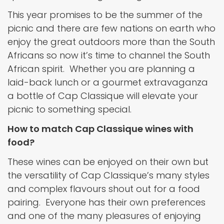
This year promises to be the summer of the
picnic and there are few nations on earth who
enjoy the great outdoors more than the South
Africans so now it’s time to channel the South
African spirit. Whether you are planning a
laid-back lunch or a gourmet extravaganza
a bottle of Cap Classique will elevate your
picnic to something special.
How to match Cap Classique wines with
food?
These wines can be enjoyed on their own but
the versatility of Cap Classique’s many styles
and complex flavours shout out for a food
pairing. Everyone has their own preferences
and one of the many pleasures of enjoying