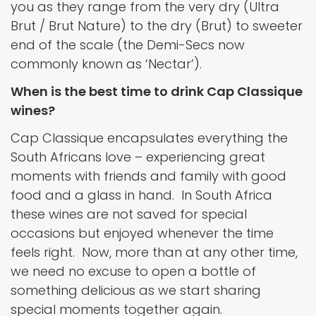
you as they range from the very dry (Ultra
Brut / Brut Nature) to the dry (Brut) to sweeter
end of the scale (the Demi-Secs now
commonly known as ‘Nectar’).
When is the best time to drink Cap Classique
wines?
Cap Classique encapsulates everything the
South Africans love – experiencing great
moments with friends and family with good
food and a glass in hand. In South Africa
these wines are not saved for special
occasions but enjoyed whenever the time
feels right. Now, more than at any other time,
we need no excuse to open a bottle of
something delicious as we start sharing
special moments together again.