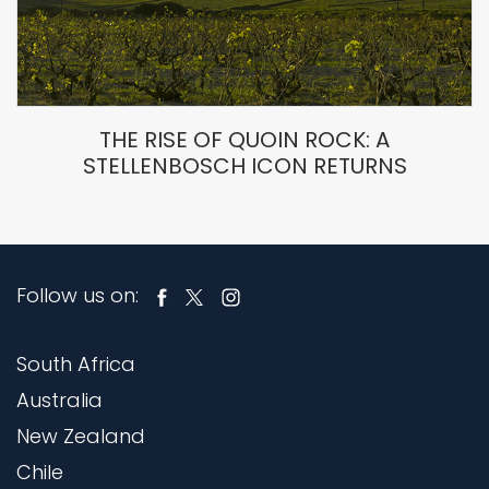
THE RISE OF QUOIN ROCK: A
STELLENBOSCH ICON RETURNS
Follow us on:
South Africa
Australia
New Zealand
Chile