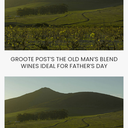
GROOTE POST’S THE OLD MAN’S BLEND
WINES IDEAL FOR FATHER’S DAY