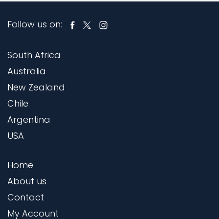
Follow us on:
South Africa
Australia
New Zealand
Chile
Argentina
USA
Home
About us
Contact
My Account