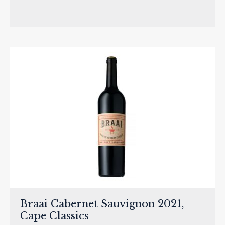
Braai Cabernet Sauvignon 2021,
Cape Classics