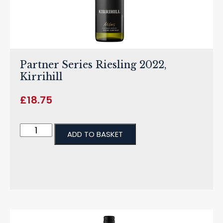
Partner Series Riesling 2022,
Kirrihill
£
18.75
ADD TO BASKET