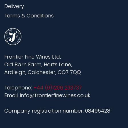
Delivery
Terms & Conditions
Frontier Fine Wines Ltd,
Old Barn Farm, Harts Lane,
Ardleigh, Colchester, CO7 7QQ
Telephone:
+44 (0)1206 233737
Email: info@frontierfinewines.co.uk
Company registration number: 08495428