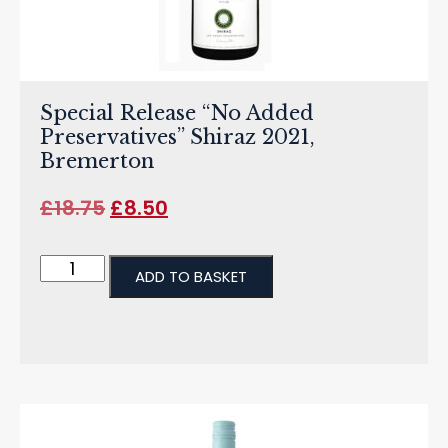
Special Release “No Added
Preservatives” Shiraz 2021,
Bremerton
£
18.75
£
8.50
ADD TO BASKET