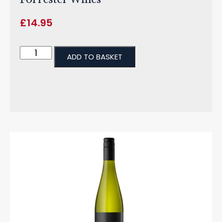
£
14.95
ADD TO BASKET