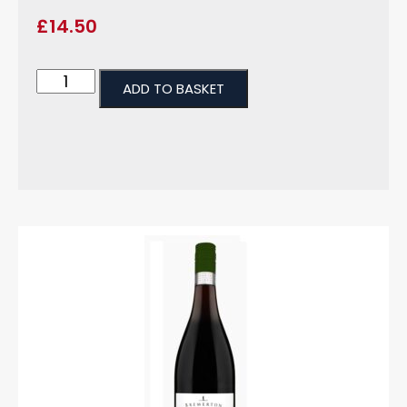
£
14.50
ADD TO BASKET