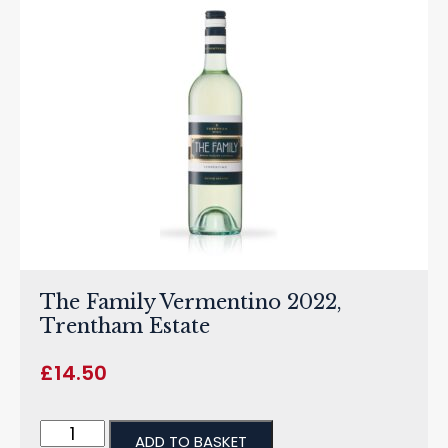
The Family Vermentino 2022,
Trentham Estate
£
14.50
ADD TO BASKET