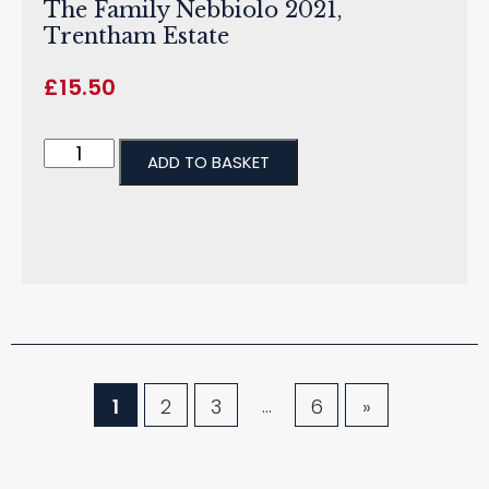
The Family Nebbiolo 2021,
Trentham Estate
£
15.50
ADD TO BASKET
…
1
2
3
6
»