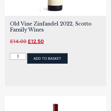
Old Vine Zinfandel 2022, Scotto
Family Wines
£
14.00
£
12.50
ADD TO BASKET