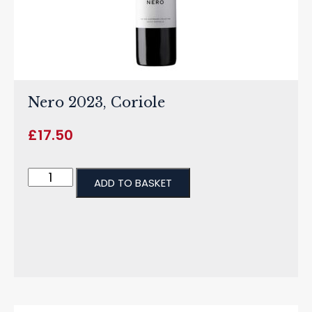
Nero 2023, Coriole
£
17.50
ADD TO BASKET