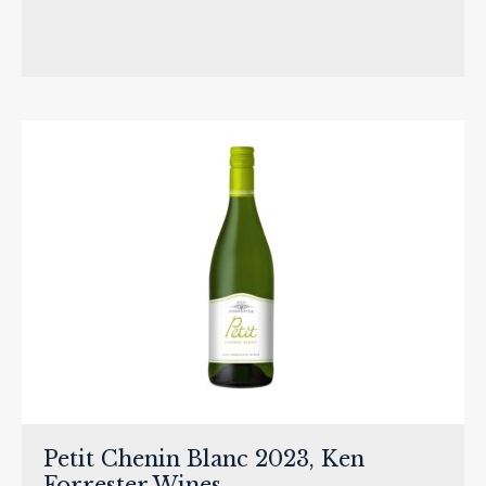
Petit Chenin Blanc 2023, Ken
Forrester Wines