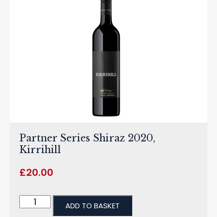
Partner Series Shiraz 2020,
Kirrihill
£
20.00
ADD TO BASKET