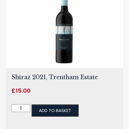
Shiraz 2021, Trentham Estate
£
15.00
ADD TO BASKET