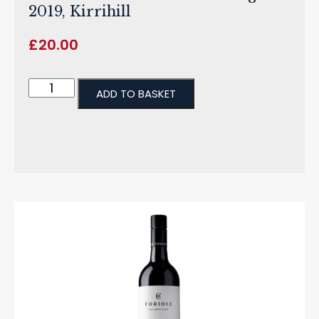
2019, Kirrihill
£
20.00
ADD TO BASKET