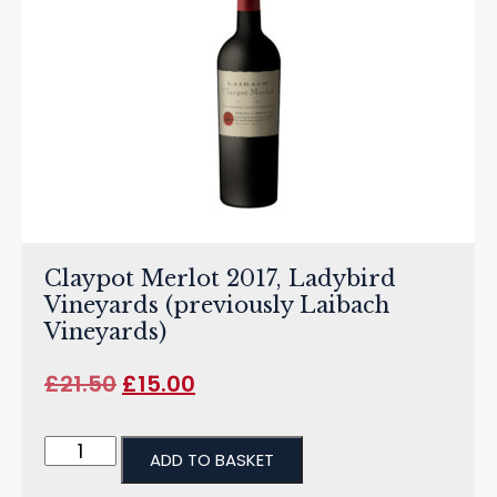
Claypot Merlot 2017, Ladybird
Vineyards (previously Laibach
Vineyards)
£
21.50
£
15.00
ADD TO BASKET