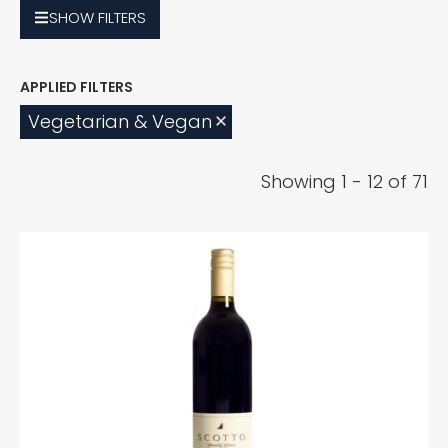
SHOW
FILTERS
Vegetarian & Vegan
Showing 1 - 12 of 71