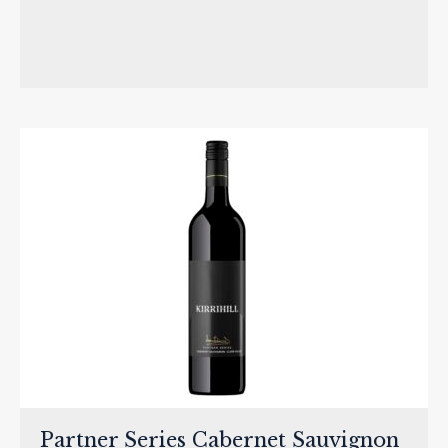
Partner Series Cabernet Sauvignon