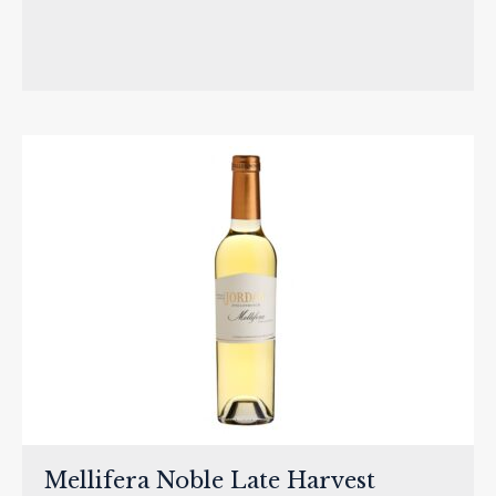
Mellifera Noble Late Harvest