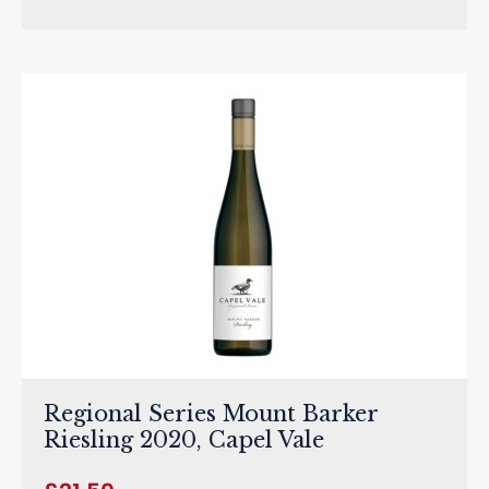
Regional Series Mount Barker
Riesling 2020, Capel Vale