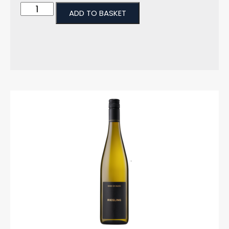
ADD TO BASKET