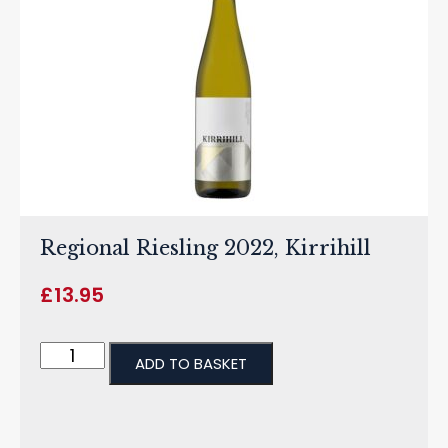
Regional Riesling 2022, Kirrihill
£
13.95
ADD TO BASKET