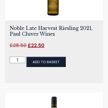
Noble Late Harvest Riesling 2021,
Paul Cluver Wines
£
28.50
£
22.50
ADD TO BASKET