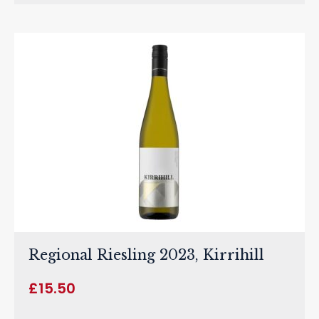
Regional Riesling 2023, Kirrihill
£
15.50