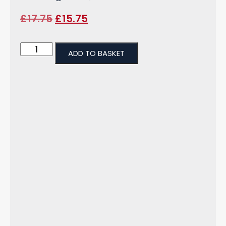
£
17.75
£
15.75
ADD TO BASKET