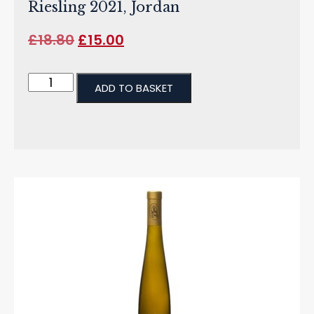
Riesling 2021, Jordan
£
18.80
£
15.00
ADD TO BASKET