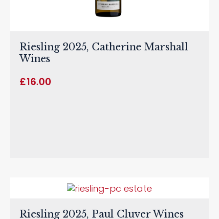
Riesling 2025, Catherine Marshall
Wines
£
16.00
Riesling 2025, Paul Cluver Wines