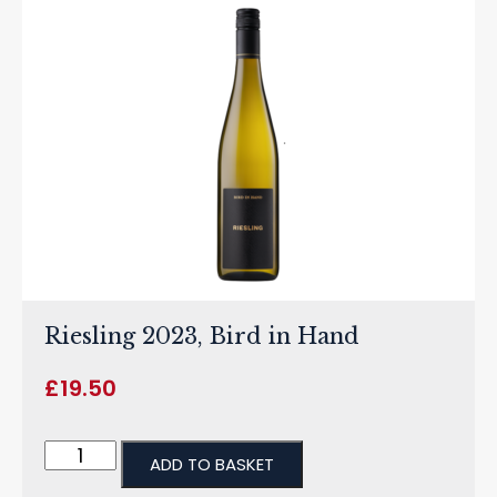
Riesling 2023, Bird in Hand
£
19.50
ADD TO BASKET