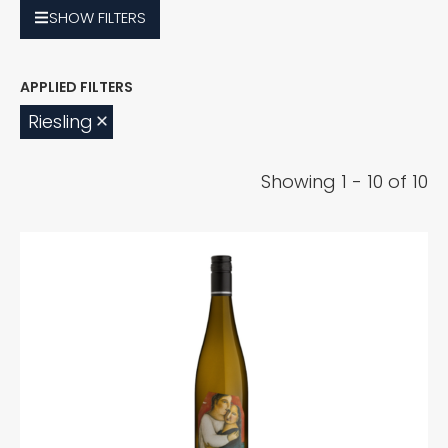
SHOW
FILTERS
Riesling
Showing 1 - 10 of 10