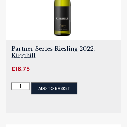
Partner Series Riesling 2022,
Kirrihill
£
18.75
ADD TO BASKET