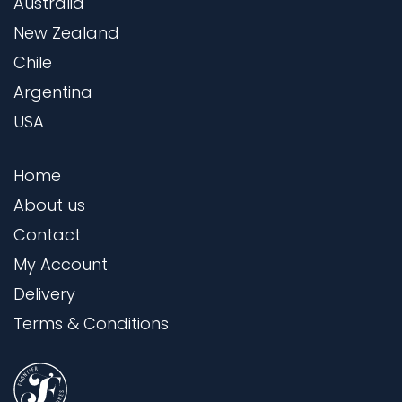
Australia
New Zealand
Chile
Argentina
USA
Home
About us
Contact
My Account
Delivery
Terms & Conditions