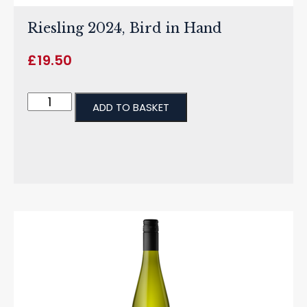
Riesling 2024, Bird in Hand
£
19.50
ADD TO BASKET