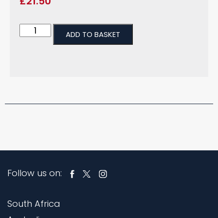
£
21.50
ADD TO BASKET
Follow us on:
South Africa