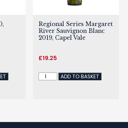
0,
Regional Series Margaret
River Sauvignon Blanc
2019, Capel Vale
£
19.25
KET
ADD TO BASKET