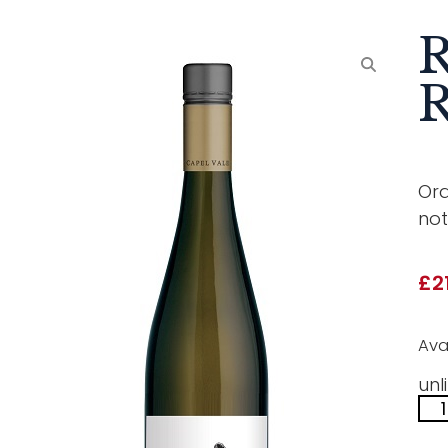
R
R
Ora
not
£
2
Ava
unl