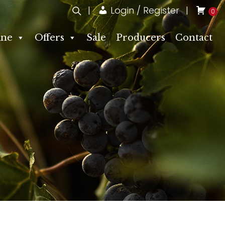
Login / Register
0
ne
Offers
Sale
Producers
Contact