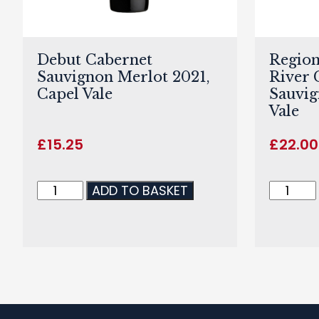
Debut Cabernet
Region
Sauvignon Merlot 2021,
River 
Capel Vale
Sauvig
Vale
£
15.25
£
22.00
ADD TO BASKET