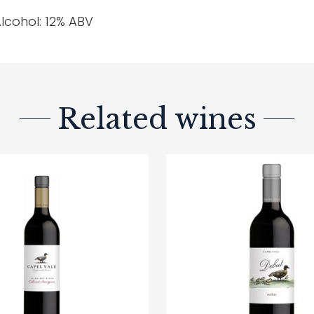
lcohol: 12% ABV
Related wines