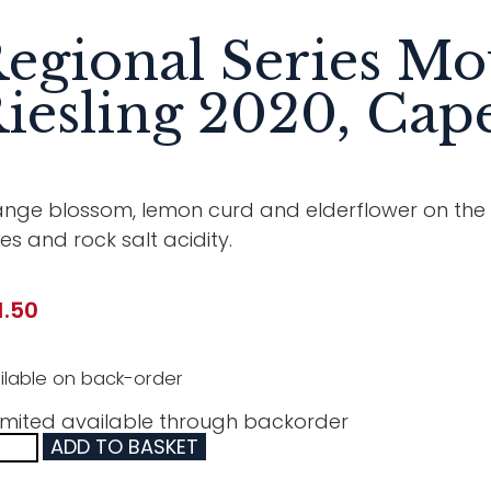
egional Series Mo
iesling 2020, Cape
nge blossom, lemon curd and elderflower on the no
es and rock salt acidity.
1.50
ilable on back-order
imited available through backorder
ADD TO BASKET