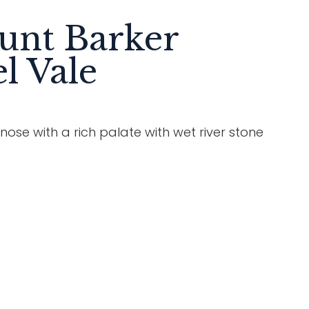
unt Barker
l Vale
se with a rich palate with wet river stone