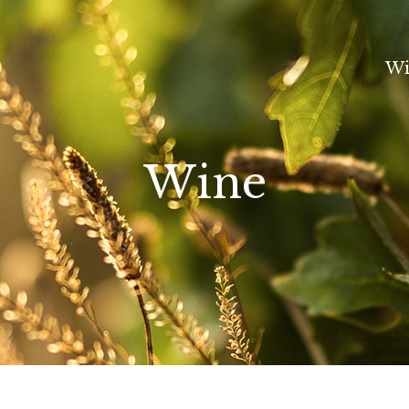
Wi
Wine