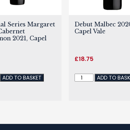
al Series Margaret
Debut Malbec 202
Cabernet
Capel Vale
non 2021, Capel
£
18.75
ADD TO BASKET
ADD TO BAS