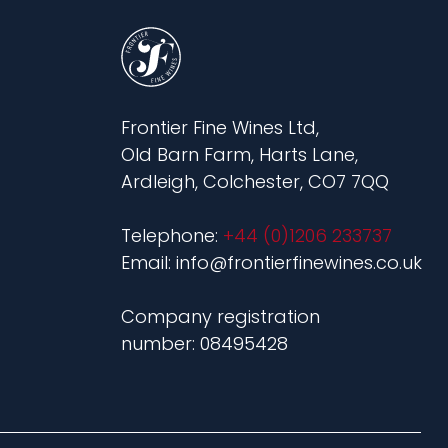
Frontier Fine Wines Ltd,
Old Barn Farm, Harts Lane,
Ardleigh, Colchester, CO7 7QQ
Telephone:
+44 (0)1206 233737
Email: info@frontierfinewines.co.uk
Company registration
number: 08495428