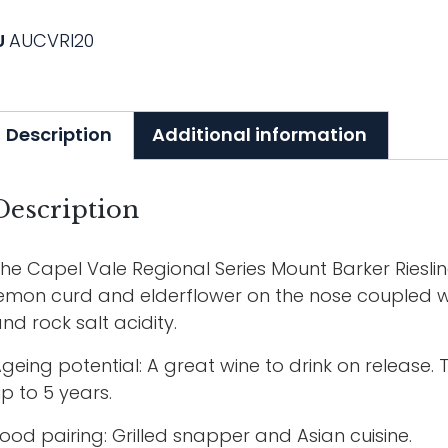
U
AUCVRI20
Description
Additional information
Description
he Capel Vale Regional Series Mount Barker Riesli
emon curd and elderflower on the nose coupled wit
nd rock salt acidity.
geing potential: A great wine to drink on release. Th
p to 5 years.
ood pairing: Grilled snapper and Asian cuisine.