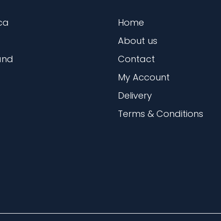
ca
Home
About us
and
Contact
My Account
Delivery
Terms & Conditions