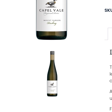
SK
T
l
a
A
u
F