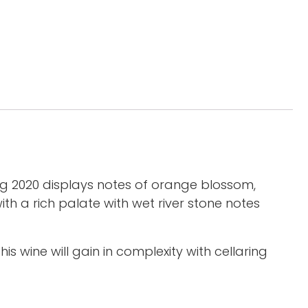
ng 2020 displays notes of orange blossom,
h a rich palate with wet river stone notes
is wine will gain in complexity with cellaring