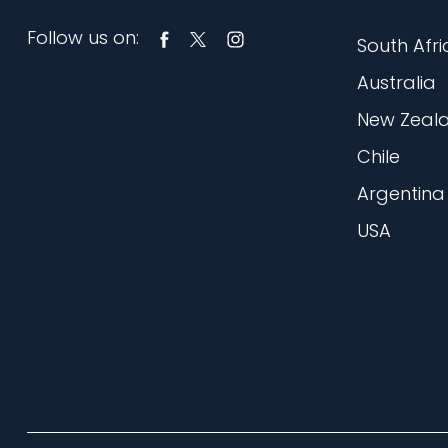
Follow us on:
South Afri
Australia
New Zeal
Chile
Argentina
USA