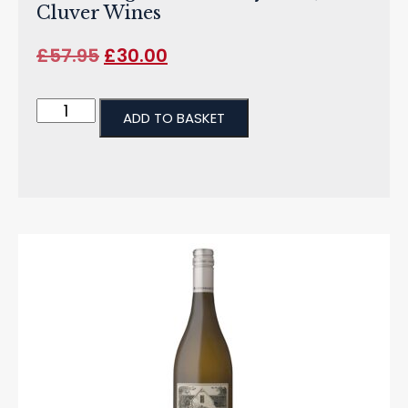
Cluver Wines
£
57.95
£
30.00
ADD TO BASKET