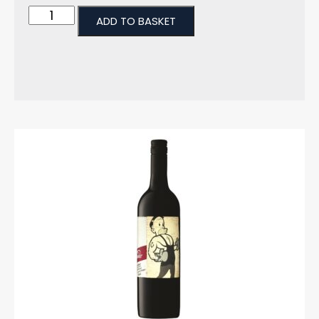
ADD TO BASKET