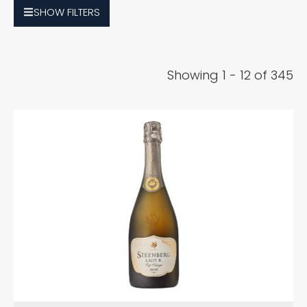
SHOW
FILTERS
Showing 1 - 12 of 345