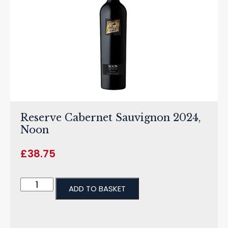
Reserve Cabernet Sauvignon 2024,
Noon
£
38.75
ADD TO BASKET