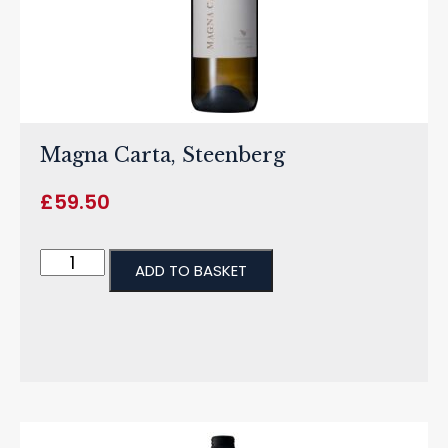
Magna Carta, Steenberg
£
59.50
ADD TO BASKET