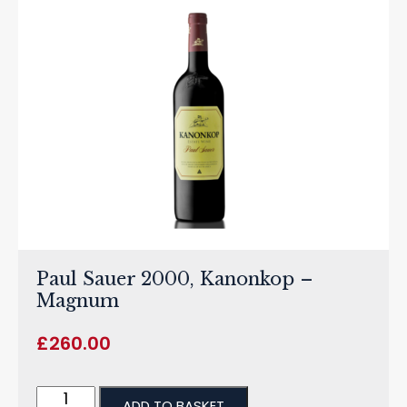
Paul Sauer 2000, Kanonkop –
Magnum
£
260.00
ADD TO BASKET