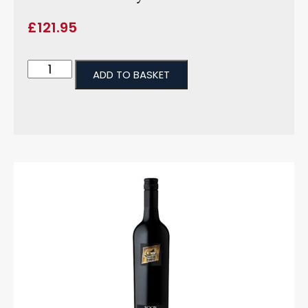
£
121.95
ADD TO BASKET