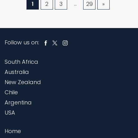
…
1
2
3
29
»
Follow us on:
South Africa
Australia
New Zealand
Chile
Argentina
USA
Home