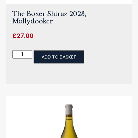
The Boxer Shiraz 2023,
Mollydooker
£
27.00
ADD TO BASKET