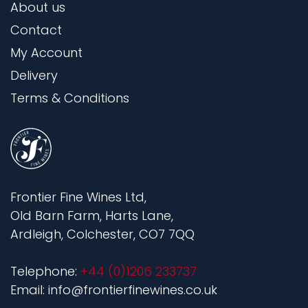
About us
Contact
My Account
Delivery
Terms & Conditions
Frontier Fine Wines Ltd,
Old Barn Farm, Harts Lane,
Ardleigh, Colchester, CO7 7QQ
Telephone:
+44 (0)1206 233737
Email: info@frontierfinewines.co.uk