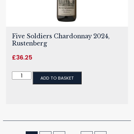
Five Soldiers Chardonnay 2024,
Rustenberg
£
36.25
ADD TO BASKET