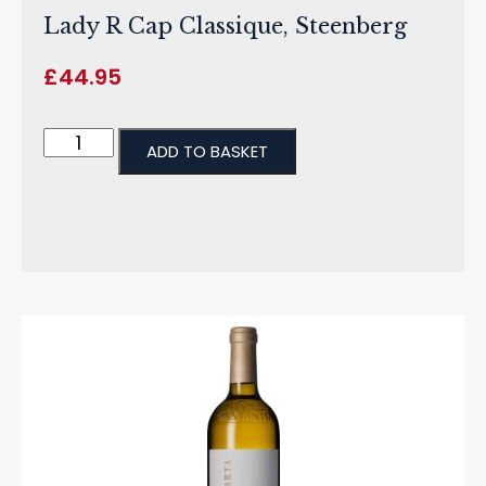
Lady R Cap Classique, Steenberg
£
44.95
ADD TO BASKET