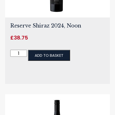
Reserve Shiraz 2024, Noon
£
38.75
ADD TO BASKET