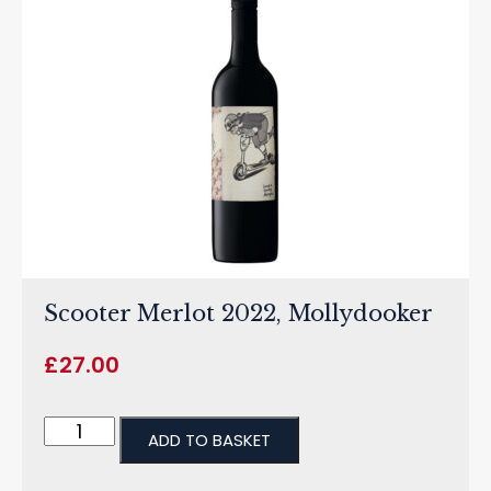
Scooter Merlot 2022, Mollydooker
£
27.00
ADD TO BASKET