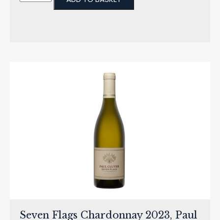
Seven Flags Chardonnay 2023, Paul