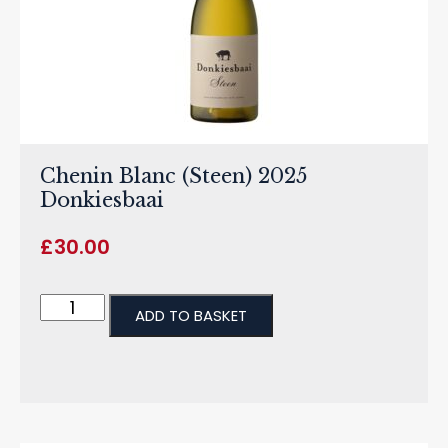
Chenin Blanc (Steen) 2025
Donkiesbaai
£
30.00
ADD TO BASKET