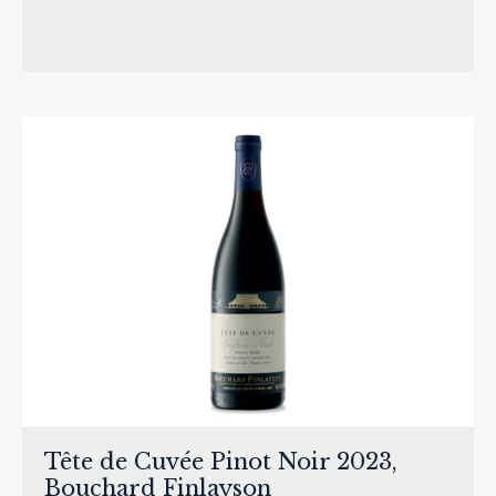
Tête de Cuvée Pinot Noir 2023,
Bouchard Finlayson