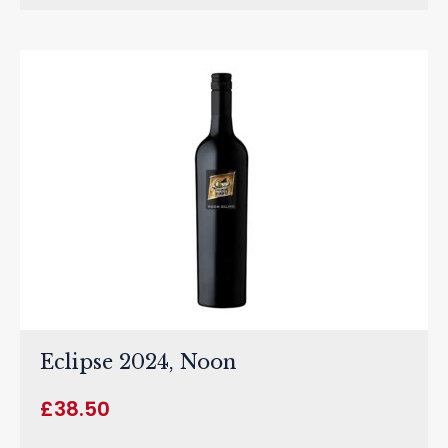
Eclipse 2024, Noon
£
38.50