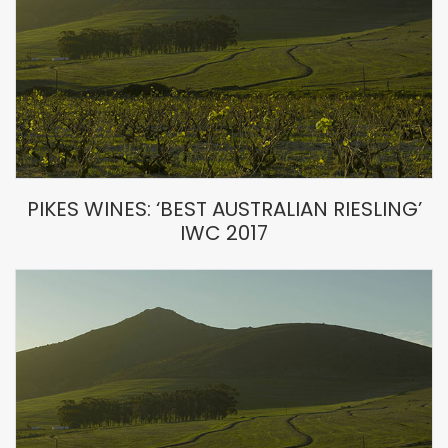
PIKES WINES: ‘BEST AUSTRALIAN RIESLING’
IWC 2017