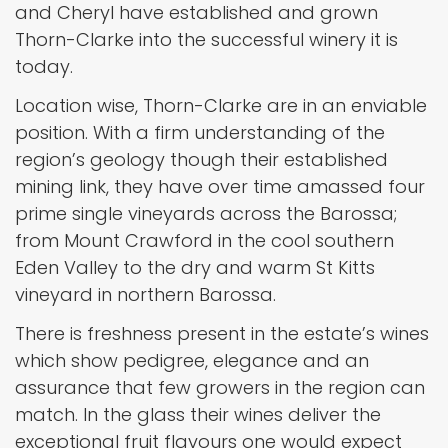
and Cheryl have established and grown
Thorn-Clarke into the successful winery it is
today.
Location wise, Thorn-Clarke are in an enviable
position. With a firm understanding of the
region’s geology though their established
mining link, they have over time amassed four
prime single vineyards across the Barossa;
from Mount Crawford in the cool southern
Eden Valley to the dry and warm St Kitts
vineyard in northern Barossa.
There is freshness present in the estate’s wines
which show pedigree, elegance and an
assurance that few growers in the region can
match. In the glass their wines deliver the
exceptional fruit flavours one would expect