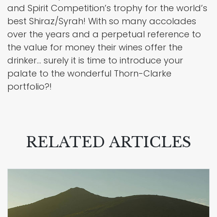
and Spirit Competition’s trophy for the world’s
best Shiraz/Syrah! With so many accolades
over the years and a perpetual reference to
the value for money their wines offer the
drinker… surely it is time to introduce your
palate to the wonderful Thorn-Clarke
portfolio?!
RELATED ARTICLES