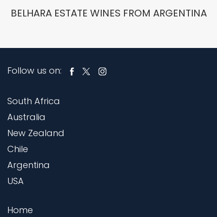
BELHARA ESTATE WINES FROM ARGENTINA
Follow us on:
South Africa
Australia
New Zealand
Chile
Argentina
USA
Home