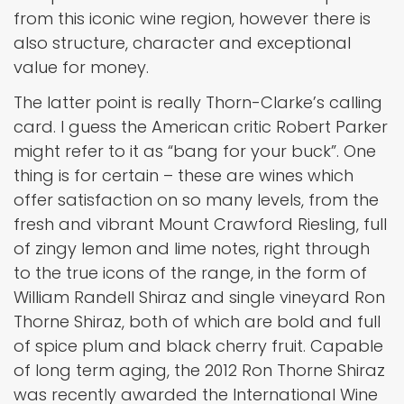
from this iconic wine region, however there is
also structure, character and exceptional
value for money.
The latter point is really Thorn-Clarke’s calling
card. I guess the American critic Robert Parker
might refer to it as “bang for your buck”. One
thing is for certain – these are wines which
offer satisfaction on so many levels, from the
fresh and vibrant Mount Crawford Riesling, full
of zingy lemon and lime notes, right through
to the true icons of the range, in the form of
William Randell Shiraz and single vineyard Ron
Thorne Shiraz, both of which are bold and full
of spice plum and black cherry fruit. Capable
of long term aging, the 2012 Ron Thorne Shiraz
was recently awarded the International Wine