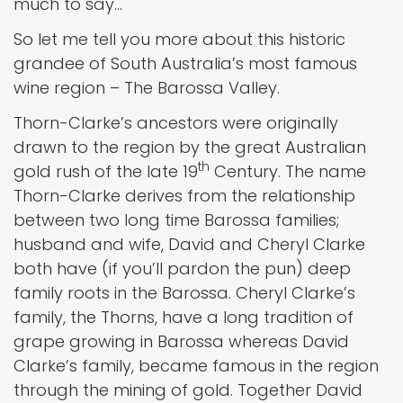
much to say…
So let me tell you more about this historic
grandee of South Australia’s most famous
wine region – The Barossa Valley.
Thorn-Clarke’s ancestors were originally
drawn to the region by the great Australian
th
gold rush of the late 19
Century. The name
Thorn-Clarke derives from the relationship
between two long time Barossa families;
husband and wife, David and Cheryl Clarke
both have (if you’ll pardon the pun) deep
family roots in the Barossa. Cheryl Clarke’s
family, the Thorns, have a long tradition of
grape growing in Barossa whereas David
Clarke’s family, became famous in the region
through the mining of gold. Together David