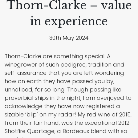
Thorn-Clarke – value
in experience
30th May 2024
Thorn-Clarke are something special. A
winegrower of such pedigree, tradition and
self-assurance that you are left wondering
how on earth they have passed you by,
unnoticed, for so long. Though passing like
proverbial ships in the night, I am overjoyed to
acknowledge they have now registered a
sizable ‘blip’ on my radar! My red wine of 2015,
from their fair hand, was the exceptional 2012
Shotfire Quartage; a Bordeaux blend with so