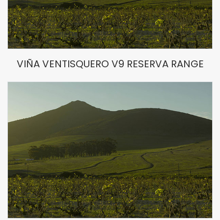
VIÑA VENTISQUERO V9 RESERVA RANGE