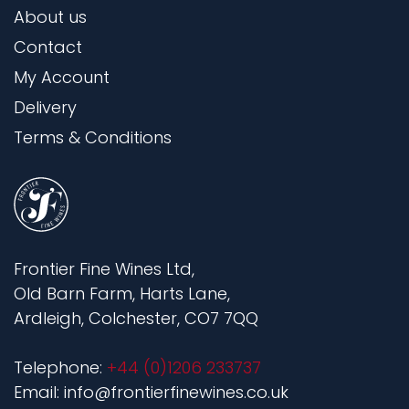
About us
Contact
My Account
Delivery
Terms & Conditions
Frontier Fine Wines Ltd,
Old Barn Farm, Harts Lane,
Ardleigh, Colchester, CO7 7QQ
Telephone:
+44 (0)1206 233737
Email: info@frontierfinewines.co.uk