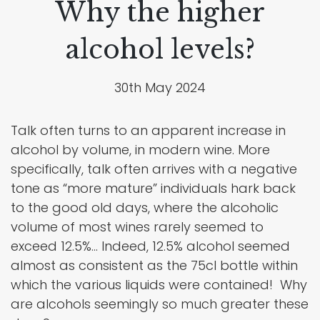
Why the higher
alcohol levels?
30th May 2024
Talk often turns to an apparent increase in
alcohol by volume, in modern wine. More
specifically, talk often arrives with a negative
tone as “more mature” individuals hark back
to the good old days, where the alcoholic
volume of most wines rarely seemed to
exceed 12.5%… Indeed, 12.5% alcohol seemed
almost as consistent as the 75cl bottle within
which the various liquids were contained! Why
are alcohols seemingly so much greater these