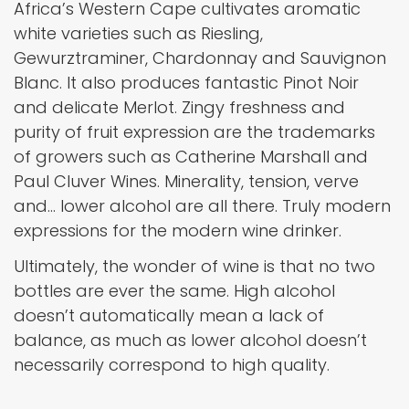
Africa’s Western Cape cultivates aromatic
white varieties such as Riesling,
Gewurztraminer, Chardonnay and Sauvignon
Blanc. It also produces fantastic Pinot Noir
and delicate Merlot. Zingy freshness and
purity of fruit expression are the trademarks
of growers such as Catherine Marshall and
Paul Cluver Wines. Minerality, tension, verve
and… lower alcohol are all there. Truly modern
expressions for the modern wine drinker.
Ultimately, the wonder of wine is that no two
bottles are ever the same. High alcohol
doesn’t automatically mean a lack of
balance, as much as lower alcohol doesn’t
necessarily correspond to high quality.