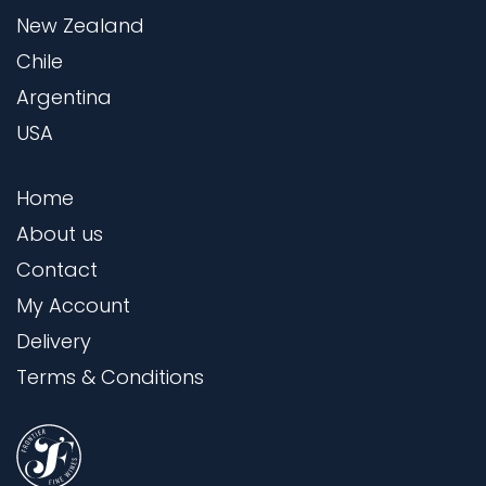
New Zealand
Chile
Argentina
USA
Home
About us
Contact
My Account
Delivery
Terms & Conditions