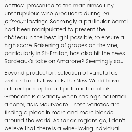
bottles”, presented to the man himself by
unscrupulous wine producers during
en
primeur
tastings. Seemingly a particular barrel
had been manipulated to present the
château in the best light possible, to ensure a
high score. Raisening of grapes on the vine,
particularly in St-Emilion, has also hit the news.
Bordeaux’s take on Amarone? Seemingly so….
Beyond production, selection of varietal as
well as trends towards the New World have
altered perception of potential alcohols.
Grenache is a variety which has high potential
alcohol, as is Mourvèdre. These varieties are
finding a place in more and more blends
around the world. As far as regions go, I don’t
believe that there is a wine-loving individual