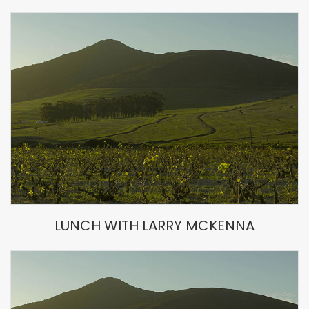
LUNCH WITH LARRY MCKENNA