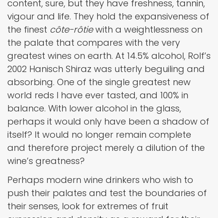
content, sure, but they have freshness, tannin,
vigour and life. They hold the expansiveness of
the finest
côte-rôtie
with a weightlessness on
the palate that compares with the very
greatest wines on earth. At 14.5% alcohol, Rolf’s
2002 Hanisch Shiraz was utterly beguiling and
absorbing. One of the single greatest new
world reds I have ever tasted, and 100% in
balance. With lower alcohol in the glass,
perhaps it would only have been a shadow of
itself? It would no longer remain complete
and therefore project merely a dilution of the
wine’s greatness?
Perhaps modern wine drinkers who wish to
push their palates and test the boundaries of
their senses, look for extremes of fruit