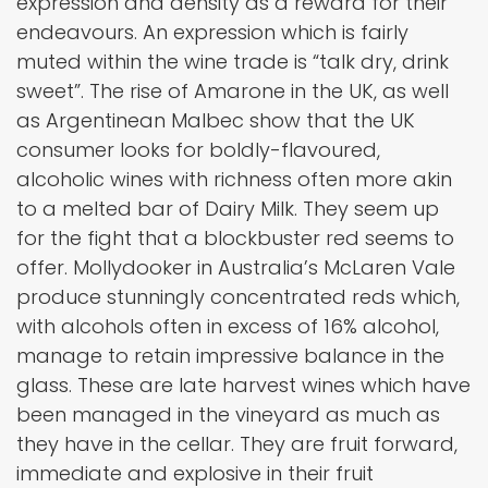
expression and density as a reward for their
endeavours. An expression which is fairly
muted within the wine trade is “talk dry, drink
sweet”. The rise of Amarone in the UK, as well
as Argentinean Malbec show that the UK
consumer looks for boldly-flavoured,
alcoholic wines with richness often more akin
to a melted bar of Dairy Milk. They seem up
for the fight that a blockbuster red seems to
offer. Mollydooker in Australia’s McLaren Vale
produce stunningly concentrated reds which,
with alcohols often in excess of 16% alcohol,
manage to retain impressive balance in the
glass. These are late harvest wines which have
been managed in the vineyard as much as
they have in the cellar. They are fruit forward,
immediate and explosive in their fruit