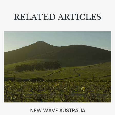
RELATED ARTICLES
NEW WAVE AUSTRALIA