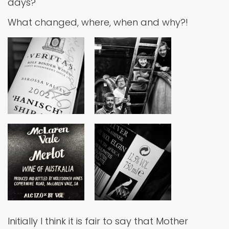
days?
What changed, where, when and why?!
Initially I think it is fair to say that Mother