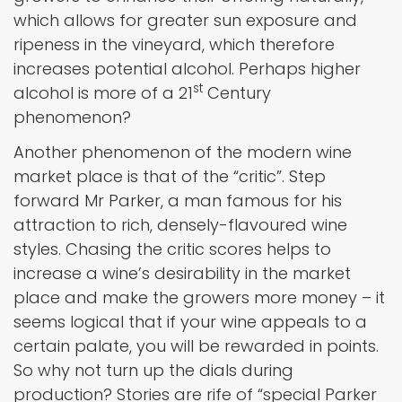
which allows for greater sun exposure and
ripeness in the vineyard, which therefore
increases potential alcohol. Perhaps higher
st
alcohol is more of a 21
Century
phenomenon?
Another phenomenon of the modern wine
market place is that of the “critic”. Step
forward Mr Parker, a man famous for his
attraction to rich, densely-flavoured wine
styles. Chasing the critic scores helps to
increase a wine’s desirability in the market
place and make the growers more money – it
seems logical that if your wine appeals to a
certain palate, you will be rewarded in points.
So why not turn up the dials during
production? Stories are rife of “special Parker