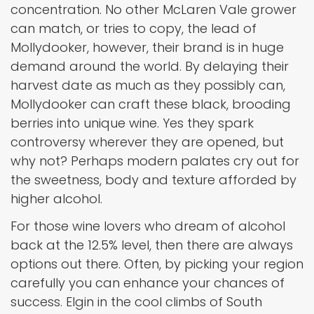
concentration. No other McLaren Vale grower
can match, or tries to copy, the lead of
Mollydooker, however, their brand is in huge
demand around the world. By delaying their
harvest date as much as they possibly can,
Mollydooker can craft these black, brooding
berries into unique wine. Yes they spark
controversy wherever they are opened, but
why not? Perhaps modern palates cry out for
the sweetness, body and texture afforded by
higher alcohol.
For those wine lovers who dream of alcohol
back at the 12.5% level, then there are always
options out there. Often, by picking your region
carefully you can enhance your chances of
success. Elgin in the cool climbs of South