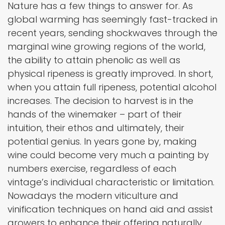
Nature has a few things to answer for. As
global warming has seemingly fast-tracked in
recent years, sending shockwaves through the
marginal wine growing regions of the world,
the ability to attain phenolic as well as
physical ripeness is greatly improved. In short,
when you attain full ripeness, potential alcohol
increases. The decision to harvest is in the
hands of the winemaker – part of their
intuition, their ethos and ultimately, their
potential genius. In years gone by, making
wine could become very much a painting by
numbers exercise, regardless of each
vintage’s individual characteristic or limitation.
Nowadays the modern viticulture and
vinification techniques on hand aid and assist
growers to enhance their offering naturally,