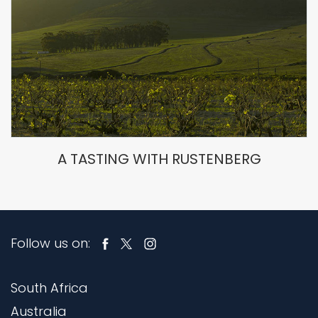
A TASTING WITH RUSTENBERG
Follow us on:
South Africa
Australia