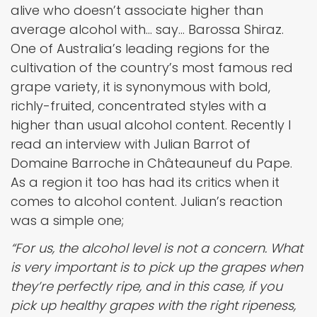
alive who doesn’t associate higher than
average alcohol with… say… Barossa Shiraz.
One of Australia’s leading regions for the
cultivation of the country’s most famous red
grape variety, it is synonymous with bold,
richly-fruited, concentrated styles with a
higher than usual alcohol content. Recently I
read an interview with Julian Barrot of
Domaine Barroche in Châteauneuf du Pape.
As a region it too has had its critics when it
comes to alcohol content. Julian’s reaction
was a simple one;
“For us, the alcohol level is not a concern. What
is very important is to pick up the grapes when
they’re perfectly ripe, and in this case, if you
pick up healthy grapes with the right ripeness,