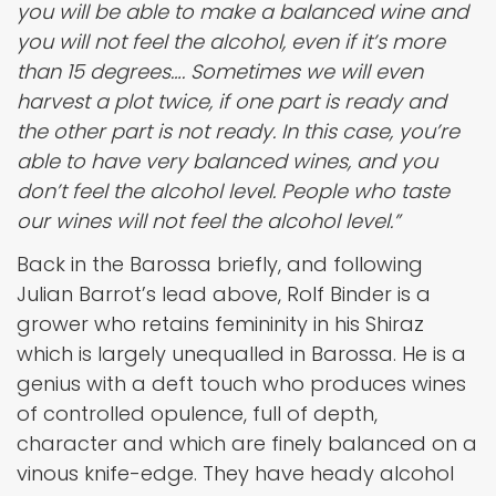
you will be able to make a balanced wine and
you will not feel the alcohol, even if it’s more
than 15 degrees…. Sometimes we will even
harvest a plot twice, if one part is ready and
the other part is not ready. In this case, you’re
able to have very balanced wines, and you
don’t feel the alcohol level. People who taste
our wines will not feel the alcohol level.”
Back in the Barossa briefly, and following
Julian Barrot’s lead above, Rolf Binder is a
grower who retains femininity in his Shiraz
which is largely unequalled in Barossa. He is a
genius with a deft touch who produces wines
of controlled opulence, full of depth,
character and which are finely balanced on a
vinous knife-edge. They have heady alcohol