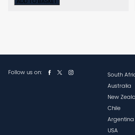
ADD TO BASKET
Follow us on:
South Afri
Australia
New Zeal
Chile
Argentina
USA