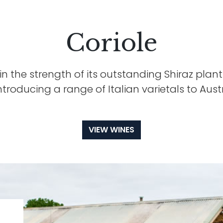
Coriole
 in the strength of its outstanding Shiraz planti
introducing a range of Italian varietals to Austr
VIEW WINES