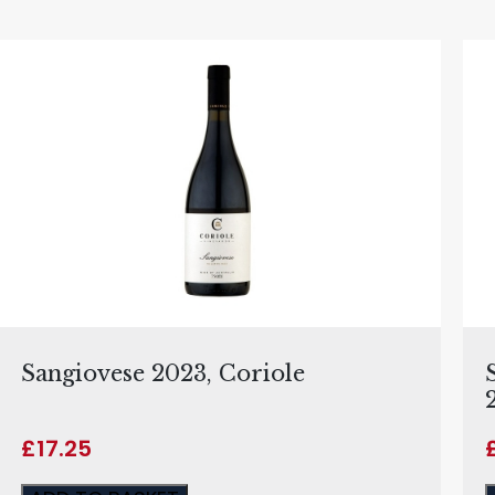
Sangiovese 2023, Coriole
£
17.25