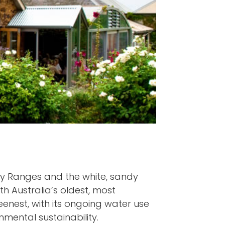
ty Ranges and the white, sandy
th Australia’s oldest, most
reenest, with its ongoing water use
mental sustainability.