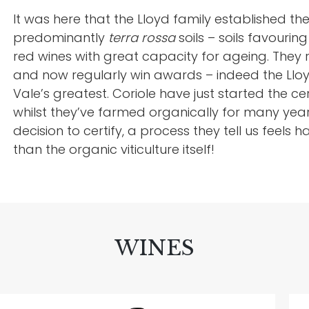
It was here that the Lloyd family established thei
predominantly
terra rossa
soils – soils favouri
red wines with great capacity for ageing. They rel
and now regularly win awards – indeed the Lloy
Vale’s greatest. Coriole have just started the ce
whilst they’ve farmed organically for many yea
decision to certify, a process they tell us feel
than the organic viticulture itself!
WINES