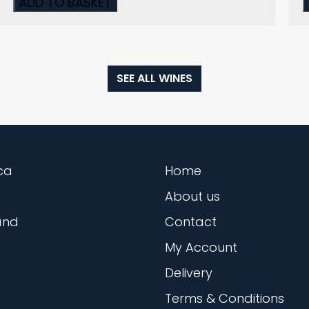
ADD TO BASKET
SEE ALL WINES
ca
Home
About us
and
Contact
My Account
Delivery
Terms & Conditions