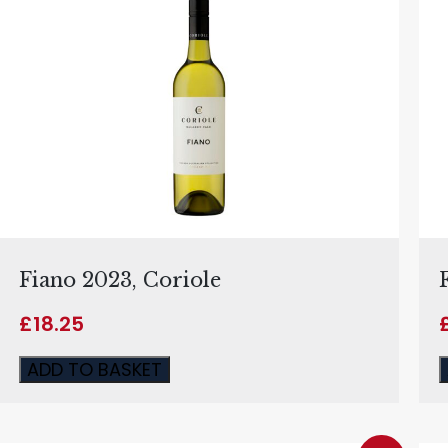
Fiano 2023, Coriole
£
18.25
ADD TO BASKET