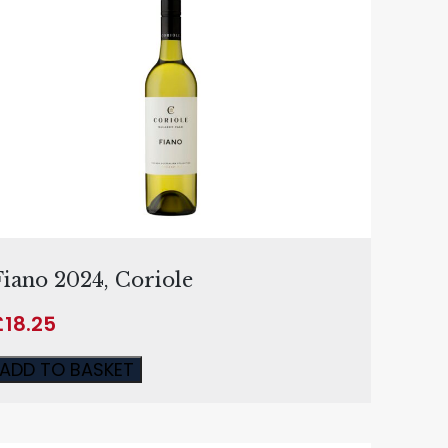
Fiano 2024, Coriole
£
18.25
ADD TO BASKET