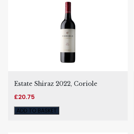
Estate Shiraz 2022, Coriole
£
20.75
ADD TO BASKET