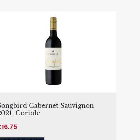
Songbird Cabernet Sauvignon
2021, Coriole
£
16.75