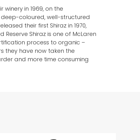
r winery in 1969, on the
ng deep-coloured, well-structured
eased their first Shiraz in 1970,
d Reserve Shiraz is one of McLaren
rtification process to organic –
rs they have now taken the
s harder and more time consuming