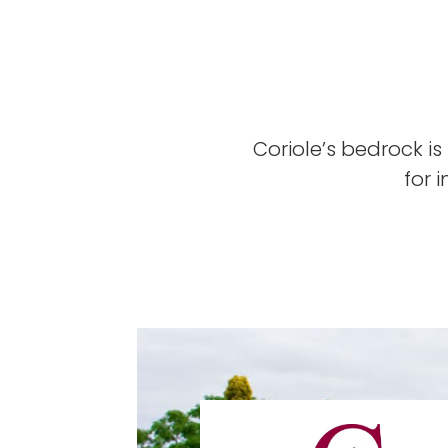
Coriole’s bedrock is
for 