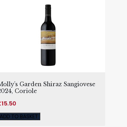
Molly’s Garden Shiraz Sangiovese
2024, Coriole
£
15.50
ADD TO BASKET