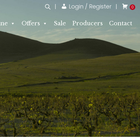
Login / Register
0
ne
Offers
Sale
Producers
Contact