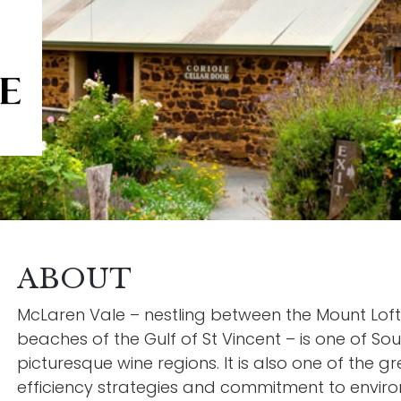
ABOUT
McLaren Vale – nestling between the Mount Lof
beaches of the Gulf of St Vincent – is one of Sou
picturesque wine regions. It is also one of the g
efficiency strategies and commitment to environ