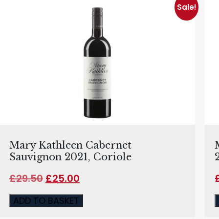
Sale!
Mary Kathleen Cabernet
Sauvignon 2021, Coriole
£
29.50
£
25.00
ADD TO BASKET