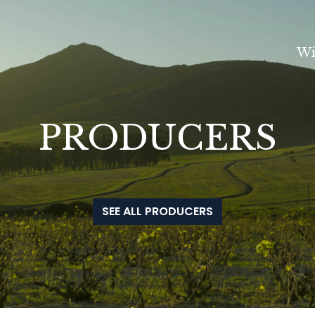
Wi
PRODUCERS
SEE ALL PRODUCERS