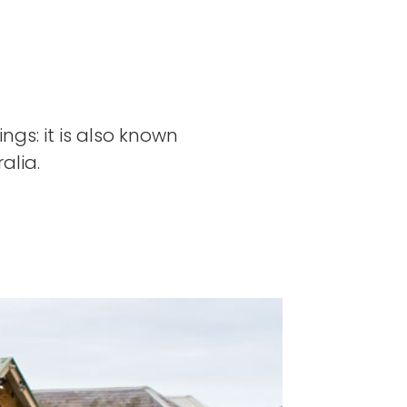
ngs: it is also known
alia.