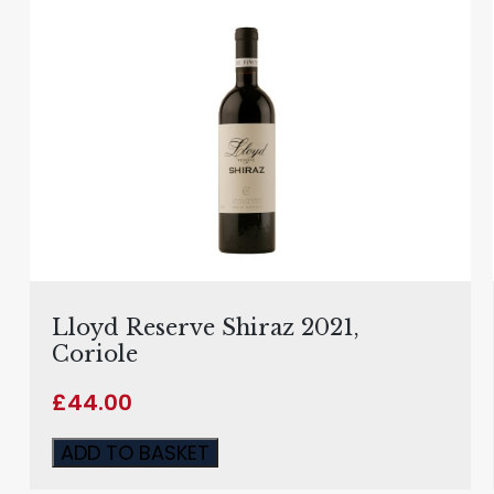
Lloyd Reserve Shiraz 2021,
Coriole
£
44.00
ADD TO BASKET