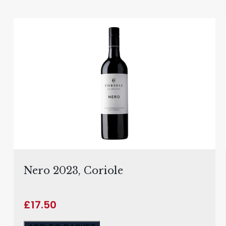
Nero 2023, Coriole
£
17.50