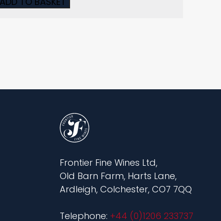
ADD TO BASKET
Frontier Fine Wines Ltd,
Old Barn Farm, Harts Lane,
Ardleigh, Colchester, CO7 7QQ
Telephone:
+44 (0)1206 233737