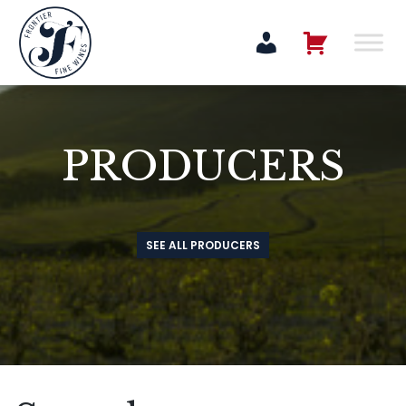
PRODUCERS
SEE ALL PRODUCERS