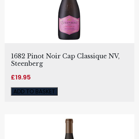
1682 Pinot Noir Cap Classique NV,
Steenberg
£
19.95
ADD TO BASKET