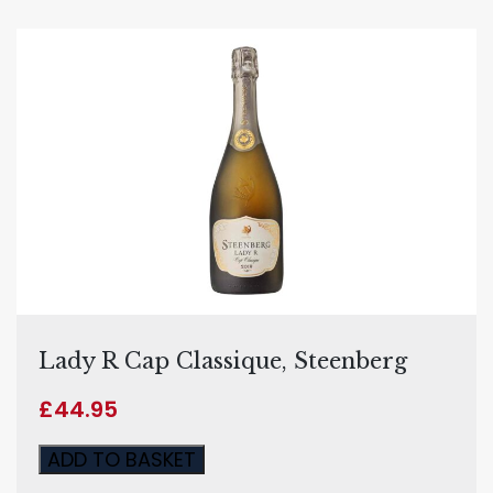
Lady R Cap Classique, Steenberg
£
44.95
ADD TO BASKET