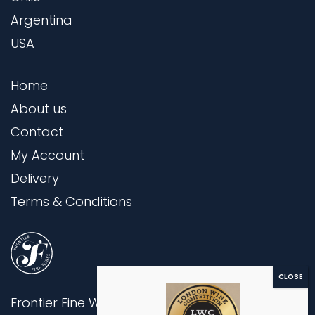
Argentina
USA
Home
About us
Contact
My Account
Delivery
Terms & Conditions
Frontier Fine Wines Ltd,