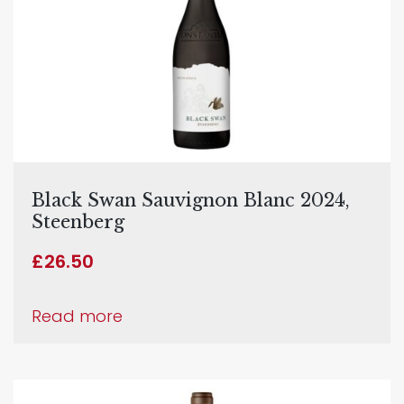
Black Swan Sauvignon Blanc 2024,
Steenberg
£
26.50
Read more