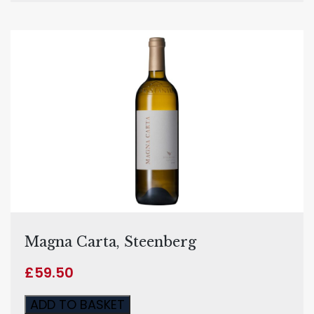
Magna Carta, Steenberg
£
59.50
ADD TO BASKET