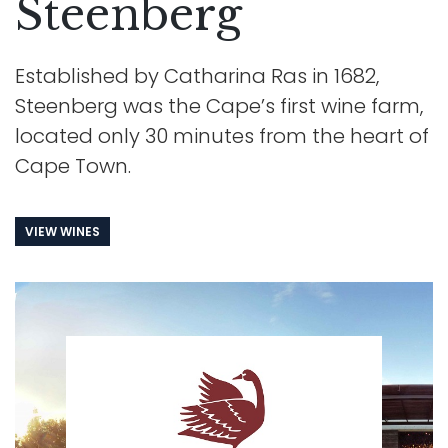
Steenberg
Established by Catharina Ras in 1682,
Steenberg was the Cape’s first wine farm,
located only 30 minutes from the heart of
Cape Town.
VIEW WINES