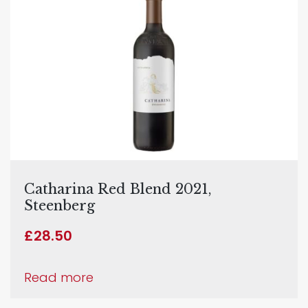
Catharina Red Blend 2021,
Steenberg
£
28.50
Read more