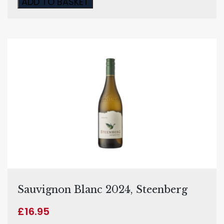
ADD TO BASKET
Sauvignon Blanc 2024, Steenberg
£
16.95