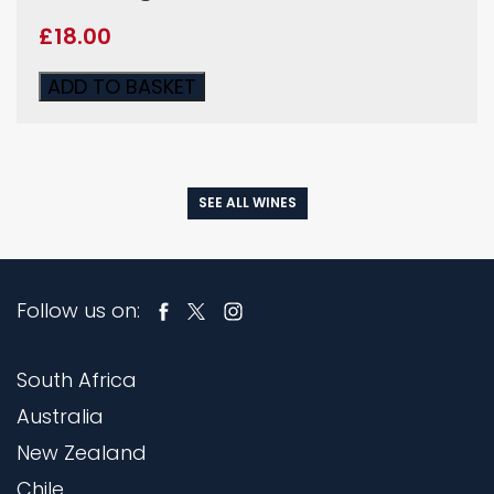
£
18.00
ADD TO BASKET
SEE ALL WINES
Follow us on:
South Africa
Australia
New Zealand
Chile