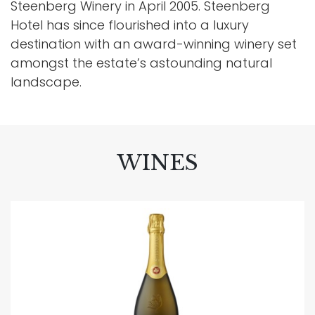
Steenberg Winery in April 2005. Steenberg
Hotel has since flourished into a luxury
destination with an award-winning winery set
amongst the estate’s astounding natural
landscape.
WINES