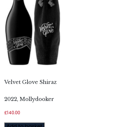
Velvet Glove Shiraz
2022, Mollydooker
£
140.00
Add to basket