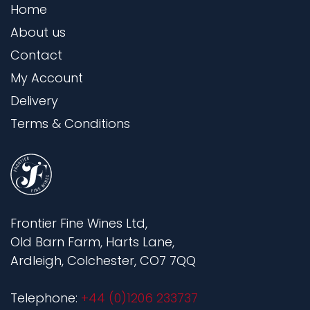
Home
About us
Contact
My Account
Delivery
Terms & Conditions
Frontier Fine Wines Ltd,
Old Barn Farm, Harts Lane,
Ardleigh, Colchester, CO7 7QQ
Telephone:
+44 (0)1206 233737