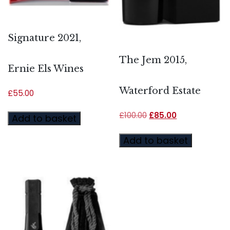
Signature 2021,
The Jem 2015,
Ernie Els Wines
Waterford Estate
£
55.00
£
100.00
£
85.00
Add to basket
Add to basket