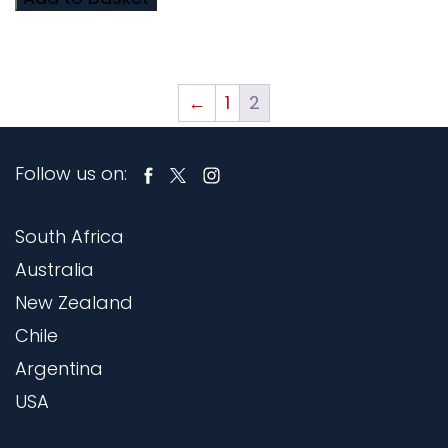
←
1
2
Follow us on:
South Africa
Australia
New Zealand
Chile
Argentina
USA