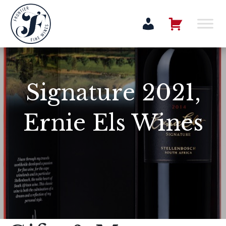
Signature 2021,
Ernie Els Wines