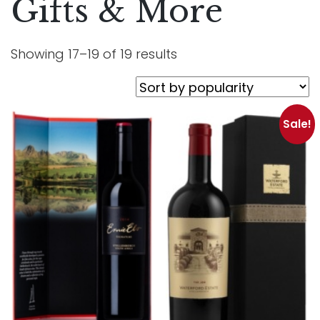
Gifts & More
Showing 17–19 of 19 results
Sale!