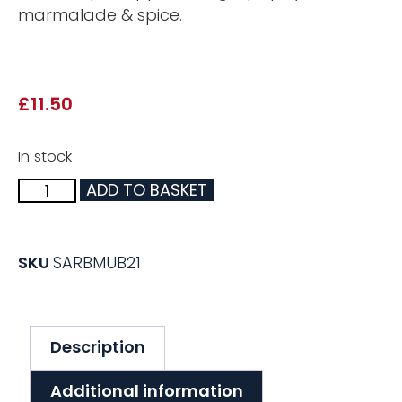
marmalade & spice.
£
11.50
In stock
ADD TO BASKET
SKU
SARBMUB21
Description
Additional information