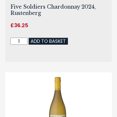
Five Soldiers Chardonnay 2024,
Rustenberg
£
36.25
ADD TO BASKET