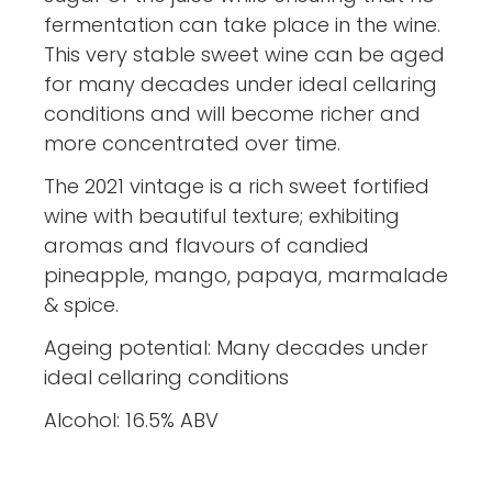
fermentation can take place in the wine.
This very stable sweet wine can be aged
for many decades under ideal cellaring
conditions and will become richer and
more concentrated over time.
The 2021 vintage is a rich sweet fortified
wine with beautiful texture; exhibiting
aromas and flavours of candied
pineapple, mango, papaya, marmalade
& spice.
Ageing potential: Many decades under
ideal cellaring conditions
Alcohol: 16.5% ABV