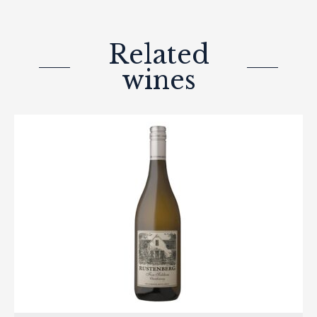
Related
wines