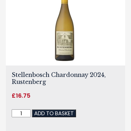
Stellenbosch Chardonnay 2024,
Rustenberg
£
16.75
ADD TO BASKET