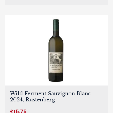
Wild Ferment Sauvignon Blanc
2024, Rustenberg
£
15.75