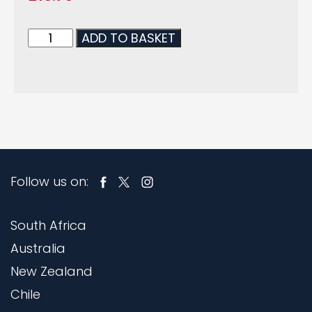
ADD TO BASKET
Follow us on:
South Africa
Australia
New Zealand
Chile