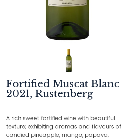
Fortified Muscat Blanc
2021, Rustenberg
A rich sweet fortified wine with beautiful
texture; exhibiting aromas and flavours of
candied pineapple, mango, papaya,