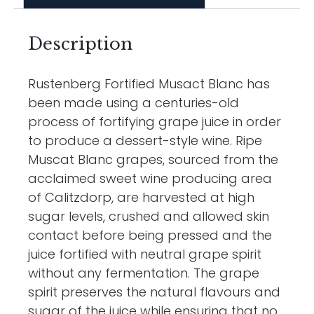
Description
Rustenberg Fortified Musact Blanc has
been made using a centuries-old
process of fortifying grape juice in order
to produce a dessert-style wine. Ripe
Muscat Blanc grapes, sourced from the
acclaimed sweet wine producing area
of Calitzdorp, are harvested at high
sugar levels, crushed and allowed skin
contact before being pressed and the
juice fortified with neutral grape spirit
without any fermentation. The grape
spirit preserves the natural flavours and
sugar of the juice while ensuring that no