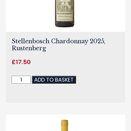
Stellenbosch Chardonnay 2025,
Rustenberg
£
17.50
ADD TO BASKET