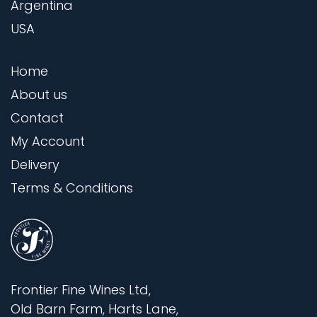
Argentina
USA
Home
About us
Contact
My Account
Delivery
Terms & Conditions
Frontier Fine Wines Ltd,
Old Barn Farm, Harts Lane,