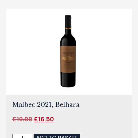
Malbec 2021, Belhara
£
19.00
£
16.50
ADD TO BASKET