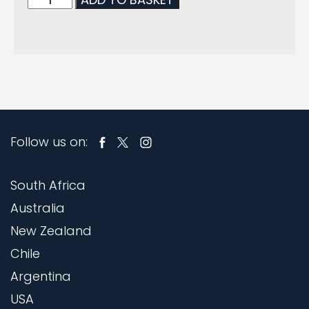
Follow us on:
South Africa
Australia
New Zealand
Chile
Argentina
USA