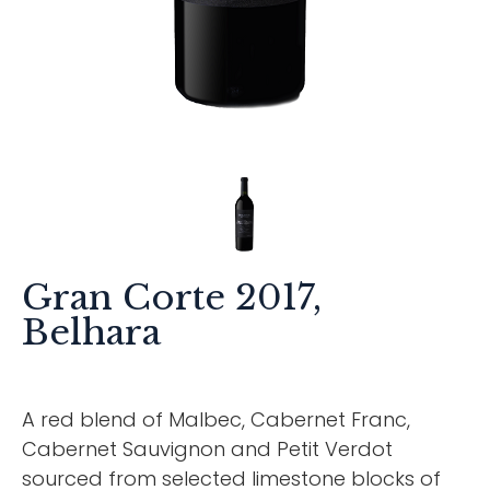
Gran Corte 2017,
Belhara
A red blend of Malbec, Cabernet Franc,
Cabernet Sauvignon and Petit Verdot
sourced from selected limestone blocks of