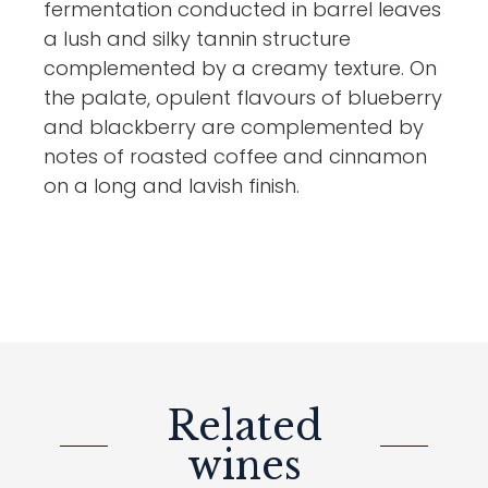
fermentation conducted in barrel leaves
a lush and silky tannin structure
complemented by a creamy texture. On
the palate, opulent flavours of blueberry
and blackberry are complemented by
notes of roasted coffee and cinnamon
on a long and lavish finish.
Related
wines