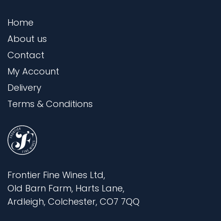
Home
About us
Contact
My Account
Delivery
Terms & Conditions
Frontier Fine Wines Ltd,
Old Barn Farm, Harts Lane,
Ardleigh, Colchester, CO7 7QQ