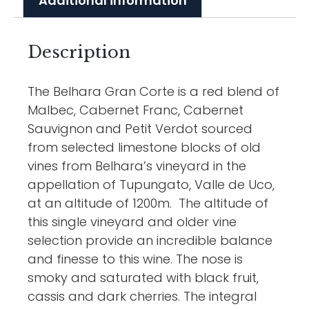
Additional information
Description
The Belhara Gran Corte is a red blend of
Malbec, Cabernet Franc, Cabernet
Sauvignon and Petit Verdot sourced
from selected limestone blocks of old
vines from Belhara’s vineyard in the
appellation of Tupungato, Valle de Uco,
at an altitude of 1200m. The altitude of
this single vineyard and older vine
selection provide an incredible balance
and finesse to this wine. The nose is
smoky and saturated with black fruit,
cassis and dark cherries. The integral