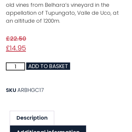
old vines from Belhara’s vineyard in the
appellation of Tupungato, Valle de Uco, at
an altitude of 1200m.
£
22.50
£
14.95
ADD TO BASKET
SKU
ARBHGC17
Description