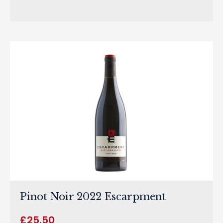
Pinot Noir 2022 Escarpment
£
25.50