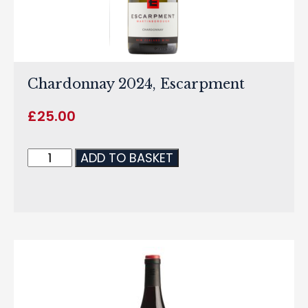
Chardonnay 2024, Escarpment
£
25.00
ADD TO BASKET