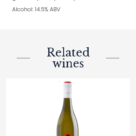
Alcohol: 14.5% ABV
Related
wines