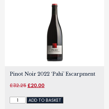
Pinot Noir 2022 ‘Pahi’ Escarpment
£
32.25
£
20.00
ADD TO BASKET