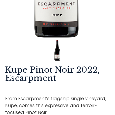
Kupe Pinot Noir 2022,
Escarpment
From Escarpment’s flagship single vineyard,
Kupe, comes this expressive and terroir-
focused Pinot Noir.