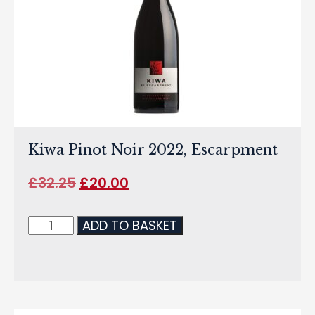
Kiwa Pinot Noir 2022, Escarpment
£
32.25
£
20.00
ADD TO BASKET