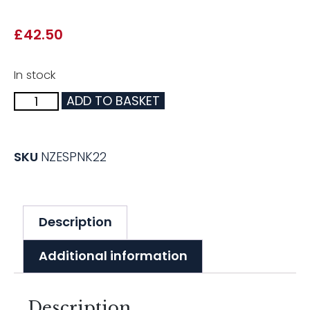
£
42.50
In stock
ADD TO BASKET
SKU
NZESPNK22
Description
Additional information
Description