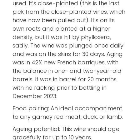
used. It’s close-planted (this is the last
pick from the close-planted vines, which
have now been pulled out). It’s on its
own roots and planted at a higher
density, but it was hit by phylloxera,
sadly. The wine was plunged once daily
and was on the skins for 30 days. Aging
was in 42% new French barriques, with
the balance in one- and two-year-old
barrels. It was in barrel for 20 months
with no racking prior to bottling in
December 2023.
Food pairing: An ideal accompaniment
to any gamey red meat, duck, or lamb.
Ageing potential: This wine should age
gracefully for up to 10 years.