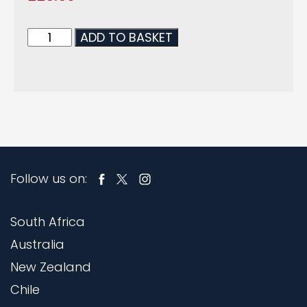
ADD TO BASKET
Follow us on:
South Africa
Australia
New Zealand
Chile