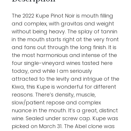
The 2022 Kupe Pinot Noir is mouth filling
and complex, with gravitas and weight
without being heavy. The splay of tannin
in the mouth starts right at the very front
and fans out through the long finish. It is
the most harmonious and intense of the
four single-vineyard wines tasted here
today, and while I am seriously
attracted to the levity and intrigue of the
Kiwa, this Kupe is wonderful for different
reasons. There’s density, muscle,
slow/patient repose and complex
nuance in the mouth. It’s a great, distinct
wine. Sealed under screw cap. Kupe was
picked on March 31. The Abel clone was