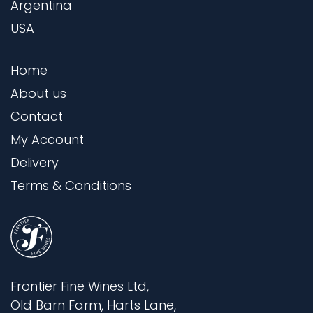
Argentina
USA
Home
About us
Contact
My Account
Delivery
Terms & Conditions
Frontier Fine Wines Ltd,
Old Barn Farm, Harts Lane,