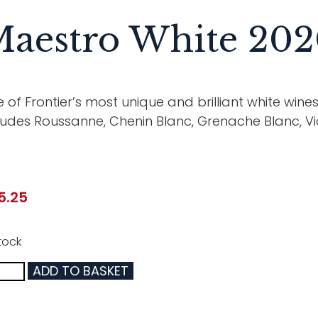
aestro White 20
 of Frontier’s most unique and brilliant white win
ludes Roussanne, Chenin Blanc, Grenache Blanc, V
5.25
tock
ADD TO BASKET