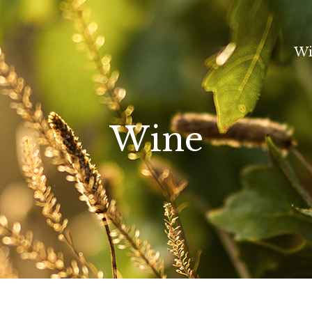
Wi
Wine