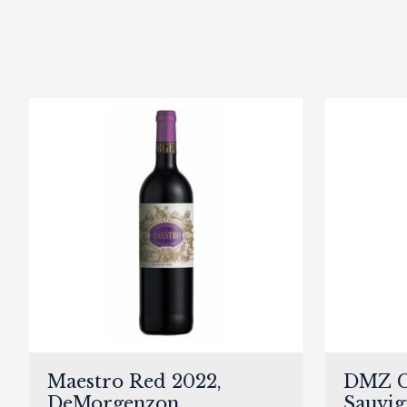
Maestro Red 2022,
DMZ C
DeMorgenzon
Sauvig