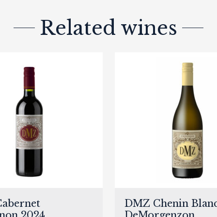
Related wines
abernet
DMZ Chenin Blanc
non 2024,
DeMorgenzon