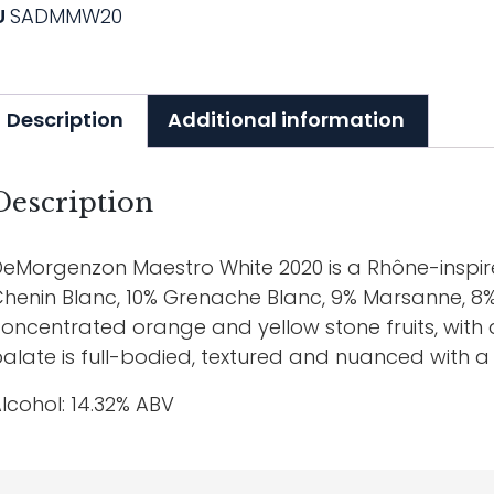
U
SADMMW20
Description
Additional information
Description
eMorgenzon Maestro White 2020 is a Rhône-inspir
henin Blanc, 10% Grenache Blanc, 9% Marsanne, 8
oncentrated orange and yellow stone fruits, with a
alate is full-bodied, textured and nuanced with a l
lcohol: 14.32% ABV