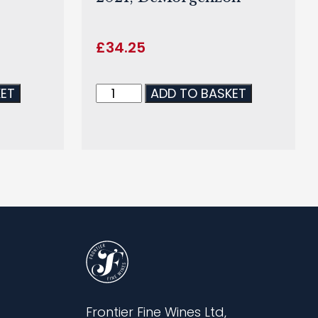
£
34.25
KET
ADD TO BASKET
Frontier Fine Wines Ltd,