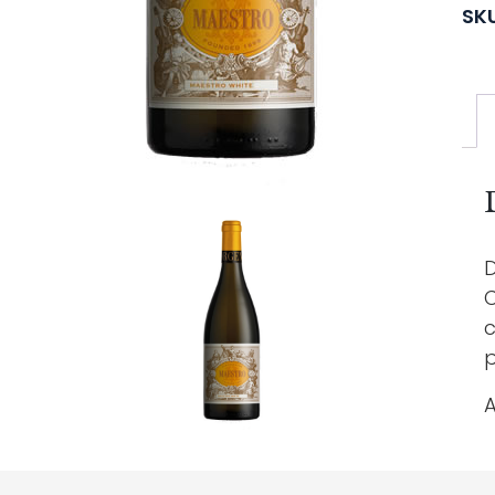
SK
D
C
c
p
A