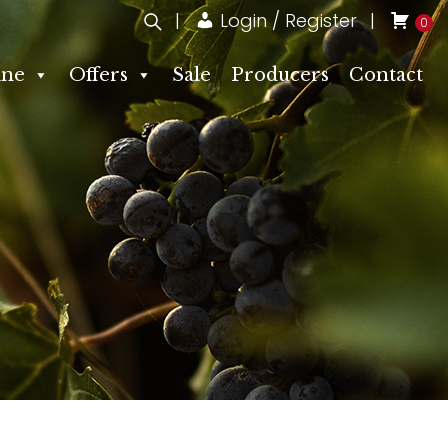
Login / Register
0
ne
Offers
Sale
Producers
Contact