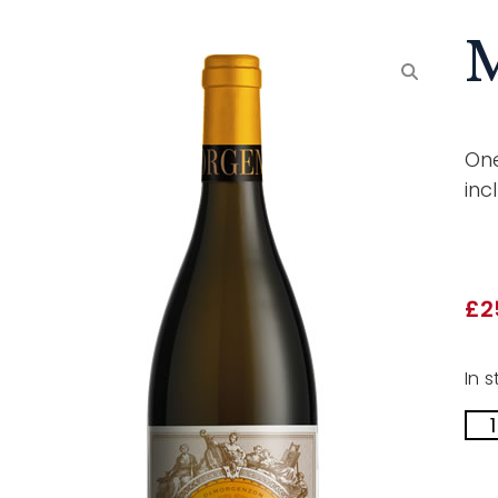
M
One
inc
£
2
In s