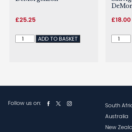
DeMor
£
25.25
£
18.00
ADD TO BASKET
Follow us on:
South Afri
Australia
New Zeal