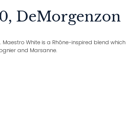
20, DeMorgenzon
es. Maestro White is a Rhône-inspired blend which
iognier and Marsanne.