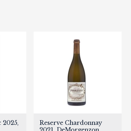
 2025,
Reserve Chardonnay
2021, DeMorgenzon