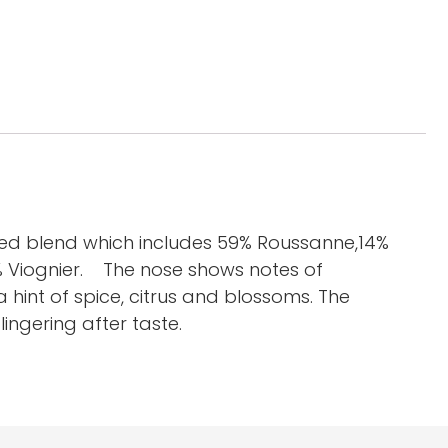
ed blend which includes 59% Roussanne,14%
% Viognier. The nose shows notes of
 hint of spice, citrus and blossoms. The
ingering after taste.