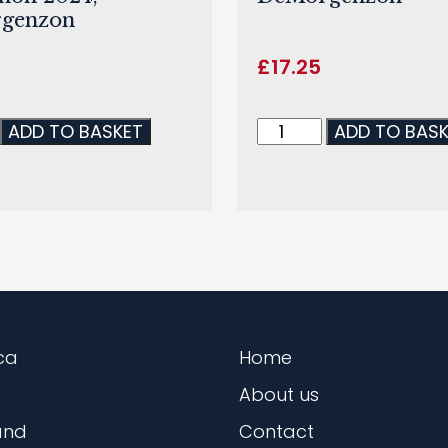
genzon
£
17.25
ADD TO BASKET
ADD TO BAS
ca
Home
About us
and
Contact