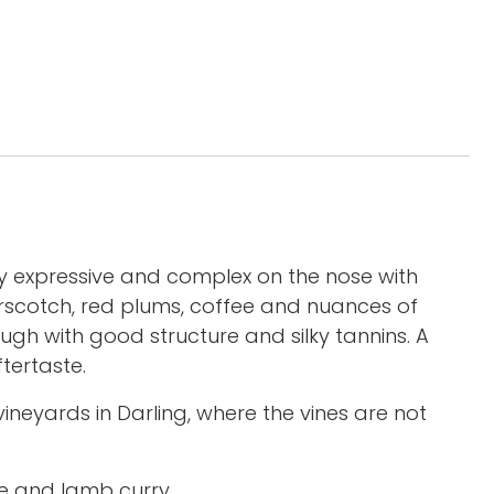
ery expressive and complex on the nose with
tterscotch, red plums, coffee and nuances of
ough with good structure and silky tannins. A
tertaste.
eyards in Darling, where the vines are not
tie and lamb curry