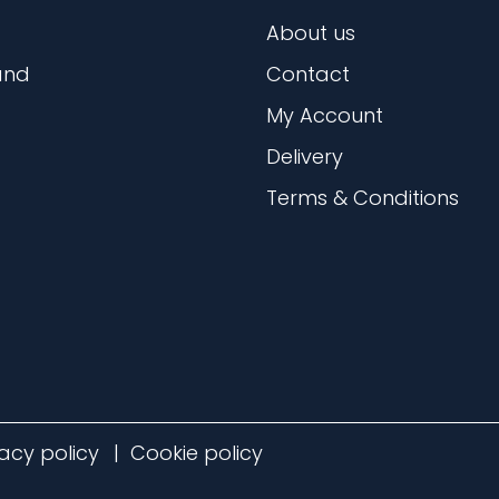
About us
and
Contact
My Account
Delivery
Terms & Conditions
vacy policy
Cookie policy