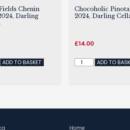
ields Chenin
Chocoholic Pinota
2024, Darling
2024, Darling Cell
s
£
14.00
ADD TO BASKET
ADD TO BAS
ca
Home