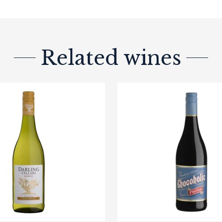
Related wines