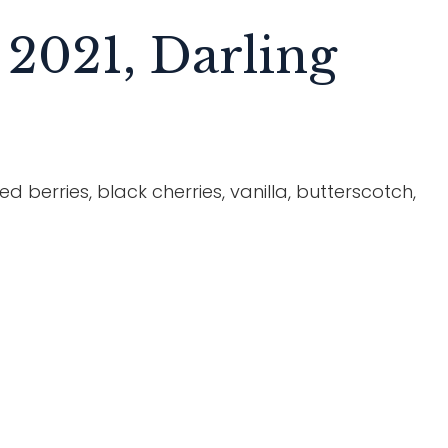
 2021, Darling
d berries, black cherries, vanilla, butterscotch,