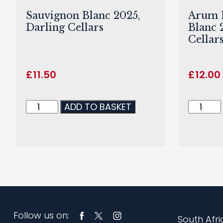
Sauvignon Blanc 2025,
Arum F
Darling Cellars
Blanc 
Cellar
£
11.50
£
12.00
ADD TO BASKET
Follow us on:
South Afri