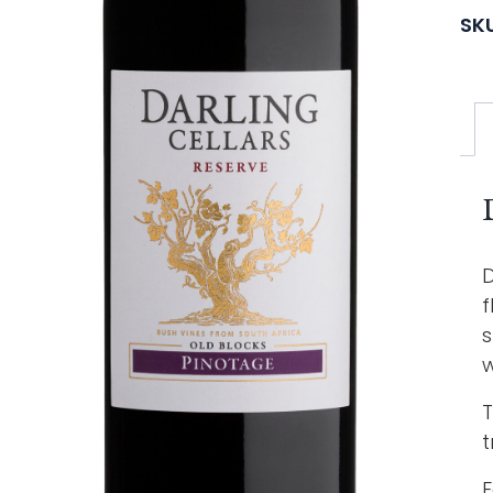
SK
D
f
s
w
T
t
F