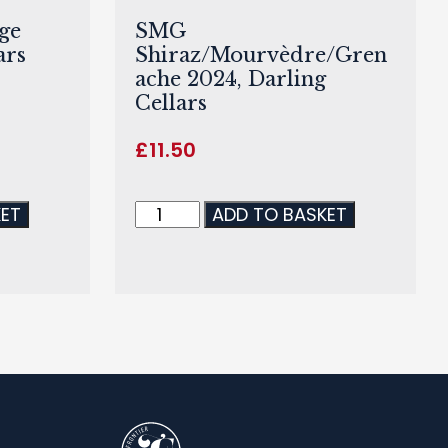
ge
SMG
ars
Shiraz/Mourvèdre/Gren
ache 2024, Darling
Cellars
£
11.50
KET
ADD TO BASKET