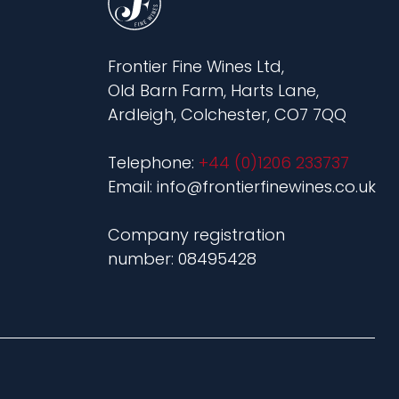
Frontier Fine Wines Ltd,
Old Barn Farm, Harts Lane,
Ardleigh, Colchester, CO7 7QQ
Telephone:
+44 (0)1206 233737
Email: info@frontierfinewines.co.uk
Company registration
number: 08495428