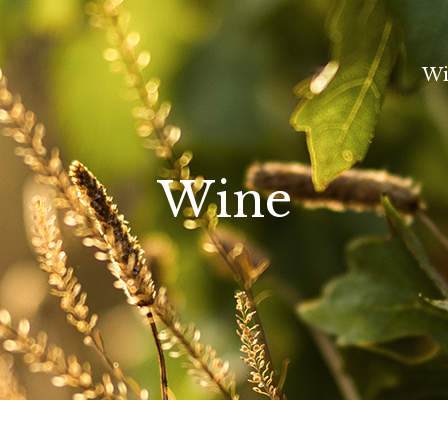
Wi
Wine