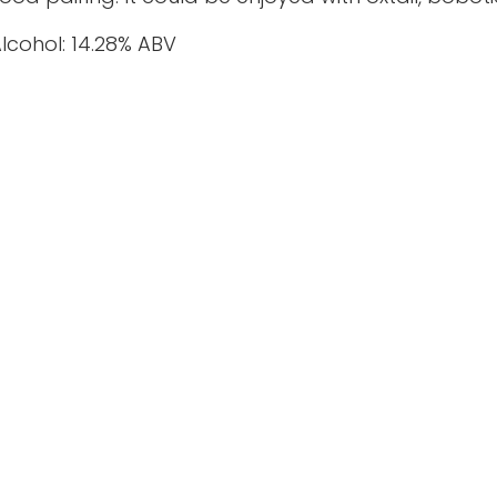
lcohol: 14.28% ABV