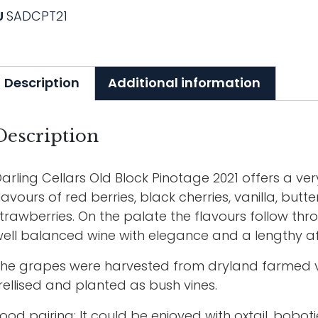
U
SADCPT21
Description
Additional information
Description
arling Cellars Old Block Pinotage 2021 offers a v
lavours of red berries, black cherries, vanilla, bu
trawberries. On the palate the flavours follow thr
ell balanced wine with elegance and a lengthy af
he grapes were harvested from dryland farmed vin
rellised and planted as bush vines.
ood pairing: It could be enjoyed with oxtail, bobo