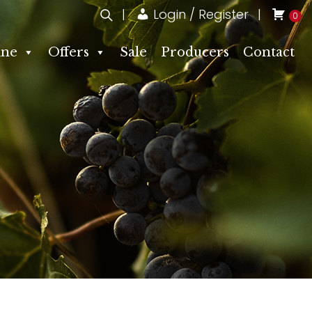
Login / Register
0
ne
Offers
Sale
Producers
Contact