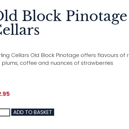
ld Block Pinotage
ellars
ling Cellars Old Block Pinotage offers flavours of re
 plums, coffee and nuances of strawberries
2.95
ADD TO BASKET