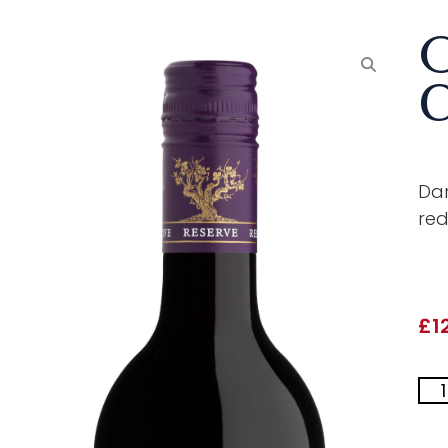
O
C
Dar
red
£
1