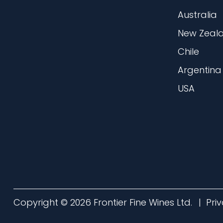
Australia
New Zeal
Chile
Argentina
USA
Copyright © 2026 Frontier Fine Wines Ltd.
Pri