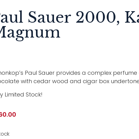
aul Sauer 2000, 
Magnum
onkop’s Paul Sauer provides a complex perfume of
colate with cedar wood and cigar box undertone
y Limited Stock!
60.00
tock