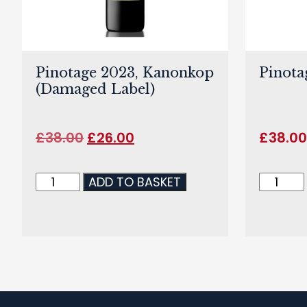
Pinotage 2023, Kanonkop
Pinota
(Damaged Label)
£
38.00
£
26.00
£
38.0
ADD TO BASKET