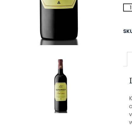
SK
K
c
v
w