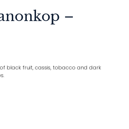
Kanonkop –
 black fruit, cassis, tobacco and dark
s.