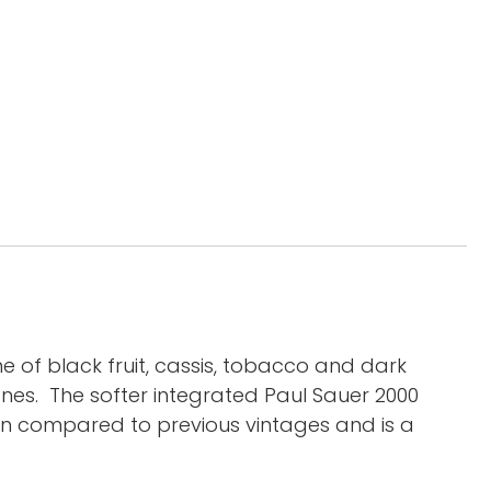
of black fruit, cassis, tobacco and dark
es. The softer integrated Paul Sauer 2000
en compared to previous vintages and is a