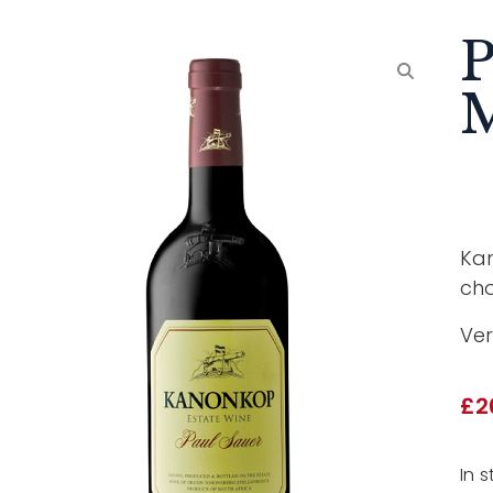
P
Kan
cho
Ver
£
2
In s