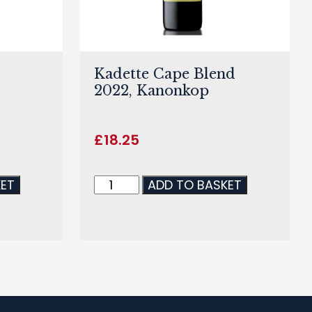
Kadette Cape Blend
2022, Kanonkop
£
18.25
KET
ADD TO BASKET