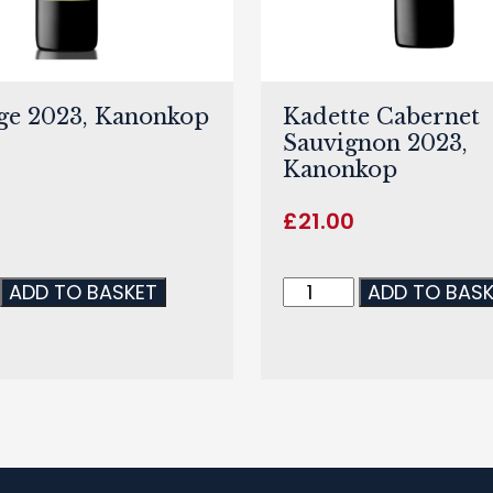
ge 2023, Kanonkop
Kadette Cabernet
Sauvignon 2023,
Kanonkop
0
£
21.00
ADD TO BASKET
ADD TO BAS