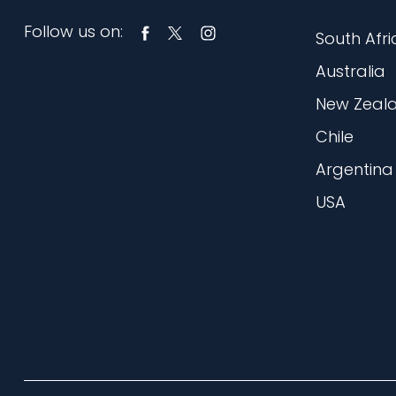
Follow us on:
South Afri
Australia
New Zeal
Chile
Argentina
USA