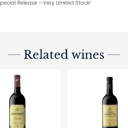
pecial Release – Very Limited Stock!
Related wines