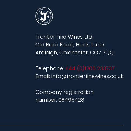
Frontier Fine Wines Ltd,
Old Barn Farm, Harts Lane,
Ardleigh, Colchester, CO7 7QQ
Telephone:
+44 (0)1206 233737
Email: info@frontierfinewines.co.uk
Company registration
number: 08495428