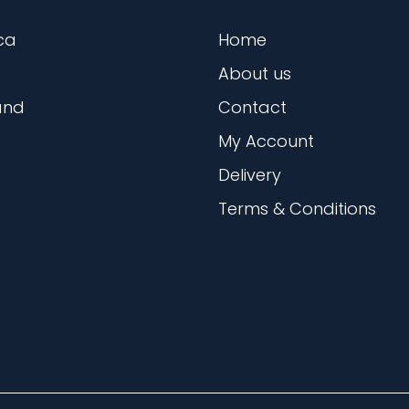
ca
Home
About us
and
Contact
My Account
Delivery
Terms & Conditions