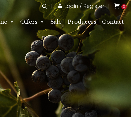
Login / Register
0
ne
Offers
Sale
Producers
Contact