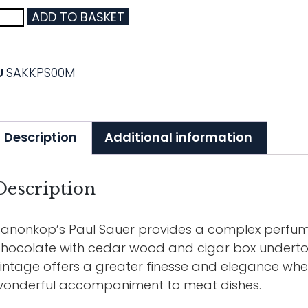
ADD TO BASKET
U
SAKKPS00M
Description
Additional information
Description
anonkop’s Paul Sauer provides a complex perfume 
hocolate with cedar wood and cigar box underton
intage offers a greater finesse and elegance wh
onderful accompaniment to meat dishes.