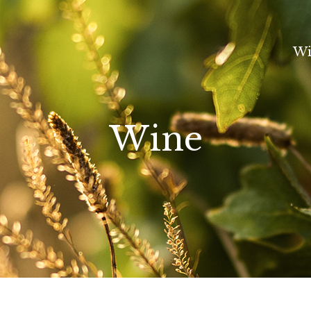
Wi
Wine