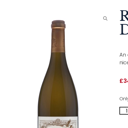
R
An 
nic
£
3
Only