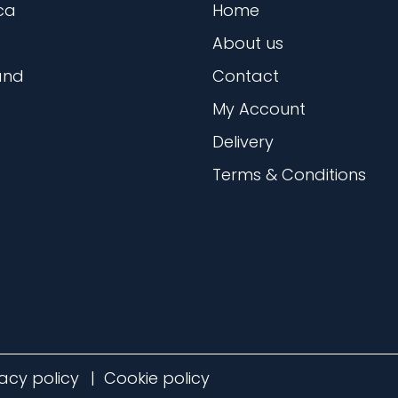
ca
Home
About us
and
Contact
My Account
Delivery
Terms & Conditions
vacy policy
Cookie policy