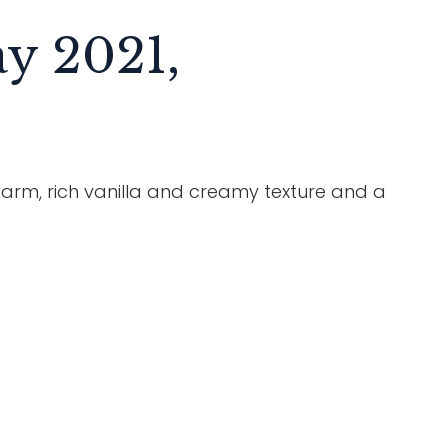
y 2021,
rm, rich vanilla and creamy texture and a