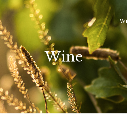
Wi
Wine