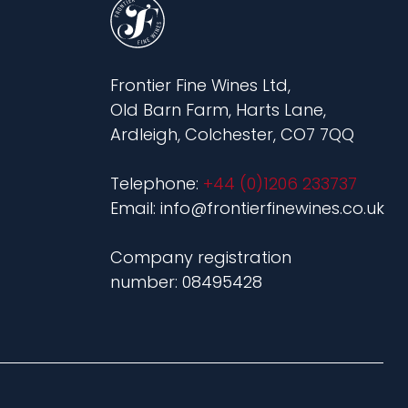
Frontier Fine Wines Ltd,
Old Barn Farm, Harts Lane,
Ardleigh, Colchester, CO7 7QQ
Telephone:
+44 (0)1206 233737
Email: info@frontierfinewines.co.uk
Company registration
number: 08495428