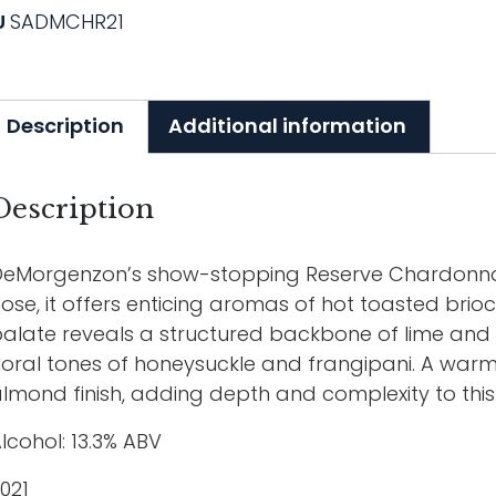
U
SADMCHR21
Description
Additional information
Description
eMorgenzon’s show-stopping Reserve Chardonnay 
ose, it offers enticing aromas of hot toasted bri
alate reveals a structured backbone of lime an
loral tones of honeysuckle and frangipani. A warm,
lmond finish, adding depth and complexity to this
lcohol: 13.3% ABV
021