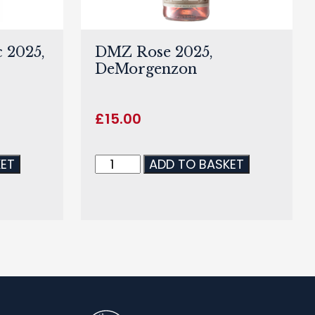
 2025,
DMZ Rose 2025,
DeMorgenzon
£
15.00
KET
ADD TO BASKET