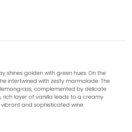
shines golden with green hues. On the
oche intertwined with zesty marmalade. The
d lemongrass, complemented by delicate
 rich layer of vanilla leads to a creamy
 vibrant and sophisticated wine.