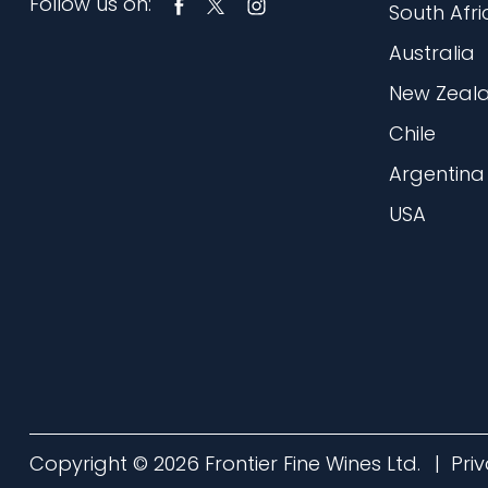
Follow us on:
South Afri
Australia
New Zeal
Chile
Argentina
USA
Copyright © 2026 Frontier Fine Wines Ltd.
Pri