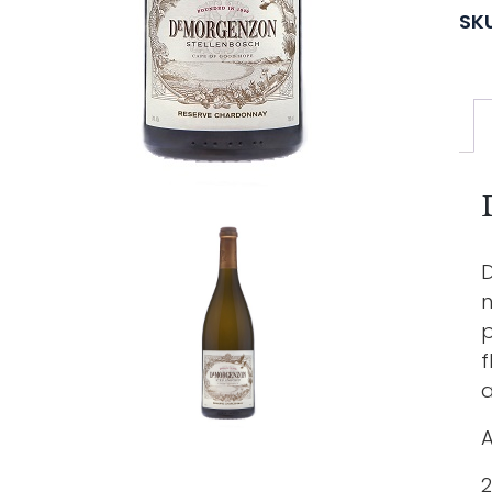
SK
D
n
p
f
a
A
2