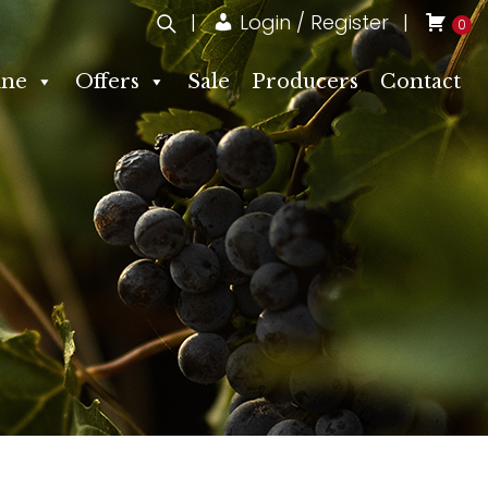
Login / Register
0
ne
Offers
Sale
Producers
Contact