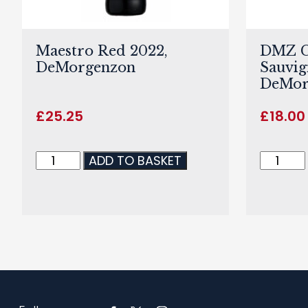
Maestro Red 2022,
DMZ C
DeMorgenzon
Sauvig
DeMor
£
25.25
£
18.00
ADD TO BASKET