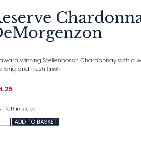
eserve Chardonna
DeMorgenzon
award winning Stellenbosch Chardonnay with a wa
e long and fresh finish.
4.25
 1 left in stock
ADD TO BASKET