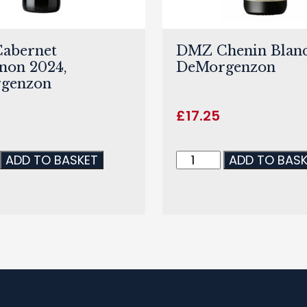
abernet
DMZ Chenin Blanc
non 2024,
DeMorgenzon
genzon
£
17.25
ADD TO BASKET
ADD TO BAS