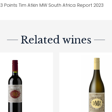
3 Points Tim Atkin MW South Africa Report 2023
Related wines