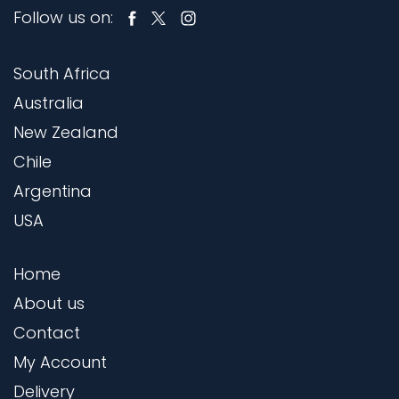
Follow us on:
South Africa
Australia
New Zealand
Chile
Argentina
USA
Home
About us
Contact
My Account
Delivery