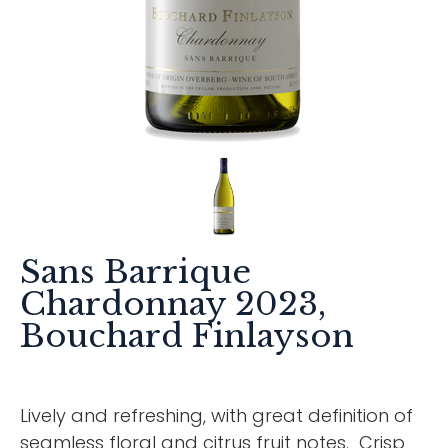
Sans Barrique
Chardonnay 2023,
Bouchard Finlayson
Lively and refreshing, with great definition of
seamless floral and citrus fruit notes. Crisp