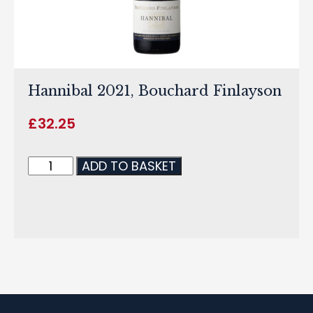
Hannibal 2021, Bouchard Finlayson
£
32.25
ADD TO BASKET