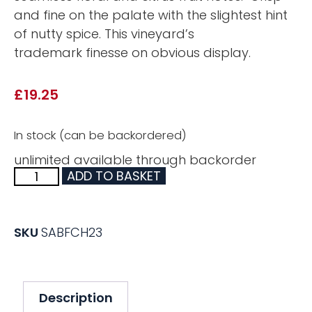
and fine on the palate with the slightest hint
of nutty spice. This vineyard’s
trademark finesse on obvious display.
£
19.25
In stock (can be backordered)
unlimited available through backorder
ADD TO BASKET
SKU
SABFCH23
Description