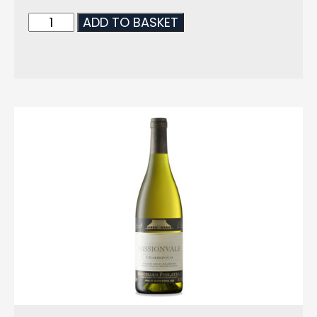
ADD TO BASKET