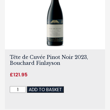
Tête de Cuvée Pinot Noir 2023,
Bouchard Finlayson
£
121.95
ADD TO BASKET