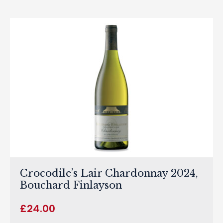
Crocodile’s Lair Chardonnay 2024,
Bouchard Finlayson
£
24.00