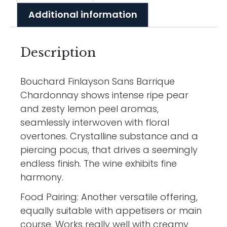
Additional information
Description
Bouchard Finlayson Sans Barrique
Chardonnay shows intense ripe pear
and zesty lemon peel aromas,
seamlessly interwoven with floral
overtones. Crystalline substance and a
piercing pocus, that drives a seemingly
endless finish. The wine exhibits fine
harmony.
Food Pairing: Another versatile offering,
equally suitable with appetisers or main
course. Works really well with creamy