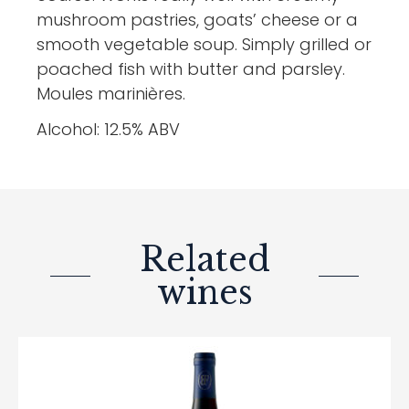
mushroom pastries, goats’ cheese or a
smooth vegetable soup. Simply grilled or
poached fish with butter and parsley.
Moules marinières.
Alcohol: 12.5% ABV
Related
wines