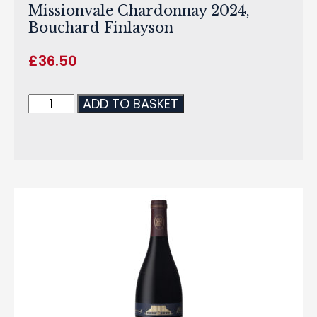
Missionvale Chardonnay 2024,
Bouchard Finlayson
£
36.50
ADD TO BASKET