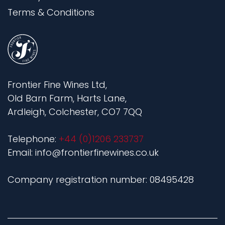
Terms & Conditions
Frontier Fine Wines Ltd,
Old Barn Farm, Harts Lane,
Ardleigh, Colchester, CO7 7QQ
Telephone:
+44 (0)1206 233737
Email: info@frontierfinewines.co.uk
Company registration number: 08495428