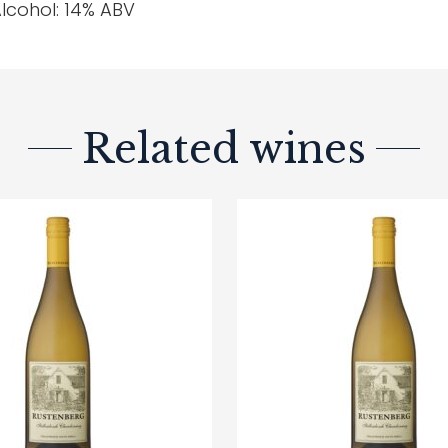
lcohol: 14% ABV
Related wines