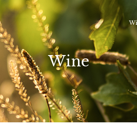
Wi
Wine