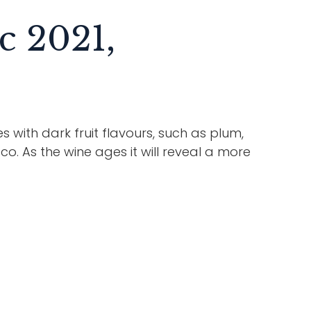
c 2021,
es with dark fruit flavours, such as plum,
o. As the wine ages it will reveal a more