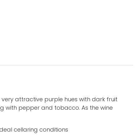
 very attractive purple hues with dark fruit
ong with pepper and tobacco. As the wine
deal cellaring conditions