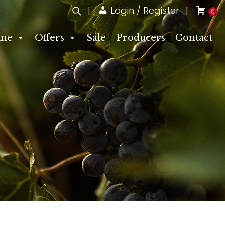
Login / Register
0
ne
Offers
Sale
Producers
Contact