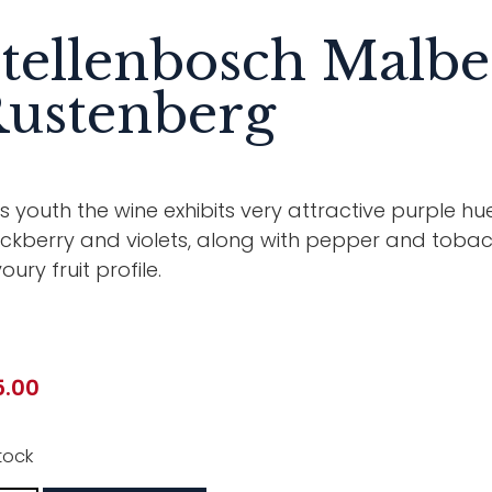
tellenbosch Malbe
ustenberg
its youth the wine exhibits very attractive purple hu
ckberry and violets, along with pepper and tobacc
oury fruit profile.
5.00
tock