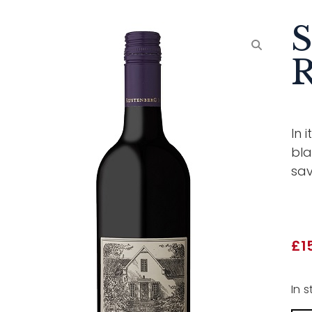
S
R
In 
bla
sav
£
1
In s