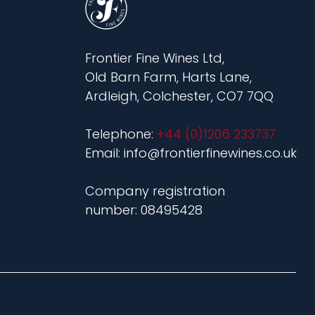
Frontier Fine Wines Ltd,
Old Barn Farm, Harts Lane,
Ardleigh, Colchester, CO7 7QQ
Telephone:
+44 (0)1206 233737
Email: info@frontierfinewines.co.uk
Company registration
number: 08495428