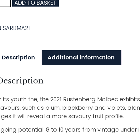
ADD TO BASKET
U
SARBMA21
Description
Additional information
Description
n its youth the, the 2021 Rustenberg Malbec exhibits
lavours, such as plum, blackberry and violets, al
ges it will reveal a more savoury fruit profile.
geing potential: 8 to 10 years from vintage under i