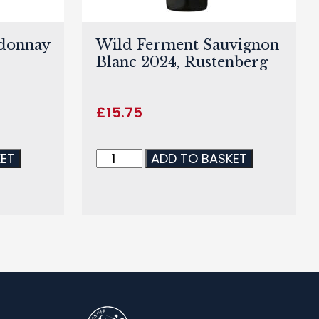
rdonnay
Wild Ferment Sauvignon
Blanc 2024, Rustenberg
£
15.75
KET
ADD TO BASKET