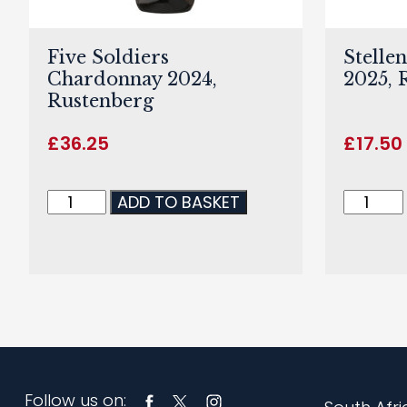
Five Soldiers
Stelle
Chardonnay 2024,
2025, 
Rustenberg
£
36.25
£
17.50
ADD TO BASKET
Follow us on: