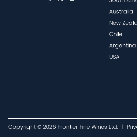
South Afri
Australia
New Zeal
Chile
Argentina
USA
Copyright © 2026 Frontier Fine Wines Ltd.
Pri