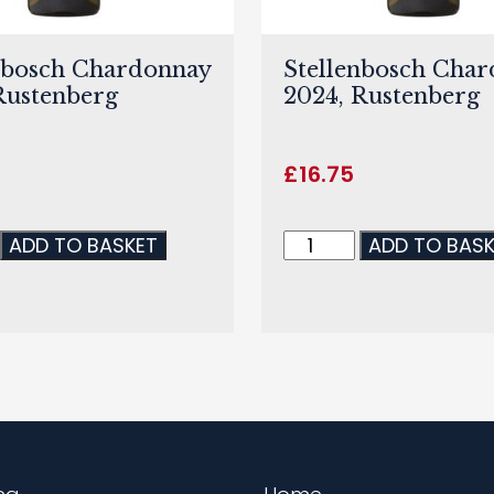
nbosch Chardonnay
Stellenbosch Cha
Rustenberg
2024, Rustenberg
£
16.75
ADD TO BASKET
ADD TO BAS