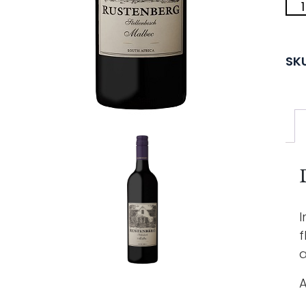
SK
I
f
a
A