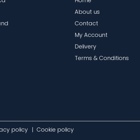
ca
Home
About us
and
Contact
My Account
Delivery
Terms & Conditions
vacy policy
Cookie policy