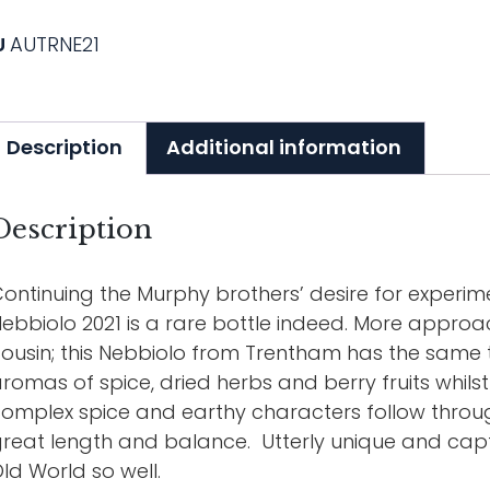
U
AUTRNE21
Description
Additional information
Description
ontinuing the Murphy brothers’ desire for experim
ebbiolo 2021 is a rare bottle indeed. More approa
ousin; this Nebbiolo from Trentham has the same te
romas of spice, dried herbs and berry fruits whils
omplex spice and earthy characters follow throug
reat length and balance. Utterly unique and cap
ld World so well.