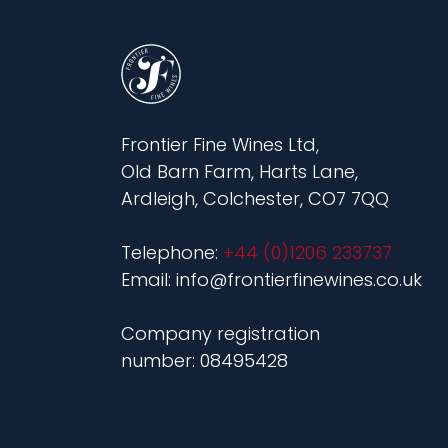
Frontier Fine Wines Ltd,
Old Barn Farm, Harts Lane,
Ardleigh, Colchester, CO7 7QQ
Telephone:
+44 (0)1206 233737
Email: info@frontierfinewines.co.uk
Company registration
number: 08495428