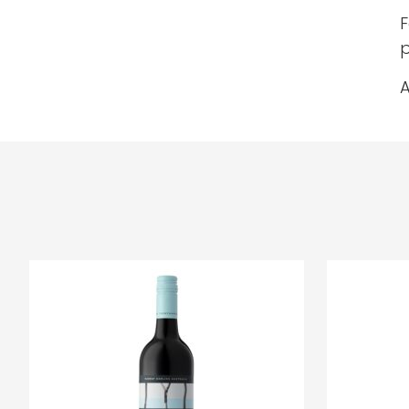
F
p
A