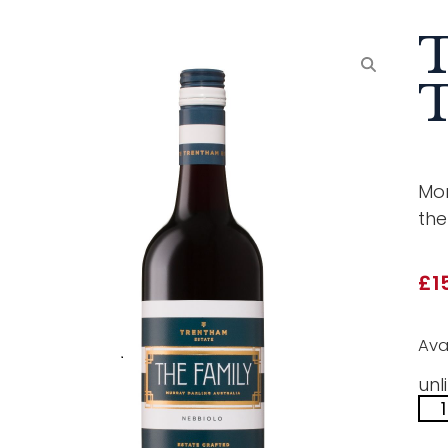
T
T
Mor
the
£
1
Ava
unl