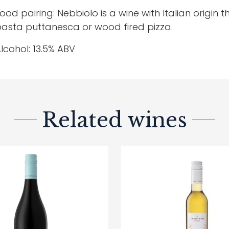
ood pairing: Nebbiolo is a wine with Italian origin t
asta puttanesca or wood fired pizza.
lcohol: 13.5% ABV
Related wines