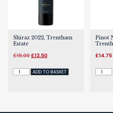
Shiraz 2022, Trentham
Pinot 
Estate
Trenth
£
15.00
£
13.50
£
14.75
ADD TO BASKET