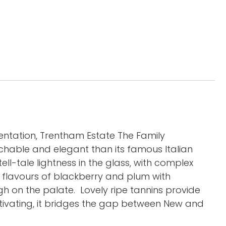
entation, Trentham Estate The Family
chable and elegant than its famous Italian
ll-tale lightness in the glass, with complex
t flavours of blackberry and plum with
h on the palate. Lovely ripe tannins provide
tivating, it bridges the gap between New and