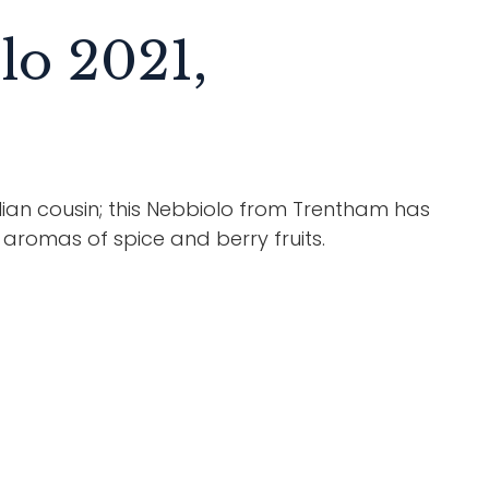
lo 2021,
ian cousin; this Nebbiolo from Trentham has
x aromas of spice and berry fruits.