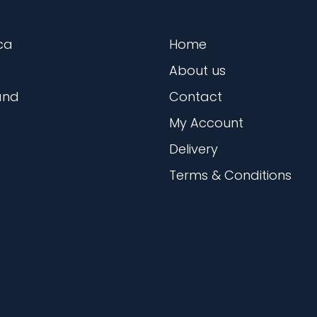
ca
Home
About us
and
Contact
My Account
Delivery
Terms & Conditions