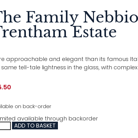
he Family Nebbio
rentham Estate
e approachable and elegant than its famous Ital
 same tell-tale lightness in the glass, with comple
5.50
ilable on back-order
imited available through backorder
ADD TO BASKET