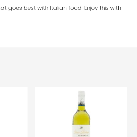
hat goes best with Italian food. Enjoy this with