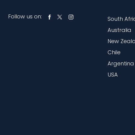
Follow us on:
South Afri
Australia
New Zeal
Chile
Argentina
USA