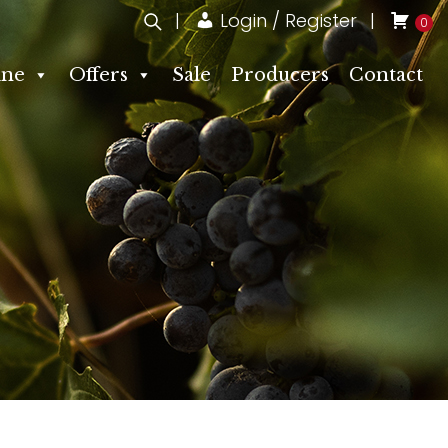
Login / Register
0
ne
Offers
Sale
Producers
Contact