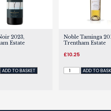
Noir 2023,
Noble Taminga 201
am Estate
Trentham Estate
£
10.25
ADD TO BASKET
ADD TO BAS