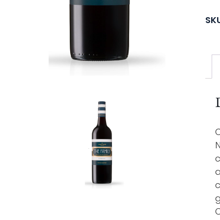
SK
C
N
c
a
c
g
O