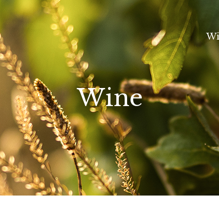
Wi
Wine