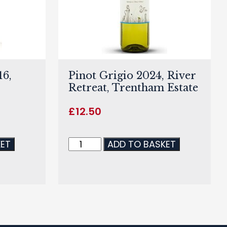
6,
Pinot Grigio 2024, River
Retreat, Trentham Estate
£
12.50
KET
ADD TO BASKET