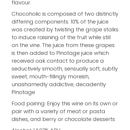
flavour.
Chocoholic is composed of two distinctly
differing components. 10% of the juice
was created by twisting the grape stalks
to induce raisining of the fruit while still
on the vine. The juice from these grapes
is then added to Pinotage juice which
received oak contact to produce a
seductively smooth, sensually soft, subtly
sweet, mouth-fillingly moreish,
unashamedly addictive, decadently
Pinotage
Food pairing: Enjoy this wine on its own or
pair with a variety of meat or pasta
dishes, and berry or chocolate desserts