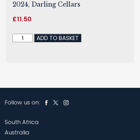
2024, Darling Cellars
£
11.50
ADD TO BASKET
Follow us on:
South Africa
Australia