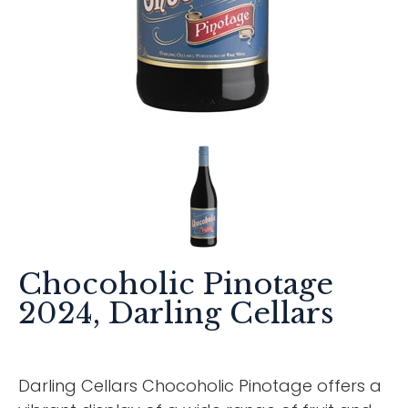
Chocoholic Pinotage
2024, Darling Cellars
Darling Cellars Chocoholic Pinotage offers a