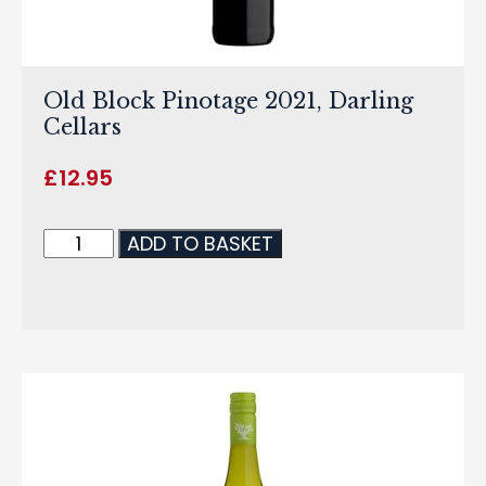
Old Block Pinotage 2021, Darling
Cellars
£
12.95
ADD TO BASKET