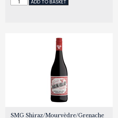
ADD TO BASKET
SMG Shiraz/Mourvèdre/Grenache