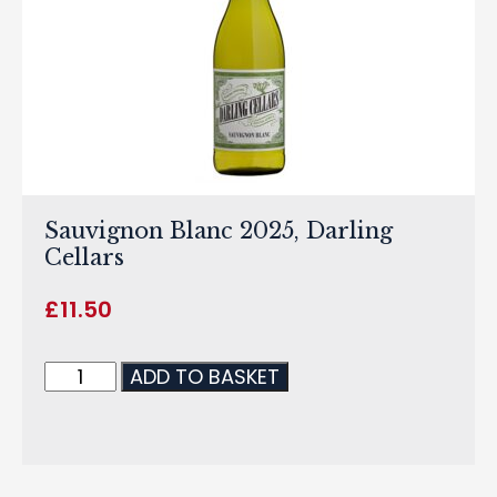
Sauvignon Blanc 2025, Darling
Cellars
£
11.50
ADD TO BASKET