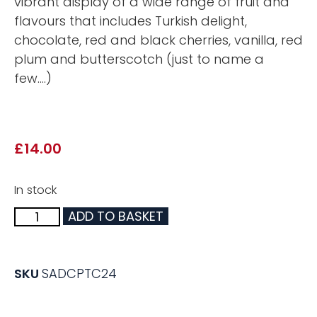
vibrant display of a wide range of fruit and
flavours that includes Turkish delight,
chocolate, red and black cherries, vanilla, red
plum and butterscotch (just to name a
few….)
£
14.00
In stock
ADD TO BASKET
SKU
SADCPTC24