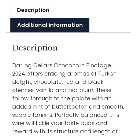
Description
Additional information
Description
Darling Cellars Chocoholic Pinotage
2024 offers enticing aromas of Turkish
delight, chocolate, red and black
cherries, vanilla and red plum. These
follow through to the palate with an
added hint of butterscotch and smooth,
supple tannins. Perfectly balanced, this
wine will tickle your taste buds and
reward with its structure and length of