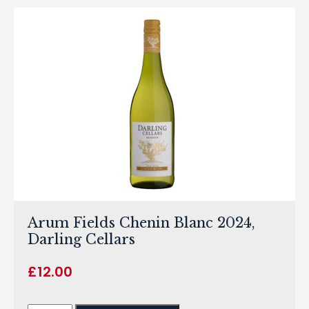
Arum Fields Chenin Blanc 2024,
Darling Cellars
£
12.00