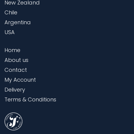
New Zealand
Chile
Argentina
USA
Home
About us
Contact
My Account
Delivery
Terms & Conditions