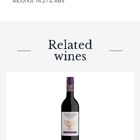
Alcohol: 14.27% ABV
Related
wines