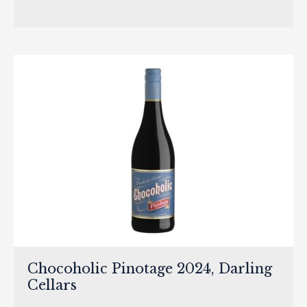
Chocoholic Pinotage 2024, Darling
Cellars