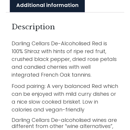
Additional information
Description
Darling Cellars De-Alcoholised Red is
100% Shiraz with hints of ripe red fruit,
crushed black pepper, dried rose petals
and candied cherries with well
integrated French Oak tannins.
Food pairing: A very balanced Red which
can be enjoyed with mild curry dishes or
a nice slow cooked brisket. Low in
calories and vegan-friendly
Darling Cellars De-alcoholised wines are
different from other “wine alternatives”,