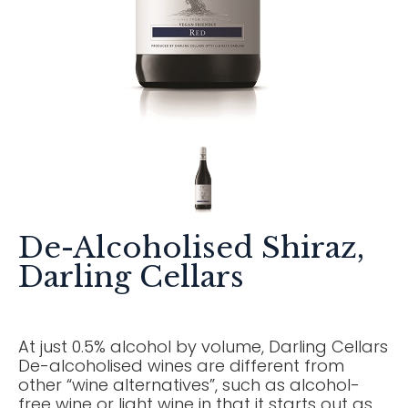
De-Alcoholised Shiraz,
Darling Cellars
At just 0.5% alcohol by volume, Darling Cellars
De-alcoholised wines are different from
other “wine alternatives”, such as alcohol-
free wine or light wine in that it starts out as