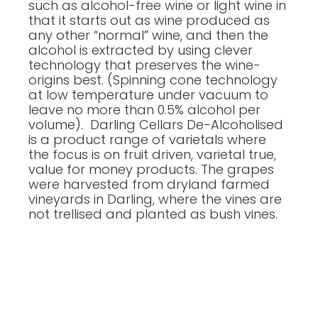
such as alcohol-free wine or light wine in
that it starts out as wine produced as
any other “normal” wine, and then the
alcohol is extracted by using clever
technology that preserves the wine-
origins best. (Spinning cone technology
at low temperature under vacuum to
leave no more than 0.5% alcohol per
volume). Darling Cellars De-Alcoholised
is a product range of varietals where
the focus is on fruit driven, varietal true,
value for money products. The grapes
were harvested from dryland farmed
vineyards in Darling, where the vines are
not trellised and planted as bush vines.