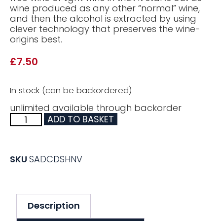
wine produced as any other “normal” wine,
and then the alcohol is extracted by using
clever technology that preserves the wine-
origins best.
£
7.50
In stock (can be backordered)
unlimited available through backorder
ADD TO BASKET
SKU
SADCDSHNV
Description