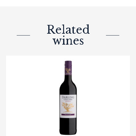
Related
wines