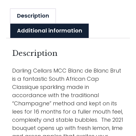
Description
Additional information
Description
Darling Cellars MCC Blanc de Blanc Brut
is a fantastic South African Cap
Classique sparkling made in
accordance with the traditional
“Champagne” method and kept on its
lees for 16 months for a fuller mouth feel,
complexity and stable bubbles. The 2021
bouquet opens up with fresh lemon, lime