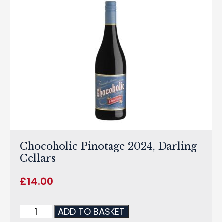
Chocoholic Pinotage 2024, Darling
Cellars
£
14.00
ADD TO BASKET