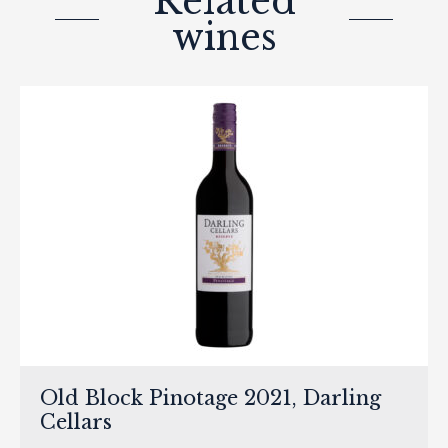
Related
wines
Old Block Pinotage 2021, Darling
Cellars