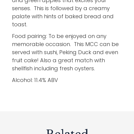
and green apples that excites your
senses. This is followed by a creamy
palate with hints of baked bread and
toast.
Food pairing: To be enjoyed on any
memorable occasion. This MCC can be
served with sushi, Peking Duck and even
fruit cake! Also a great match with
shellfish including fresh oysters.
Alcohol: 11.4% ABV