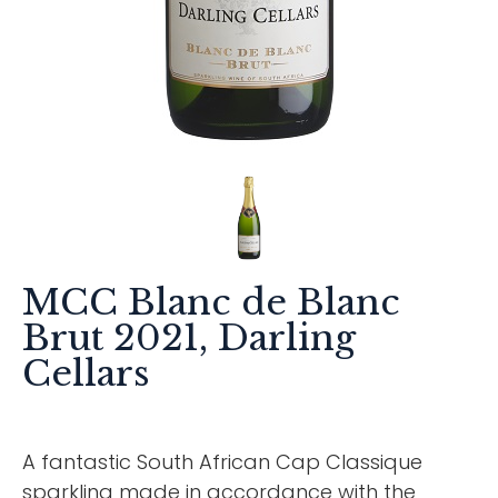
MCC Blanc de Blanc
Brut 2021, Darling
Cellars
A fantastic South African Cap Classique
sparkling made in accordance with the