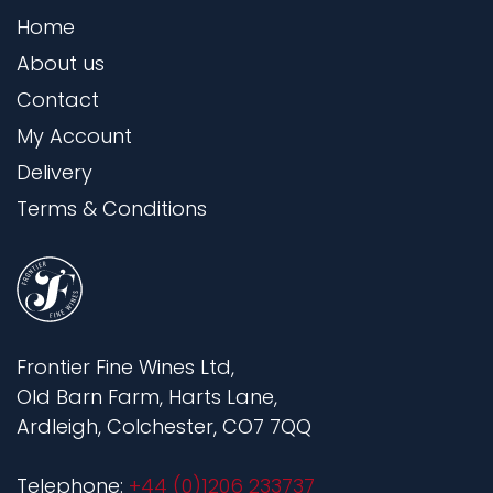
Home
About us
Contact
My Account
Delivery
Terms & Conditions
Frontier Fine Wines Ltd,
Old Barn Farm, Harts Lane,
Ardleigh, Colchester, CO7 7QQ
Telephone:
+44 (0)1206 233737