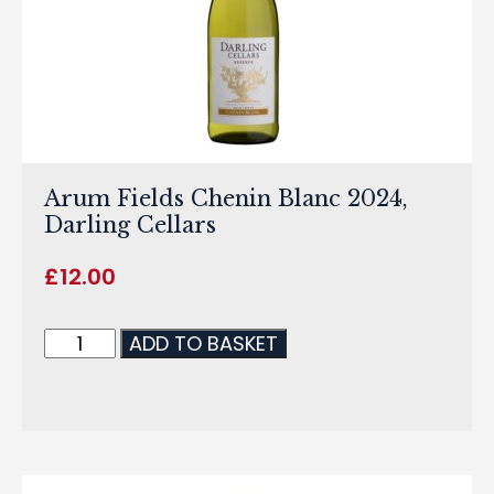
Arum Fields Chenin Blanc 2024,
Darling Cellars
£
12.00
ADD TO BASKET