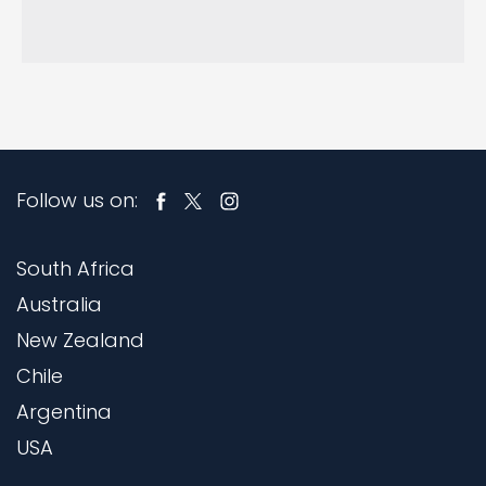
Follow us on:
South Africa
Australia
New Zealand
Chile
Argentina
USA