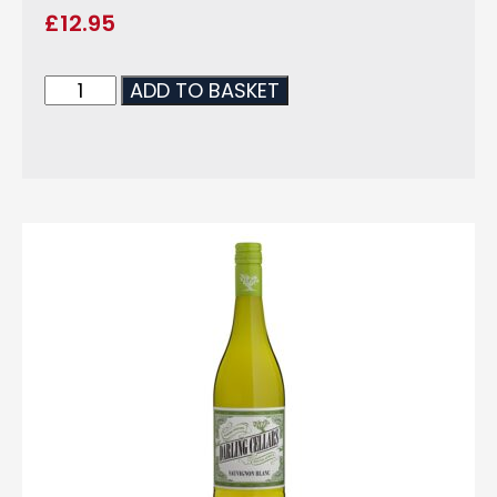
£
12.95
ADD TO BASKET