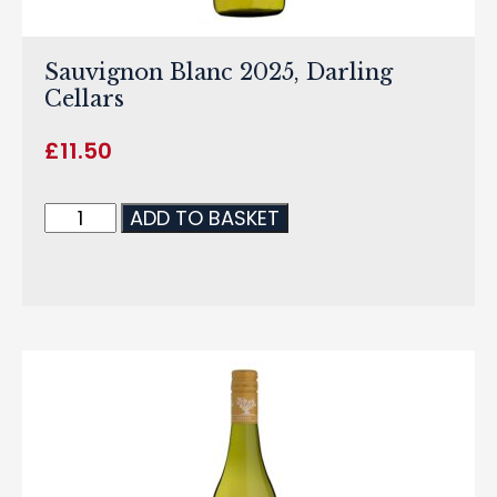
Sauvignon Blanc 2025, Darling
Cellars
£
11.50
ADD TO BASKET