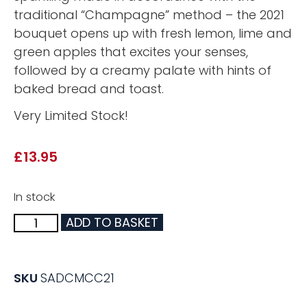
traditional “Champagne” method – the 2021
bouquet opens up with fresh lemon, lime and
green apples that excites your senses,
followed by a creamy palate with hints of
baked bread and toast.
Very Limited Stock!
£
13.95
In stock
ADD TO BASKET
SKU
SADCMCC21