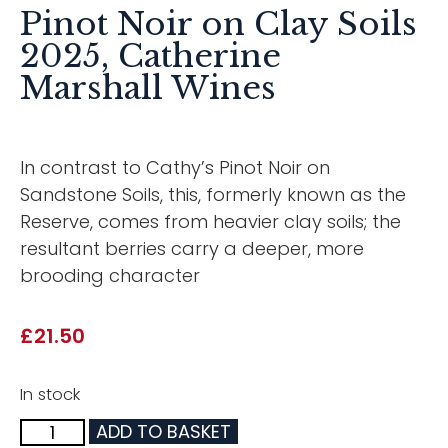
Pinot Noir on Clay Soils
2025, Catherine
Marshall Wines
In contrast to Cathy’s Pinot Noir on
Sandstone Soils, this, formerly known as the
Reserve, comes from heavier clay soils; the
resultant berries carry a deeper, more
brooding character
£
21.50
In stock
ADD TO BASKET