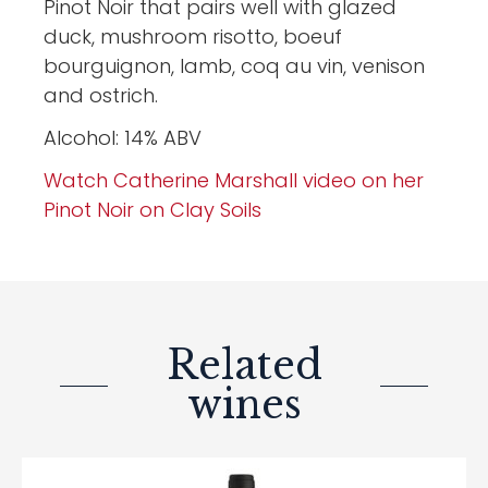
Pinot Noir that pairs well with glazed
duck, mushroom risotto, boeuf
bourguignon, lamb, coq au vin, venison
and ostrich.
Alcohol: 14% ABV
Watch Catherine Marshall video on her
Pinot Noir on Clay Soils
Related
wines