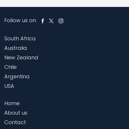
Follow us on:
South Africa
Australia
New Zealand
Chile
Argentina
USA
Home
About us
Contact