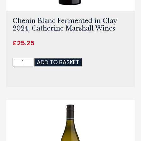
Chenin Blanc Fermented in Clay
2024, Catherine Marshall Wines
£
25.25
ADD TO BASKET