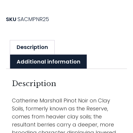
SKU
SACMPNR25
Description
Additional information
Description
Catherine Marshall Pinot Noir on Clay
Soils, formerly known as the Reserve,
comes from heavier clay soils; the
resultant berries carry a deeper, more
brooding character displaying layered,