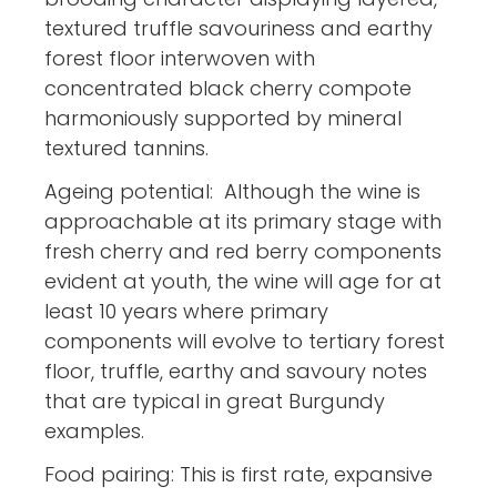
textured truffle savouriness and earthy
forest floor interwoven with
concentrated black cherry compote
harmoniously supported by mineral
textured tannins.
Ageing potential: Although the wine is
approachable at its primary stage with
fresh cherry and red berry components
evident at youth, the wine will age for at
least 10 years where primary
components will evolve to tertiary forest
floor, truffle, earthy and savoury notes
that are typical in great Burgundy
examples.
Food pairing: This is first rate, expansive