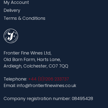
My Account
Delivery
Terms & Conditions
Frontier Fine Wines Ltd,
Old Barn Farm, Harts Lane,
Ardleigh, Colchester, CO7 7QQ
Telephone:
+44 (0)1206 233737
Email: info@frontierfinewines.co.uk
Company registration number: 08495428