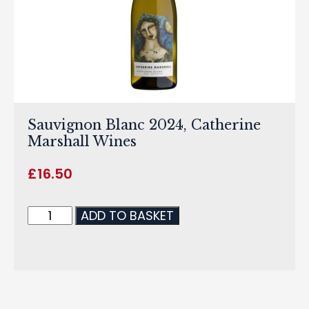
Sauvignon Blanc 2024, Catherine
Marshall Wines
£
16.50
ADD TO BASKET