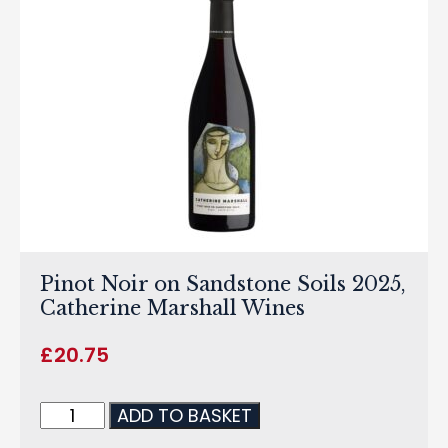
Pinot Noir on Sandstone Soils 2025,
Catherine Marshall Wines
£
20.75
ADD TO BASKET