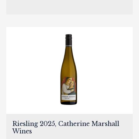
Riesling 2025, Catherine Marshall
Wines