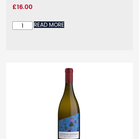
£
16.00
READ MORE