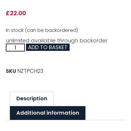
£
22.00
In stock (can be backordered)
unlimited available through backorder
ADD TO BASKET
SKU
NZTPCH23
Description
Additional information