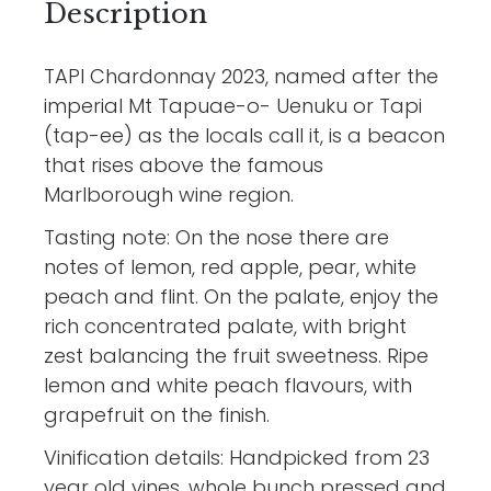
Description
TAPI Chardonnay 2023, named after the
imperial Mt Tapuae-o- Uenuku or Tapi
(tap-ee) as the locals call it, is a beacon
that rises above the famous
Marlborough wine region.
Tasting note: On the nose there are
notes of lemon, red apple, pear, white
peach and flint. On the palate, enjoy the
rich concentrated palate, with bright
zest balancing the fruit sweetness. Ripe
lemon and white peach flavours, with
grapefruit on the finish.
Vinification details: Handpicked from 23
year old vines, whole bunch pressed and