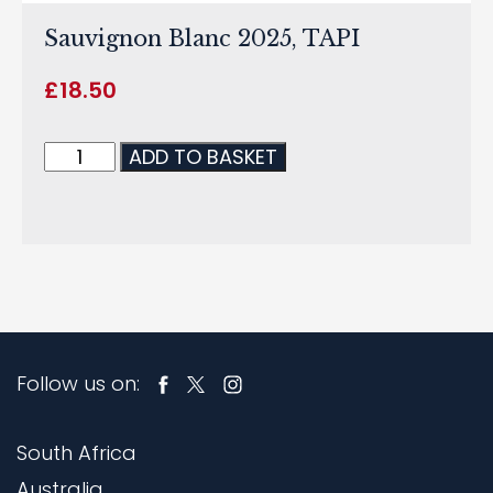
Sauvignon Blanc 2025, TAPI
£
18.50
ADD TO BASKET
Follow us on:
South Africa
Australia