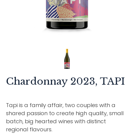
Chardonnay 2023, TAPI
Tapi is a family affair, two couples with a
shared passion to create high quality, small
batch, big hearted wines with distinct
regional flavours.