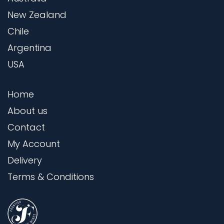
New Zealand
Chile
Argentina
USA
Home
About us
Contact
My Account
Delivery
Terms & Conditions