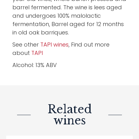
barrel fermented. The wine is lees aged
and undergoes 100% malolactic
fermentation, Barrel aged for 12 months
in old oak barriques.
See other
TAPI wines
, Find out more
about
TAPI
Alcohol: 13% ABV
Related
wines