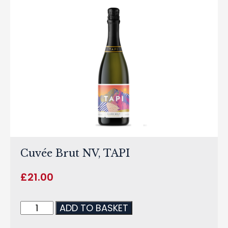
Cuvée Brut NV, TAPI
£
21.00
ADD TO BASKET