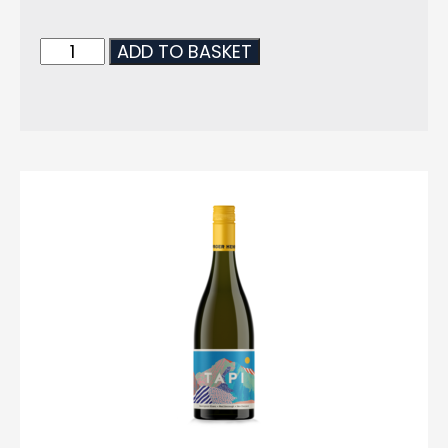
ADD TO BASKET