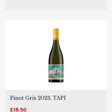
Pinot Gris 2023, TAPI
£
18.50