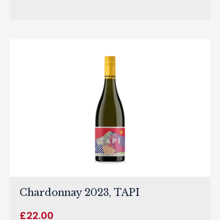
Chardonnay 2023, TAPI
£
22.00