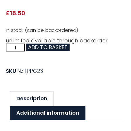
£
18.50
In stock (can be backordered)
unlimited available through backorder
ADD TO BASKET
SKU
NZTPPG23
Description
Additional information