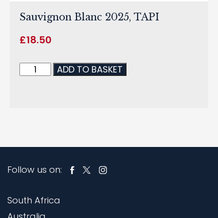
Sauvignon Blanc 2025, TAPI
£
18.50
ADD TO BASKET
Follow us on:
South Africa
Australia