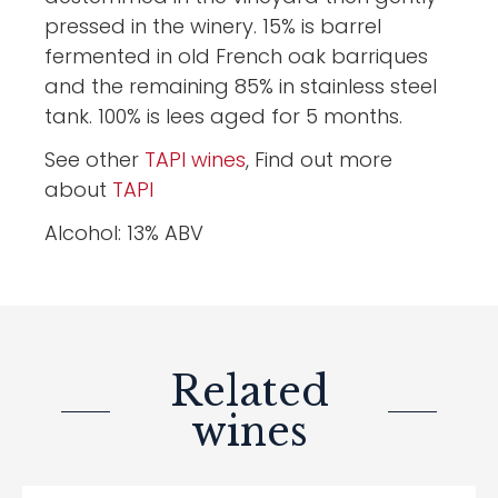
pressed in the winery. 15% is barrel
fermented in old French oak barriques
and the remaining 85% in stainless steel
tank. 100% is lees aged for 5 months.
See other
TAPI wines
, Find out more
about
TAPI
Alcohol: 13% ABV
Related
wines