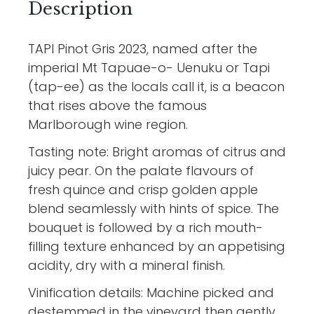
Description
TAPI Pinot Gris 2023, named after the
imperial Mt Tapuae-o- Uenuku or Tapi
(tap-ee) as the locals call it, is a beacon
that rises above the famous
Marlborough wine region.
Tasting note: Bright aromas of citrus and
juicy pear. On the palate flavours of
fresh quince and crisp golden apple
blend seamlessly with hints of spice. The
bouquet is followed by a rich mouth-
filling texture enhanced by an appetising
acidity, dry with a mineral finish.
Vinification details: Machine picked and
destemmed in the vineyard then gently