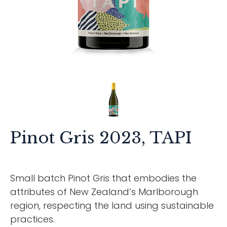
Pinot Gris 2023, TAPI
Small batch Pinot Gris that embodies the
attributes of New Zealand’s Marlborough
region, respecting the land using sustainable
practices.