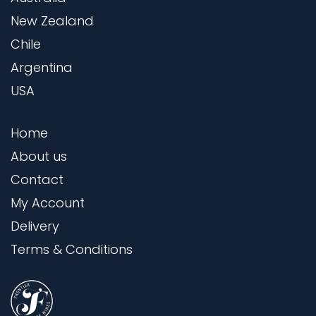
New Zealand
Chile
Argentina
USA
Home
About us
Contact
My Account
Delivery
Terms & Conditions