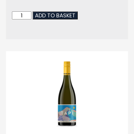
ADD TO BASKET