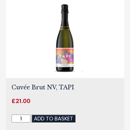
Cuvée Brut NV, TAPI
£
21.00
ADD TO BASKET