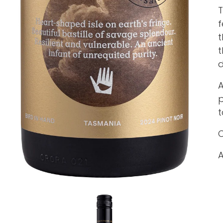
T
f
t
t
d
A
p
t
C
A