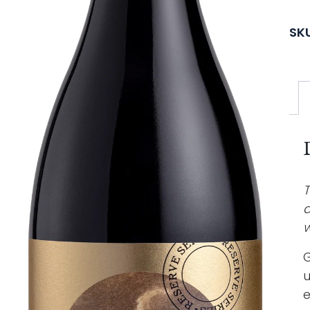
SK
T
a
w
G
u
e