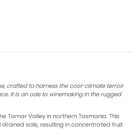
e, crafted to harness the cool-climate terroir
ce. It is an ode to winemaking in the rugged
he Tamar Valley in northern Tasmania. This
 drained soils, resulting in concentrated fruit