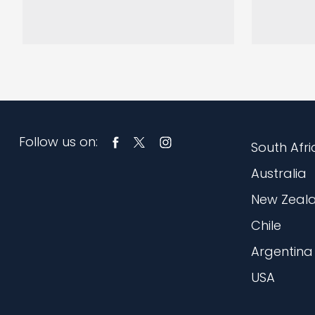
Follow us on:
South Afri
Australia
New Zeal
Chile
Argentina
USA