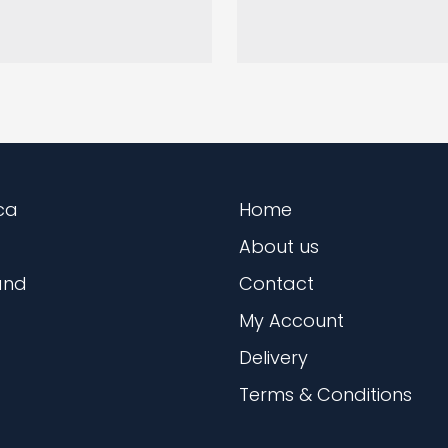
ca
Home
About us
and
Contact
My Account
Delivery
Terms & Conditions