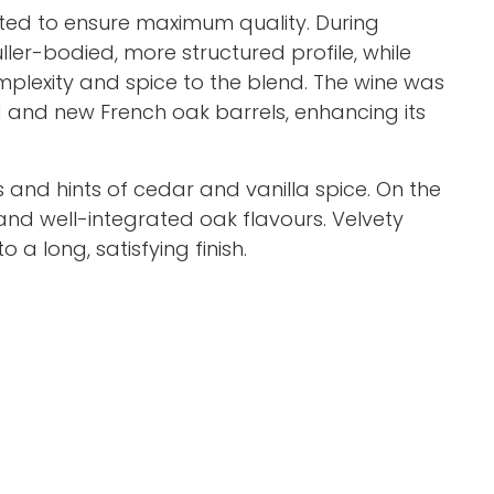
ted to ensure maximum quality. During
er-bodied, more structured profile, while
plexity and spice to the blend. The wine was
 and new French oak barrels, enhancing its
 and hints of cedar and vanilla spice. On the
, and well-integrated oak flavours. Velvety
 a long, satisfying finish.