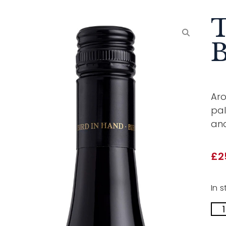
T
B
Aro
pal
and
£
2
In s