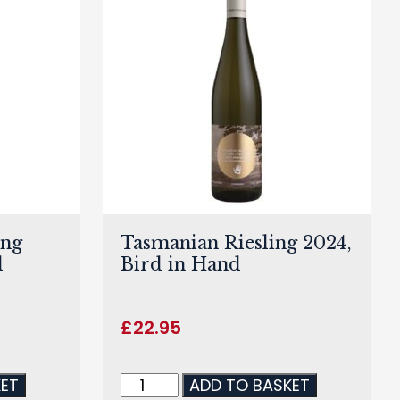
ing
Tasmanian Riesling 2024,
d
Bird in Hand
£
22.95
KET
ADD TO BASKET