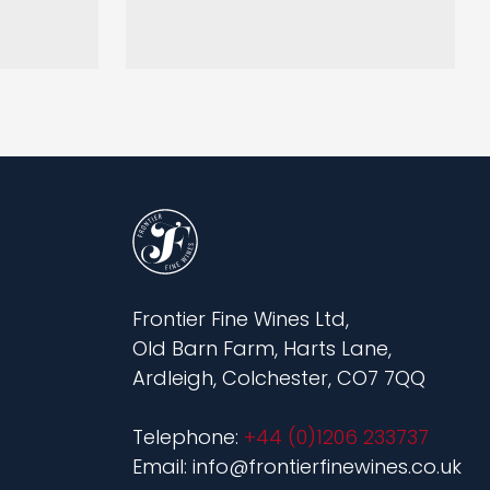
Frontier Fine Wines Ltd,
Old Barn Farm, Harts Lane,
Ardleigh, Colchester, CO7 7QQ
Telephone:
+44 (0)1206 233737
Email: info@frontierfinewines.co.uk