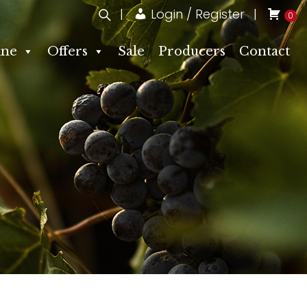
Login / Register
0
ne
Offers
Sale
Producers
Contact