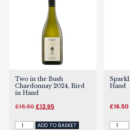
Two in the Bush
Sparkl
Chardonnay 2024, Bird
Hand
in Hand
£
15.50
£
13.95
£
16.50
ADD TO BASKET