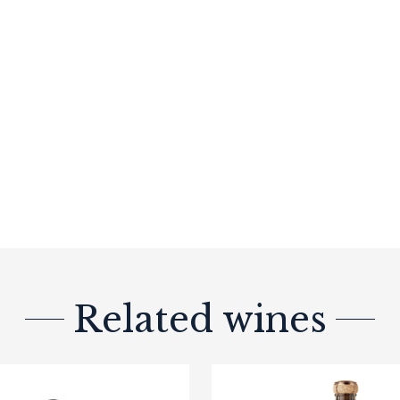
Related wines