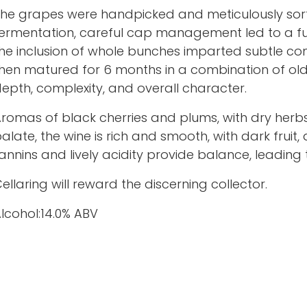
he grapes were handpicked and meticulously sor
ermentation, careful cap management led to a full
he inclusion of whole bunches imparted subtle com
hen matured for 6 months in a combination of old
epth, complexity, and overall character.
romas of black cherries and plums, with dry herbs
alate, the wine is rich and smooth, with dark fruit
annins and lively acidity provide balance, leading to
ellaring will reward the discerning collector.
lcohol:14.0% ABV