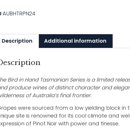
U
AUBHTRPN24
Description
Additional information
Description
he Bird in Hand Tasmanian Series is a limited releas
nd produce wines of distinct character and elegan
ilderness of Australia’s final frontier.
rapes were sourced from a low yielding block in t
nique site is renowned for its cool climate and well
xpression of Pinot Noir with power and finesse.