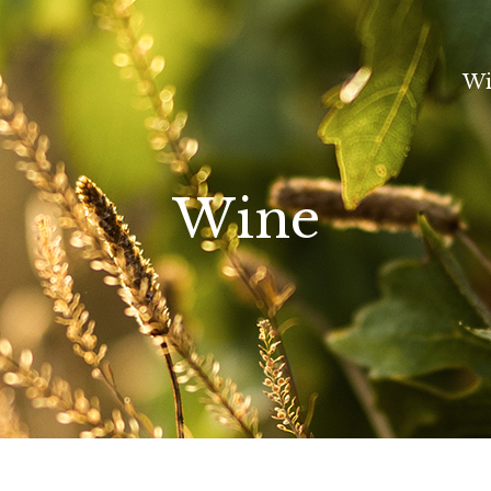
Wi
Wine