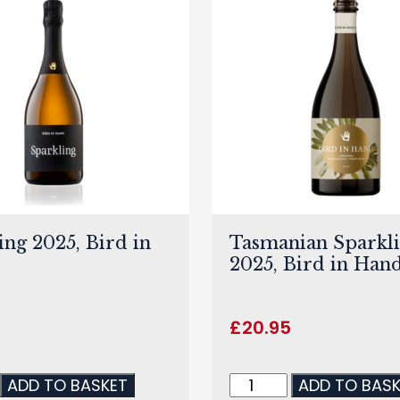
ing 2025, Bird in
Tasmanian Sparkl
2025, Bird in Han
£
20.95
ADD TO BASKET
ADD TO BAS