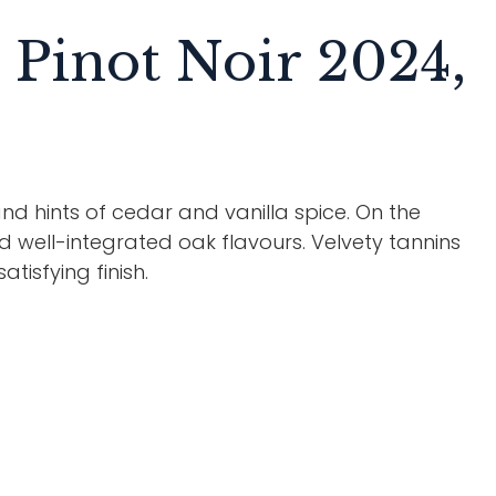
Pinot Noir 2024,
nd hints of cedar and vanilla spice. On the
nd well-integrated oak flavours. Velvety tannins
tisfying finish.