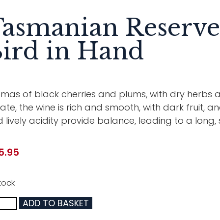
asmanian Reserve 
ird in Hand
mas of black cherries and plums, with dry herbs a
ate, the wine is rich and smooth, with dark fruit, a
 lively acidity provide balance, leading to a long, sa
5.95
tock
ADD TO BASKET