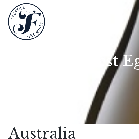
Nest E
Australia