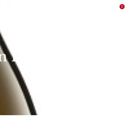
Login / Register
0
ne
Offers
Sale
Producers
Contact
in Hand