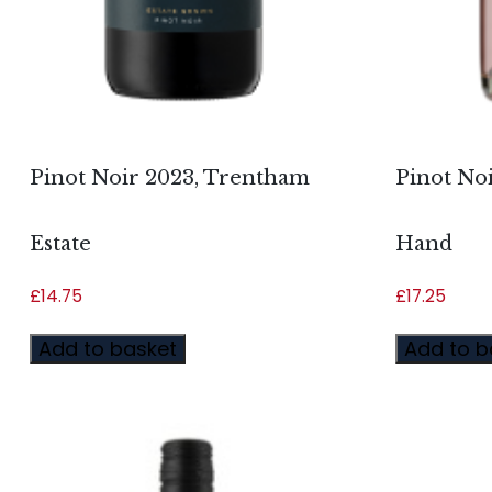
Pinot Noir 2023, Trentham
Pinot Noi
Estate
Hand
£
14.75
£
17.25
Add to basket
Add to b