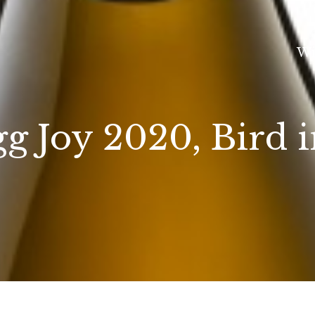
Wi
gg Joy 2020, Bird 