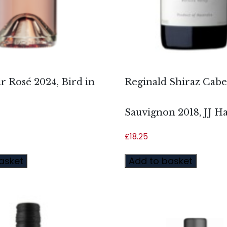
r Rosé 2024, Bird in
Reginald Shiraz Cab
Sauvignon 2018, JJ H
£
18.25
asket
Add to basket