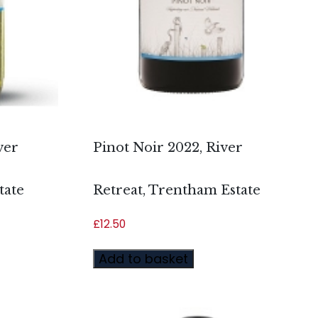
ver
Pinot Noir 2022, River
tate
Retreat, Trentham Estate
£
12.50
Add to basket