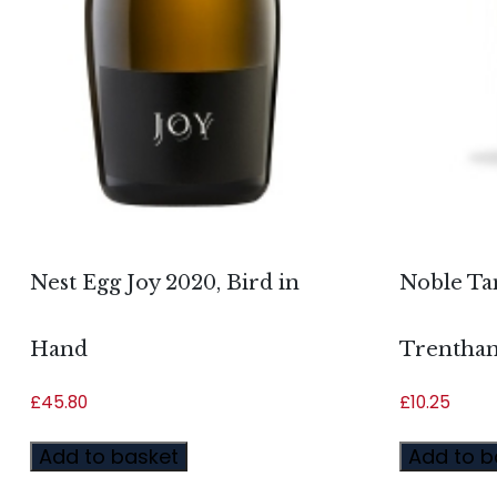
Nest Egg Joy 2020, Bird in
Noble Ta
Hand
Trentham
£
45.80
£
10.25
Add to basket
Add to b