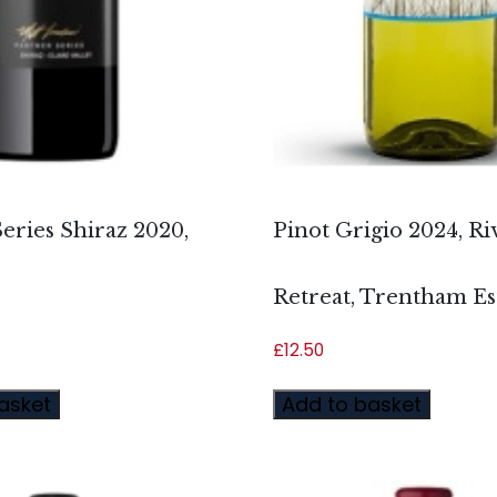
eries Shiraz 2020,
Pinot Grigio 2024, Ri
Retreat, Trentham Es
£
12.50
asket
Add to basket