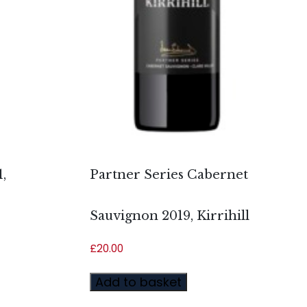
,
Partner Series Cabernet
Sauvignon 2019, Kirrihill
£
20.00
Add to basket