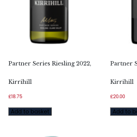
Partner Series Riesling 2022,
Partner S
Kirrihill
Kirrihill
£
18.75
£
20.00
Add to basket
Add to b