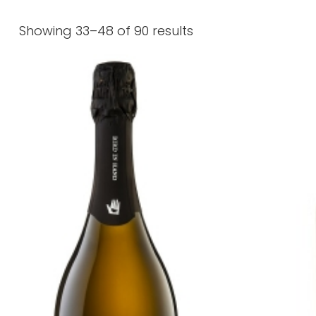
Showing 33–48 of 90 results