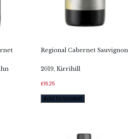
ernet
Regional Cabernet Sauvignon
ahn
2019, Kirrihill
£
16.25
Add to basket