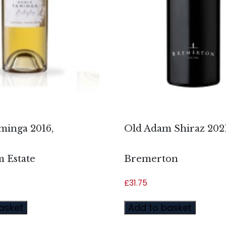
minga 2016,
Old Adam Shiraz 2021
 Estate
Bremerton
£
31.75
asket
Add to basket