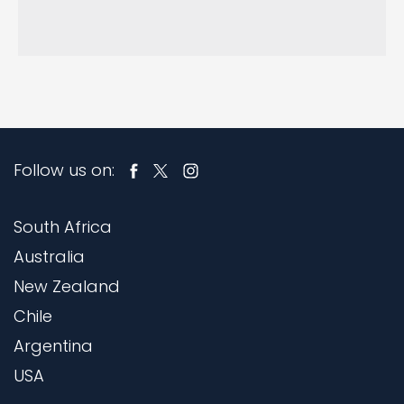
Follow us on:
South Africa
Australia
New Zealand
Chile
Argentina
USA