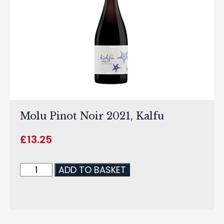
Molu Pinot Noir 2021, Kalfu
£
13.25
ADD TO BASKET