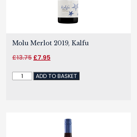
Molu Merlot 2019, Kalfu
£
13.75
£
7.95
ADD TO BASKET