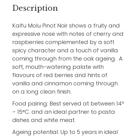
Description
Kalfu Molu Pinot Noir shows a fruity and
expressive nose with notes of cherry and
raspberries complemented by a soft
spicy character and a touch of vanilla
coming through from the oak ageing. A
soft, mouth-watering palate with
flavours of red berries and hints of
vanilla and cinnamon coming through
on a long clean finish.
Food pairing: Best served at between 14º
– 15°C. and an ideal partner to pasta
dishes and white meat.
Ageing potential: Up to 5 years in ideal