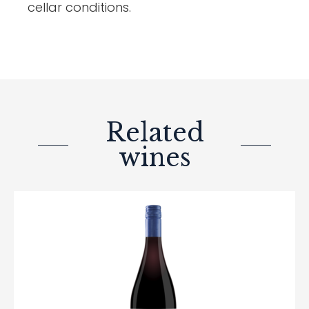
cellar conditions.
Related
wines