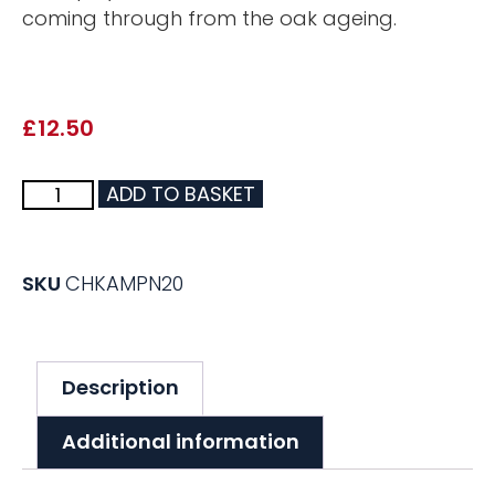
coming through from the oak ageing.
£
12.50
ADD TO BASKET
SKU
CHKAMPN20
Description
Additional information