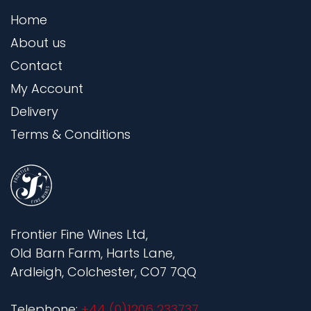
Home
About us
Contact
My Account
Delivery
Terms & Conditions
Frontier Fine Wines Ltd,
Old Barn Farm, Harts Lane,
Ardleigh, Colchester, CO7 7QQ
Telephone:
+44 (0)1206 233737