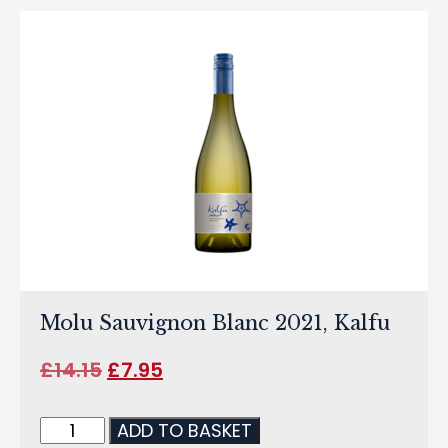
Molu Sauvignon Blanc 2021, Kalfu
£
14.15
£
7.95
ADD TO BASKET