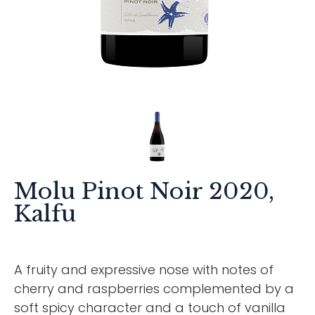
Molu Pinot Noir 2020,
Kalfu
A fruity and expressive nose with notes of
cherry and raspberries complemented by a
soft spicy character and a touch of vanilla